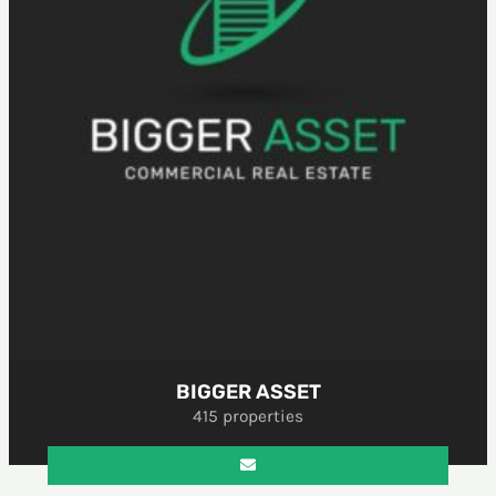
BIGGER ASSET
415 properties