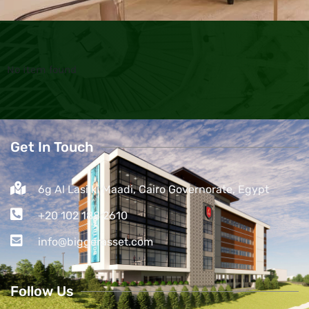
No item found
Get In Touch
6g Al Lasilki Maadi, Cairo Governorate, Egypt
+20 102 188 2610
info@biggerasset.com​
Follow Us