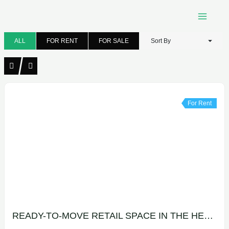
Skip
to
content
ALL
FOR RENT
FOR SALE
Sort By
For Rent
READY-TO-MOVE RETAIL SPACE IN THE HEART OF MAADI