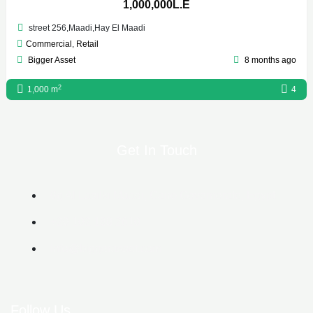
1,000,000L.E
street 256,Maadi,Hay El Maadi
Commercial
,
Retail
Bigger Asset
8 months ago
2
1,000 m
4
Get In Touch
6g Al Lasilki Maadi, Cairo Governorate, Egypt
+20 102 188 2610
info@biggerasset.com​
Follow Us