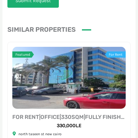
Submit Request
SIMILAR PROPERTIES
Featured
For Rent
FOR RENT|OFFICE|330SQM|FULLY FINISHED|PRIME LOCATION
330,000L.E
north taseen st new cairo