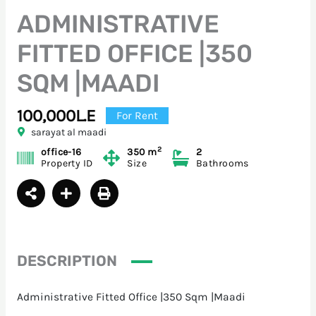
ADMINISTRATIVE
FITTED OFFICE |350
SQM |MAADI
100,000L.E
For Rent
sarayat al maadi
2
office-16
350 m
2
Property ID
Size
Bathrooms
DESCRIPTION
Administrative Fitted Office |350 Sqm |Maadi