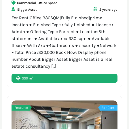
Commercial
,
Office Space
Bigger Asset
2 years ago
For Rent|Office|330SQM|Fully Finished|prime
location ● Finished Type : fully finished ● License :
Admin ● Offering Type: For rent ● Location:5th
statement ● Available area:330 sqm ● Available
floor: ● With A/c ●4bathrooms ● security ●Network
– Total Price :330,000 Book Now: Display phone
number About Bigger Asset Bigger Asset is a real
estate consultancy […]
2
330 m
Featured
For Rent