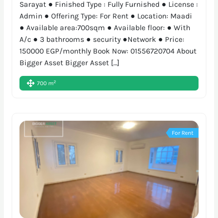
Sarayat ● Finished Type : Fully Furnished ● License :
Admin ● Offering Type: For Rent ● Location: Maadi
● Available area:700sqm ● Available floor: ● With
A/c ● 3 bathrooms ● security ●Network ● Price:
150000 EGP/monthly Book Now: 01556720704 About
Bigger Asset Bigger Asset […]
2
700 m
For Rent