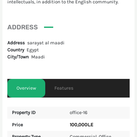
intellectuals, in addition to the English community.
ADDRESS
Address
sarayat al maadi
Country
Egypt
City/Town
Maadi
Overview
Features
Property ID
office-16
100,000L.E
Price
Property Type
Commercial
,
Office