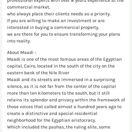
professional experts with over 8 years experience at the
commercial market,
who always place their clients needs as a priority.
If you are willing to make an investment or are
interested in buying a commercial property,
we are there for you to ensure transforming your plans
into reality.
About Maadi :
Maadi is one of the most famous areas of the Egyptian
capital, Cairo, located in the south of the city on the
eastern bank of the Nile River
Maadi and its streets are immersed in a surprising
silence, as it is not far from the center of the capital
more than ten kilometers to the south, but it still
retains its splendor and privacy within the framework of
those voices that called almost a hundred years ago to
create a distinctive and special residential
neighborhood for the Egyptian aristocracy.
Which included the pashas, the ruling elite, some