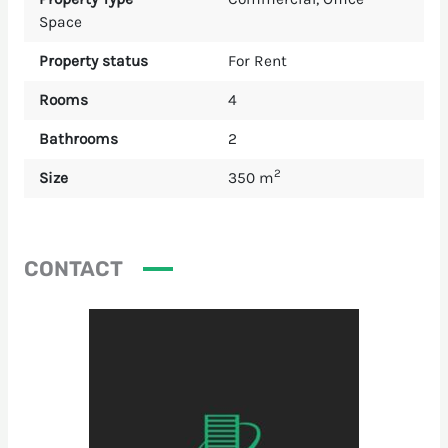
Space
Property status
For Rent
Rooms
4
Bathrooms
2
2
Size
350 m
CONTACT