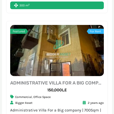
2
300 m
Featured
For Rent
ADMINISTRATIVE VILLA FOR A BIG COMPANY | 700SQM | SARAYAT
150,000L.E
Commercial
,
Office Space
Bigger Asset
2 years ago
Administrative Villa For a Big company | 700Sqm |