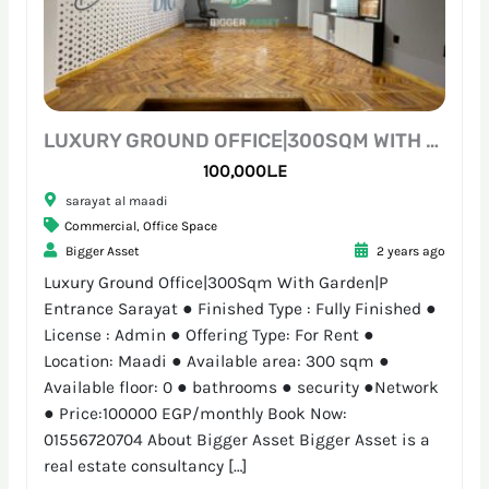
LUXURY GROUND OFFICE|300SQM WITH GARDEN|P ENTRANCE SARAYAT
100,000L.E
sarayat al maadi
Commercial
,
Office Space
Bigger Asset
2 years ago
Luxury Ground Office|300Sqm With Garden|P
Entrance Sarayat ● Finished Type : Fully Finished ●
License : Admin ● Offering Type: For Rent ●
Location: Maadi ● Available area: 300 sqm ●
Available floor: 0 ● bathrooms ● security ●Network
● Price:100000 EGP/monthly Book Now:
01556720704 About Bigger Asset Bigger Asset is a
real estate consultancy […]