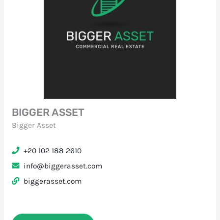
BIGGER ASSET
Bigger Asset
+20 102 188 2610
info@biggerasset.com
biggerasset.com