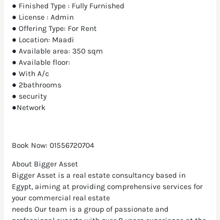
● Finished Type : Fully Furnished
● License : Admin
● Offering Type: For Rent
● Location: Maadi
● Available area: 350 sqm
● Available floor:
● With A/c
● 2bathrooms
● security
●Network
Book Now: 01556720704
About Bigger Asset
Bigger Asset is a real estate consultancy based in
Egypt, aiming at providing comprehensive services for
your commercial real estate
needs Our team is a group of passionate and