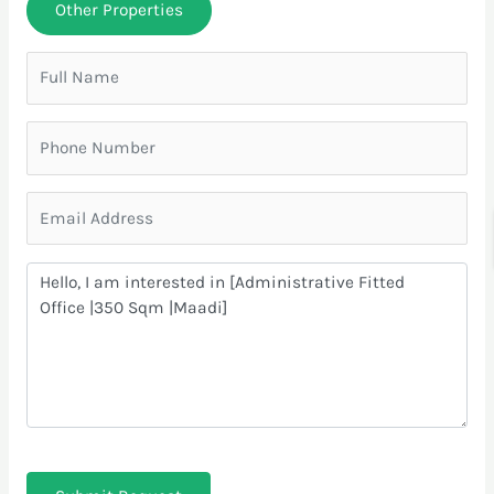
Other Properties