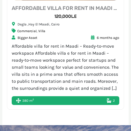
AFFORDABLE VILLA FOR RENT IN MAADI – READY-TO-MOVE WORKSPACE
120,000L.E
Degla ,Hay El Maadi, Cairo
Commercial
,
Villa
Bigger Asset
6 months ago
Affordable villa for rent in Maadi – Ready-to-move
workspace Affordable villa e for rent in Maadi –
ready-to-move workspace perfect for startups and
small teams looking for value and convenience. The
villa sits in a prime area that offers smooth access
to public transportation and main roads. Moreover,
the surroundings provide a quiet and organized […]
2
380 m
2