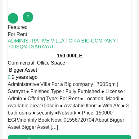
Featured
For Rent
ADMINISTRATIVE VILLA FOR A BIG COMPANY |
700SQM | SARAYAT
150,000L.E
Commercial
,
Office Space
Bigger Asset
2 years ago
Administrative Villa For a Big company | 700Sqm |
Sarayat ● Finished Type : Fully Furnished ● License :
Admin ● Offering Type: For Rent ● Location: Maadi ●
Available area:700sqm ● Available floor: ● With A/c ● 3
bathrooms ● security ●Network ● Price: 150000
EGP/monthly Book Now: 01556720704 About Bigger
Asset Bigger Asset […]