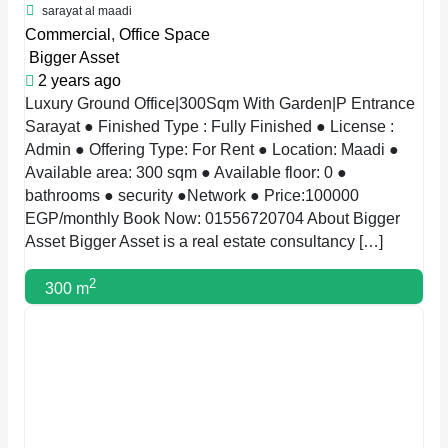
sarayat al maadi
Commercial
,
Office Space
Bigger Asset
2 years ago
Luxury Ground Office|300Sqm With Garden|P Entrance
Sarayat ● Finished Type : Fully Finished ● License :
Admin ● Offering Type: For Rent ● Location: Maadi ●
Available area: 300 sqm ● Available floor: 0 ●
bathrooms ● security ●Network ● Price:100000
EGP/monthly Book Now: 01556720704 About Bigger
Asset Bigger Asset is a real estate consultancy […]
2
300 m