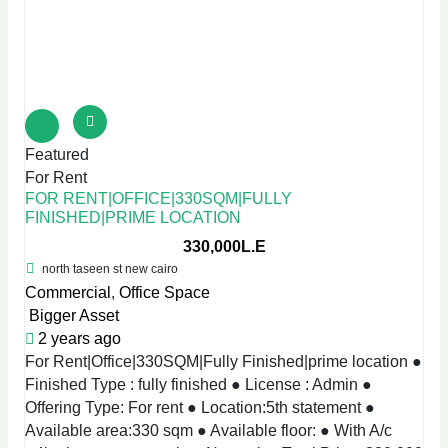
Featured
For Rent
FOR RENT|OFFICE|330SQM|FULLY
FINISHED|PRIME LOCATION
330,000L.E
north taseen st new cairo
Commercial
,
Office Space
Bigger Asset
2 years ago
For Rent|Office|330SQM|Fully Finished|prime location ●
Finished Type : fully finished ● License : Admin ●
Offering Type: For rent ● Location:5th statement ●
Available area:330 sqm ● Available floor: ● With A/c