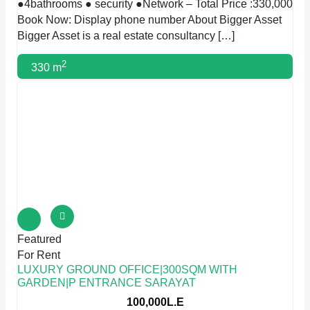
●4bathrooms ● security ●Network – Total Price :330,000
Book Now: Display phone number About Bigger Asset
Bigger Asset is a real estate consultancy […]
2
330 m
Featured
For Rent
LUXURY GROUND OFFICE|300SQM WITH
GARDEN|P ENTRANCE SARAYAT
100,000L.E