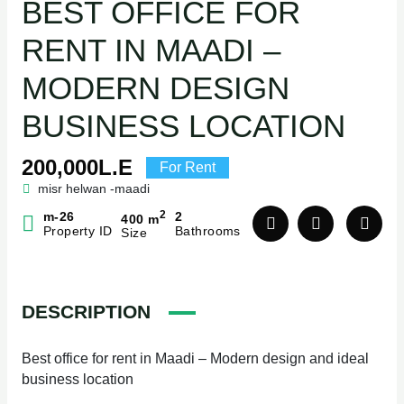
BEST OFFICE FOR
RENT IN MAADI –
MODERN DESIGN
BUSINESS LOCATION
200,000L.E
For Rent
misr helwan -maadi
2
m-26
2
400 m
Property ID
Bathrooms
Size
DESCRIPTION
Best office for rent in Maadi – Modern design and ideal
business location