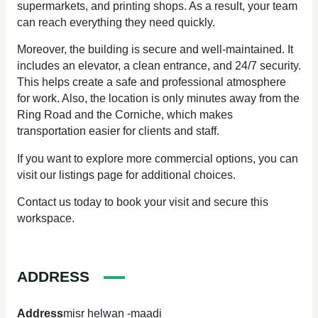
supermarkets, and printing shops. As a result, your team
can reach everything they need quickly.
Moreover, the building is secure and well-maintained. It
includes an elevator, a clean entrance, and 24/7 security.
This helps create a safe and professional atmosphere
for work. Also, the location is only minutes away from the
Ring Road and the Corniche, which makes
transportation easier for clients and staff.
If you want to explore more commercial options, you can
visit our listings page for additional choices.
Contact us today to book your visit and secure this
workspace.
ADDRESS
Address
misr helwan -maadi