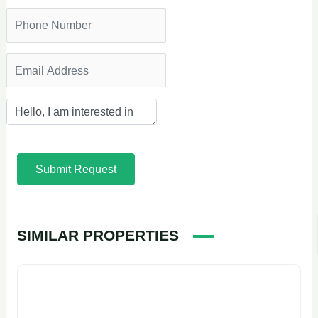
Submit Request
SIMILAR PROPERTIES