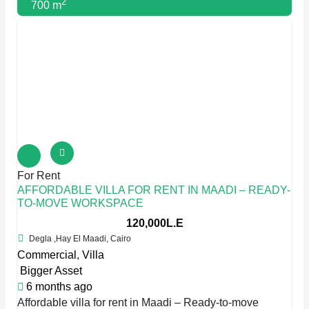
2
700 m
For Rent
AFFORDABLE VILLA FOR RENT IN MAADI – READY-
TO-MOVE WORKSPACE
120,000L.E
Degla ,Hay El Maadi, Cairo
Commercial
,
Villa
Bigger Asset
6 months ago
Affordable villa for rent in Maadi – Ready-to-move