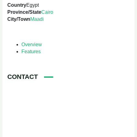
Country
Egypt
Province/State
Cairo
City/Town
Maadi
Overview
Features
CONTACT