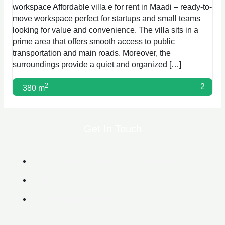
workspace Affordable villa e for rent in Maadi – ready-to-
move workspace perfect for startups and small teams
looking for value and convenience. The villa sits in a
prime area that offers smooth access to public
transportation and main roads. Moreover, the
surroundings provide a quiet and organized […]
2
2
380 m
Get In Touch
6g Al Lasilki Maadi, Cairo Governorate, Egypt
+20 102 188 2610
info@biggerasset.com​