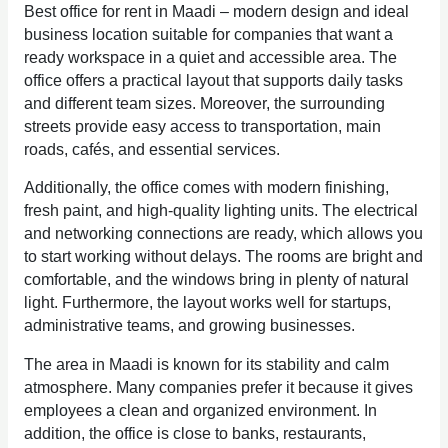
Best office for rent in Maadi – modern design and ideal
business location suitable for companies that want a
ready workspace in a quiet and accessible area. The
office offers a practical layout that supports daily tasks
and different team sizes. Moreover, the surrounding
streets provide easy access to transportation, main
roads, cafés, and essential services.
Additionally, the office comes with modern finishing,
fresh paint, and high-quality lighting units. The electrical
and networking connections are ready, which allows you
to start working without delays. The rooms are bright and
comfortable, and the windows bring in plenty of natural
light. Furthermore, the layout works well for startups,
administrative teams, and growing businesses.
The area in Maadi is known for its stability and calm
atmosphere. Many companies prefer it because it gives
employees a clean and organized environment. In
addition, the office is close to banks, restaurants,