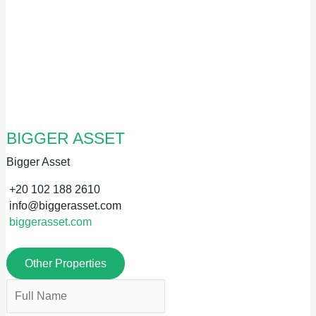
BIGGER ASSET
Bigger Asset
+20 102 188 2610
info@biggerasset.com
biggerasset.com
Other Properties