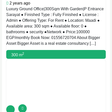
2 years ago
Luxury Ground Office|300Sqm With Garden|P Entrance
Sarayat ● Finished Type : Fully Finished ● License :
Admin ● Offering Type: For Rent ● Location: Maadi ●
Available area: 300 sqm ● Available floor: 0 ●
bathrooms ● security ●Network ● Price:100000
EGP/monthly Book Now: 01556720704 About Bigger
Asset Bigger Asset is a real estate consultancy […]
2
300 m