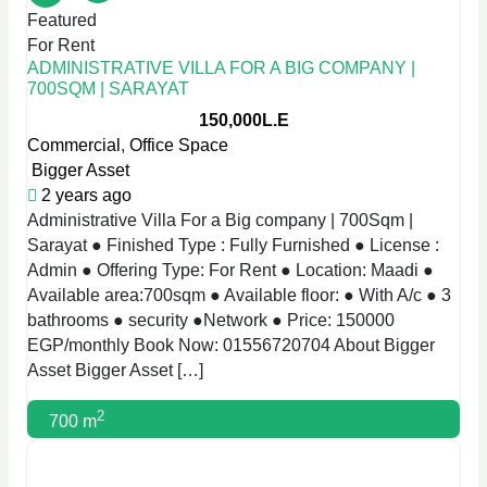
Featured
For Rent
ADMINISTRATIVE VILLA FOR A BIG COMPANY |
700SQM | SARAYAT
150,000L.E
Commercial
,
Office Space
Bigger Asset
2 years ago
Administrative Villa For a Big company | 700Sqm |
Sarayat ● Finished Type : Fully Furnished ● License :
Admin ● Offering Type: For Rent ● Location: Maadi ●
Available area:700sqm ● Available floor: ● With A/c ● 3
bathrooms ● security ●Network ● Price: 150000
EGP/monthly Book Now: 01556720704 About Bigger
Asset Bigger Asset […]
2
700 m