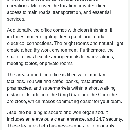
operations. Moreover, the location provides direct
access to main roads, transportation, and essential
services.
Additionally, the office comes with clean finishing. It
includes modern lighting, fresh paint, and ready
electrical connections. The bright rooms and natural light
create a healthy work environment. Furthermore, the
space allows flexible arrangements for workstations,
meeting tables, or private rooms.
The area around the office is filled with important
facilities. You will find cafés, banks, restaurants,
pharmacies, and supermarkets within a short walking
distance. In addition, the Ring Road and the Corniche
are close, which makes commuting easier for your team.
Also, the building is secure and well-organized. It
includes an elevator, a clean entrance, and 24/7 security.
These features help businesses operate comfortably