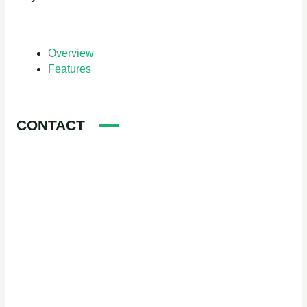
Overview
Features
CONTACT