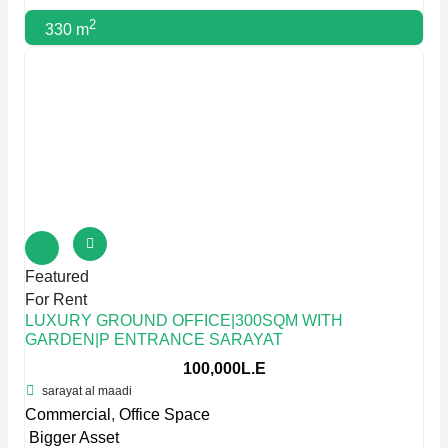
2
330 m
Featured
For Rent
LUXURY GROUND OFFICE|300SQM WITH
GARDEN|P ENTRANCE SARAYAT
100,000L.E
sarayat al maadi
Commercial
,
Office Space
Bigger Asset