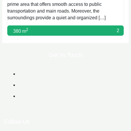
prime area that offers smooth access to public
transportation and main roads. Moreover, the
surroundings provide a quiet and organized […]
2
2
380 m
Get In Touch
6g Al Lasilki Maadi, Cairo Governorate, Egypt
+20 102 188 2610
info@biggerasset.com​
Follow Us