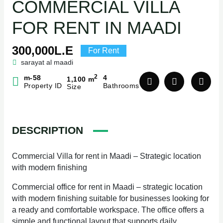
COMMERCIAL VILLA
FOR RENT IN MAADI
300,000L.E
For Rent
sarayat al maadi
2
m-58
4
1,100 m
Property ID
Bathrooms
Size
DESCRIPTION
Commercial Villa for rent in Maadi – Strategic location
with modern finishing
Commercial office for rent in Maadi – strategic location
with modern finishing suitable for businesses looking for
a ready and comfortable workspace. The office offers a
simple and functional layout that supports daily