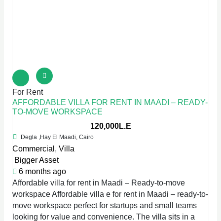
For Rent
AFFORDABLE VILLA FOR RENT IN MAADI – READY-
TO-MOVE WORKSPACE
120,000L.E
Degla ,Hay El Maadi, Cairo
Commercial
,
Villa
Bigger Asset
6 months ago
Affordable villa for rent in Maadi – Ready-to-move
workspace Affordable villa e for rent in Maadi – ready-to-
move workspace perfect for startups and small teams
looking for value and convenience. The villa sits in a