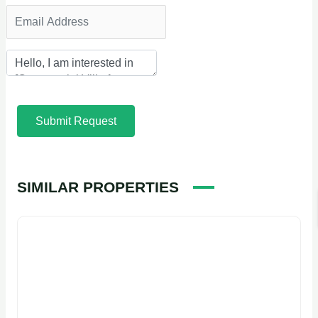
Submit Request
SIMILAR PROPERTIES