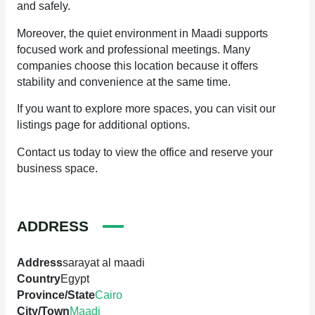
and safely.
Moreover, the quiet environment in Maadi supports
focused work and professional meetings. Many
companies choose this location because it offers
stability and convenience at the same time.
If you want to explore more spaces, you can visit our
listings page for additional options.
Contact us today to view the office and reserve your
business space.
ADDRESS
Address
sarayat al maadi
Country
Egypt
Province/State
Cairo
City/Town
Maadi