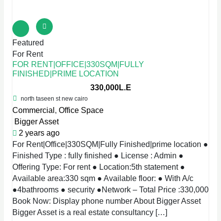
Featured
For Rent
FOR RENT|OFFICE|330SQM|FULLY
FINISHED|PRIME LOCATION
330,000L.E
north taseen st new cairo
Commercial
,
Office Space
Bigger Asset
2 years ago
For Rent|Office|330SQM|Fully Finished|prime location ●
Finished Type : fully finished ● License : Admin ●
Offering Type: For rent ● Location:5th statement ●
Available area:330 sqm ● Available floor: ● With A/c
●4bathrooms ● security ●Network – Total Price :330,000
Book Now: Display phone number About Bigger Asset
Bigger Asset is a real estate consultancy […]