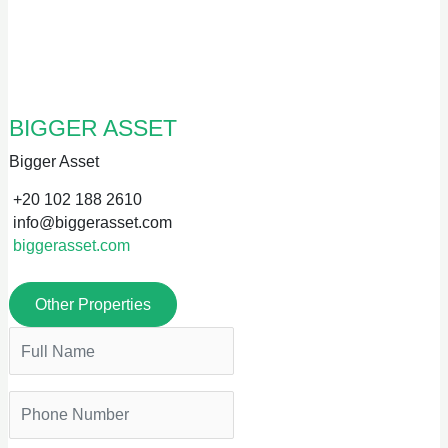
BIGGER ASSET
Bigger Asset
+20 102 188 2610
info@biggerasset.com
biggerasset.com
Other Properties