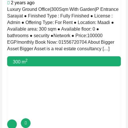
2 years ago
Luxury Ground Office|300Sqm With Garden|P Entrance
Sarayat ● Finished Type : Fully Finished ● License :
Admin ● Offering Type: For Rent ● Location: Maadi ●
Available area: 300 sqm ● Available floor: 0 ●
bathrooms ● security ●Network ● Price:100000
EGP/monthly Book Now: 01556720704 About Bigger
Asset Bigger Asset is a real estate consultancy […]
2
300 m