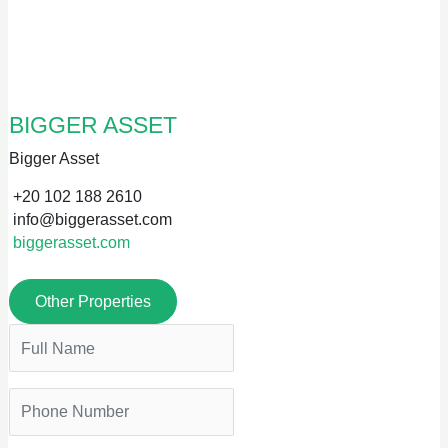
BIGGER ASSET
Bigger Asset
+20 102 188 2610
info@biggerasset.com
biggerasset.com
Other Properties