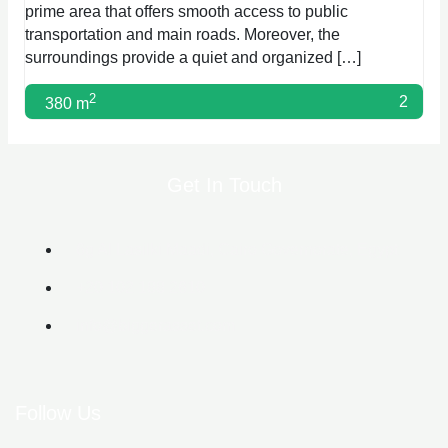
prime area that offers smooth access to public
transportation and main roads. Moreover, the
surroundings provide a quiet and organized […]
2
2
380 m
Get In Touch
6g Al Lasilki Maadi, Cairo Governorate, Egypt
+20 102 188 2610
info@biggerasset.com​
Follow Us