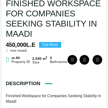
FINISHED WORKSPACE
FOR COMPANIES
SEEKING STABILITY IN
MAADI
450,000L.E
For Rent
new maadi
2
m-94
3
2,500 m
Property ID
Bathrooms
Size
DESCRIPTION
Finished Workspace for Companies Seeking Stability in
Maadi