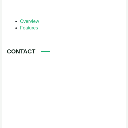
Overview
Features
CONTACT