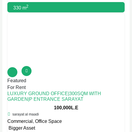
2
330 m
Featured
For Rent
LUXURY GROUND OFFICE|300SQM WITH
GARDEN|P ENTRANCE SARAYAT
100,000L.E
sarayat al maadi
Commercial
,
Office Space
Bigger Asset