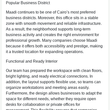
Popular Business District
Maadi continues to be one of Cairo’s most preferred
business districts. Moreover, this office sits in a stable
zone with smooth movement and reliable infrastructure.
As a result, the neighborhood supports long‑term
business activity and creates the right environment for
professional growth. Many companies choose Maadi
because it offers both accessibility and prestige, making
it a trusted location for expanding operations.
Functional and Ready Interior
Our team has prepared the workspace with clean floors,
bright lighting, and ready electrical connections. In
addition, the layout supports flexible use, so teams can
organize workstations and meeting areas easily.
Furthermore, the design allows businesses to adapt the
space for different needs, whether they require open
desks for collaboration or private offices for