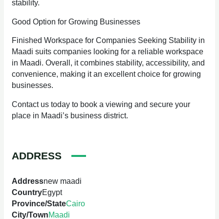
stability.
Good Option for Growing Businesses
Finished Workspace for Companies Seeking Stability in
Maadi suits companies looking for a reliable workspace
in Maadi. Overall, it combines stability, accessibility, and
convenience, making it an excellent choice for growing
businesses.
Contact us today to book a viewing and secure your
place in Maadi’s business district.
ADDRESS
Address
new maadi
Country
Egypt
Province/State
Cairo
City/Town
Maadi