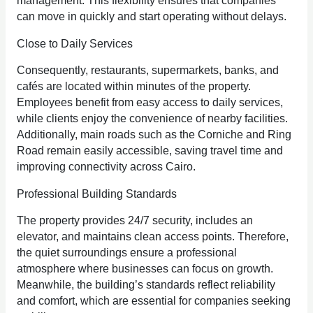
management. This flexibility ensures that companies
can move in quickly and start operating without delays.
Close to Daily Services
Consequently, restaurants, supermarkets, banks, and
cafés are located within minutes of the property.
Employees benefit from easy access to daily services,
while clients enjoy the convenience of nearby facilities.
Additionally, main roads such as the Corniche and Ring
Road remain easily accessible, saving travel time and
improving connectivity across Cairo.
Professional Building Standards
The property provides 24/7 security, includes an
elevator, and maintains clean access points. Therefore,
the quiet surroundings ensure a professional
atmosphere where businesses can focus on growth.
Meanwhile, the building’s standards reflect reliability
and comfort, which are essential for companies seeking