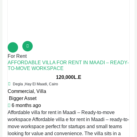
For Rent
AFFORDABLE VILLA FOR RENT IN MAADI – READY-
TO-MOVE WORKSPACE
120,000L.E
Degla ,Hay El Maadi, Cairo
Commercial
,
Villa
Bigger Asset
6 months ago
Affordable villa for rent in Maadi – Ready-to-move
workspace Affordable villa e for rent in Maadi – ready-to-
move workspace perfect for startups and small teams
looking for value and convenience. The villa sits in a