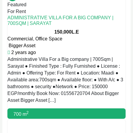
Featured
For Rent
ADMINISTRATIVE VILLA FOR A BIG COMPANY |
700SQM | SARAYAT
150,000L.E
Commercial
,
Office Space
Bigger Asset
2 years ago
Administrative Villa For a Big company | 700Sqm |
Sarayat ● Finished Type : Fully Furnished ● License :
Admin ● Offering Type: For Rent ● Location: Maadi ●
Available area:700sqm ● Available floor: ● With A/c ● 3
bathrooms ● security ●Network ● Price: 150000
EGP/monthly Book Now: 01556720704 About Bigger
Asset Bigger Asset […]
2
700 m