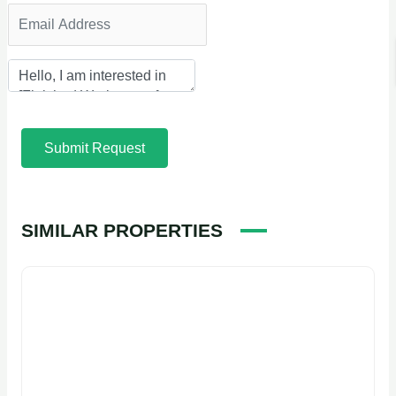
Submit Request
SIMILAR PROPERTIES