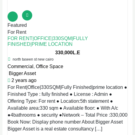
Featured
For Rent
FOR RENT|OFFICE|330SQM|FULLY
FINISHED|PRIME LOCATION
330,000L.E
north taseen st new cairo
Commercial
,
Office Space
Bigger Asset
2 years ago
For Rent|Office|330SQM|Fully Finished|prime location ●
Finished Type : fully finished ● License : Admin ●
Offering Type: For rent ● Location:5th statement ●
Available area:330 sqm ● Available floor: ● With A/c
●4bathrooms ● security ●Network – Total Price :330,000
Book Now: Display phone number About Bigger Asset
Bigger Asset is a real estate consultancy […]