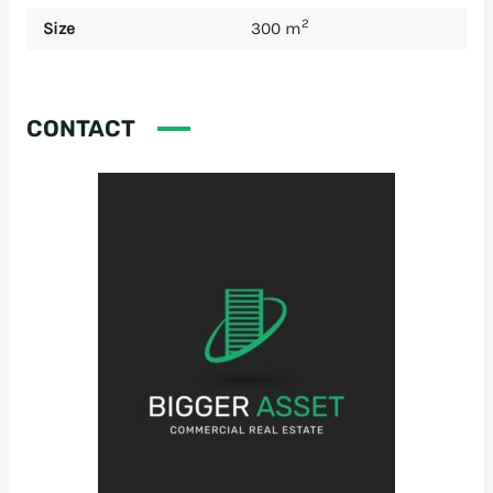
2
Size
300 m
CONTACT