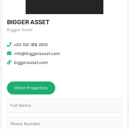
BIGGER ASSET
Bigger Asset
+20 102 188 2610
info@biggerasset.com
biggerasset.com
Other Properties