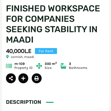
FINISHED WORKSPACE
FOR COMPANIES
SEEKING STABILITY IN
MAADI
40,000L.E
For Rent
cornish, maadi
2
m-109
300 m
3
Property ID
Size
Bathrooms
DESCRIPTION