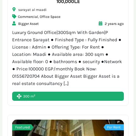
100,000L.E
sarayat al maadi
Commercial
,
Office Space
Bigger Asset
2 years ago
Luxury Ground Office|300Sqm With Garden|P
Entrance Sarayat ● Finished Type : Fully Finished ●
License : Admin ● Offering Type: For Rent ●
Location: Maadi ● Available area: 300 sqm ●
Available floor: 0 ● bathrooms ● security ●Network
● Price:100000 EGP/monthly Book Now:
01556720704 About Bigger Asset Bigger Asset is a
real estate consultancy […]
2
300 m
Featured
For Rent