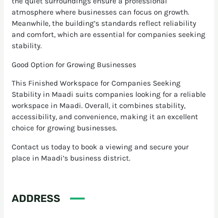
the quiet surroundings ensure a professional
atmosphere where businesses can focus on growth.
Meanwhile, the building’s standards reflect reliability
and comfort, which are essential for companies seeking
stability.
Good Option for Growing Businesses
This Finished Workspace for Companies Seeking
Stability in Maadi suits companies looking for a reliable
workspace in Maadi. Overall, it combines stability,
accessibility, and convenience, making it an excellent
choice for growing businesses.
Contact us today to book a viewing and secure your
place in Maadi’s business district.
ADDRESS