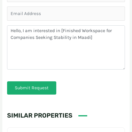
Submit Request
SIMILAR PROPERTIES