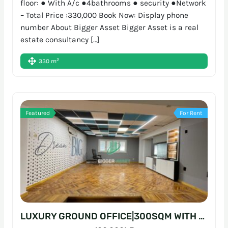
floor: ● With A/c ●4bathrooms ● security ●Network
– Total Price :330,000 Book Now: Display phone
number About Bigger Asset Bigger Asset is a real
estate consultancy […]
2
330 m
Featured
For Rent
LUXURY GROUND OFFICE|300SQM WITH GARDEN|P ENTRANCE SARAYAT