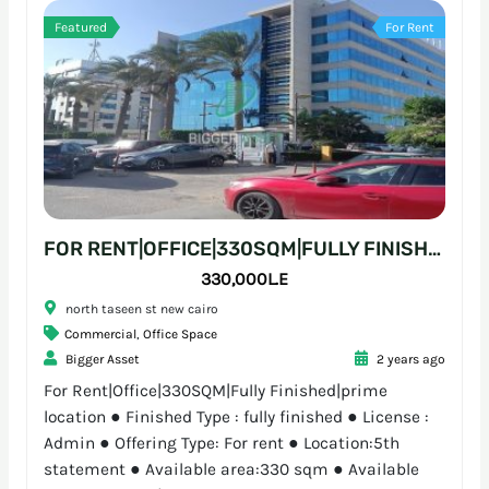
Featured
For Rent
FOR RENT|OFFICE|330SQM|FULLY FINISHED|PRIME LOCATION
330,000L.E
north taseen st new cairo
Commercial
,
Office Space
Bigger Asset
2 years ago
For Rent|Office|330SQM|Fully Finished|prime
location ● Finished Type : fully finished ● License :
Admin ● Offering Type: For rent ● Location:5th
statement ● Available area:330 sqm ● Available