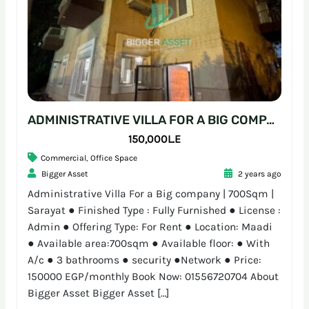
ADMINISTRATIVE VILLA FOR A BIG COMPANY | 700SQM | SARAYAT
150,000L.E
Commercial
,
Office Space
Bigger Asset
2 years ago
Administrative Villa For a Big company | 700Sqm |
Sarayat ● Finished Type : Fully Furnished ● License :
Admin ● Offering Type: For Rent ● Location: Maadi
● Available area:700sqm ● Available floor: ● With
A/c ● 3 bathrooms ● security ●Network ● Price:
150000 EGP/monthly Book Now: 01556720704 About
Bigger Asset Bigger Asset […]