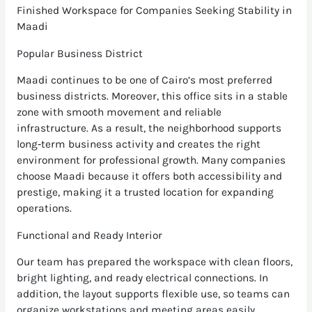
Finished Workspace for Companies Seeking Stability in
Maadi
Popular Business District
Maadi continues to be one of Cairo’s most preferred
business districts. Moreover, this office sits in a stable
zone with smooth movement and reliable
infrastructure. As a result, the neighborhood supports
long‑term business activity and creates the right
environment for professional growth. Many companies
choose Maadi because it offers both accessibility and
prestige, making it a trusted location for expanding
operations.
Functional and Ready Interior
Our team has prepared the workspace with clean floors,
bright lighting, and ready electrical connections. In
addition, the layout supports flexible use, so teams can
organize workstations and meeting areas easily.