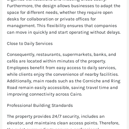
Furthermore, the design allows businesses to adapt the
space for different needs, whether they require open
desks for collaboration or private offices for
management. This flexibility ensures that companies
can move in quickly and start operating without delays.
Close to Daily Services
Consequently, restaurants, supermarkets, banks, and
cafés are located within minutes of the property.
Employees benefit from easy access to daily services,
while clients enjoy the convenience of nearby facilities.
Additionally, main roads such as the Corniche and Ring
Road remain easily accessible, saving travel time and
improving connectivity across Cairo.
Professional Building Standards
The property provides 24/7 security, includes an
elevator, and maintains clean access points. Therefore,