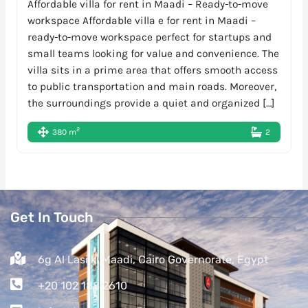
Affordable villa for rent in Maadi – Ready-to-move
workspace Affordable villa e for rent in Maadi –
ready-to-move workspace perfect for startups and
small teams looking for value and convenience. The
villa sits in a prime area that offers smooth access
to public transportation and main roads. Moreover,
the surroundings provide a quiet and organized […]
2
380 m
2
Get In Touch
6g Al Lasilki Maadi, Cairo Governorate, Egypt
+20 102 188 2610