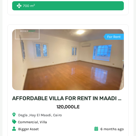
2
700 m
For Rent
AFFORDABLE VILLA FOR RENT IN MAADI – READY-TO-MOVE WORKSPACE
120,000L.E
Degla ,Hay El Maadi, Cairo
Commercial
,
Villa
Bigger Asset
6 months ago