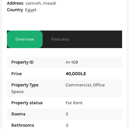
Address
cornish, maadi
Country
Egypt
Overview
Features
Property ID
m-109
40,000L.E
Price
Property Type
Commercial
,
Office
Space
Property status
For Rent
Rooms
5
Bathrooms
3