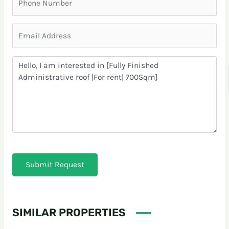
Submit Request
SIMILAR PROPERTIES