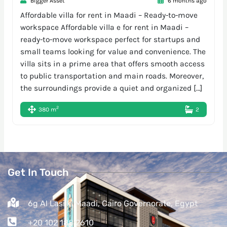
Bigger Asset
6 months ago
Affordable villa for rent in Maadi – Ready-to-move
workspace Affordable villa e for rent in Maadi –
ready-to-move workspace perfect for startups and
small teams looking for value and convenience. The
villa sits in a prime area that offers smooth access
to public transportation and main roads. Moreover,
the surroundings provide a quiet and organized […]
2
380 m
2
Get In Touch
6g Al Lasilki Maadi, Cairo Governorate, Egypt
+20 102 188 2610