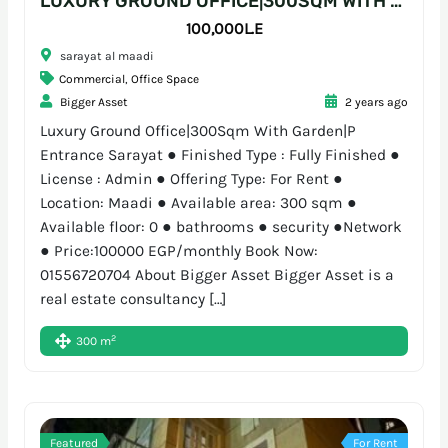
LUXURY GROUND OFFICE|300SQM WITH GARDEN|P ENTRANCE SARAYAT
100,000L.E
sarayat al maadi
Commercial
,
Office Space
Bigger Asset
2 years ago
Luxury Ground Office|300Sqm With Garden|P
Entrance Sarayat ● Finished Type : Fully Finished ●
License : Admin ● Offering Type: For Rent ●
Location: Maadi ● Available area: 300 sqm ●
Available floor: 0 ● bathrooms ● security ●Network
● Price:100000 EGP/monthly Book Now:
01556720704 About Bigger Asset Bigger Asset is a
real estate consultancy […]
2
300 m
Featured
For Rent