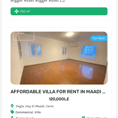
Bigger Asset Bigger Asset […]
2
700 m
For Rent
AFFORDABLE VILLA FOR RENT IN MAADI – READY-TO-MOVE WORKSPACE
120,000L.E
Degla ,Hay El Maadi, Cairo
Commercial
,
Villa