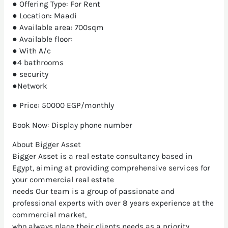
● Offering Type: For Rent
● Location: Maadi
● Available area: 700sqm
● Available floor:
● With A/c
●4 bathrooms
● security
●Network
● Price: 50000 EGP/monthly
Book Now: Display phone number
About Bigger Asset
Bigger Asset is a real estate consultancy based in
Egypt, aiming at providing comprehensive services for
your commercial real estate
needs Our team is a group of passionate and
professional experts with over 8 years experience at the
commercial market,
who always place their clients needs as a priority.