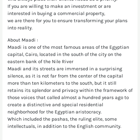
If you are willing to make an investment or are
interested in buying a commercial property,
we are there for you to ensure transforming your plans
into reality.
About Maadi :
Maadi is one of the most famous areas of the Egyptian
capital, Cairo, located in the south of the city on the
eastern bank of the Nile River
Maadi and its streets are immersed in a surprising
silence, as it is not far from the center of the capital
more than ten kilometers to the south, but it still
retains its splendor and privacy within the framework of
those voices that called almost a hundred years ago to
create a distinctive and special residential
neighborhood for the Egyptian aristocracy.
Which included the pashas, the ruling elite, some
intellectuals, in addition to the English community.