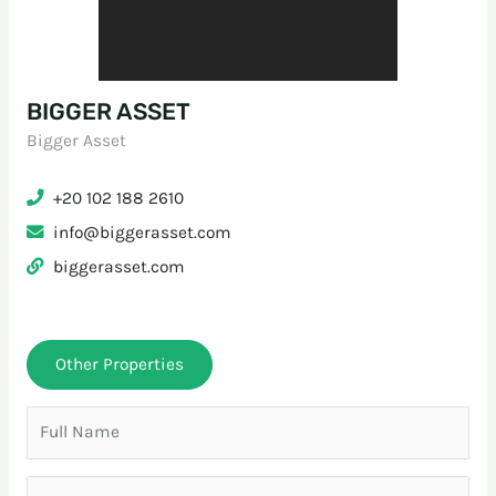
BIGGER ASSET
Bigger Asset
+20 102 188 2610
info@biggerasset.com
biggerasset.com
Other Properties