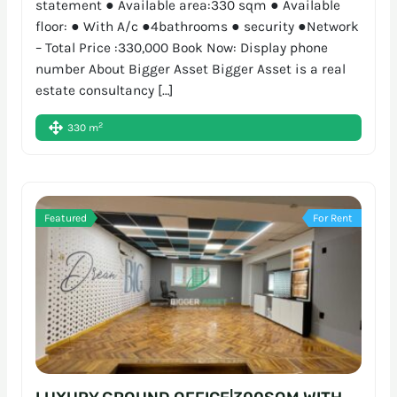
statement ● Available area:330 sqm ● Available
floor: ● With A/c ●4bathrooms ● security ●Network
– Total Price :330,000 Book Now: Display phone
number About Bigger Asset Bigger Asset is a real
estate consultancy […]
2
330 m
Featured
For Rent