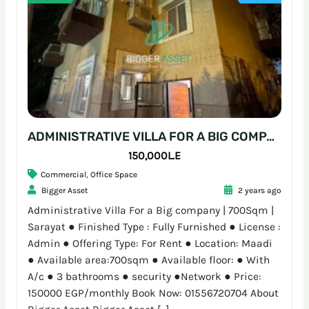
ADMINISTRATIVE VILLA FOR A BIG COMPANY | 700SQM | SARAYAT
150,000L.E
Commercial
,
Office Space
Bigger Asset
2 years ago
Administrative Villa For a Big company | 700Sqm |
Sarayat ● Finished Type : Fully Furnished ● License :
Admin ● Offering Type: For Rent ● Location: Maadi
● Available area:700sqm ● Available floor: ● With
A/c ● 3 bathrooms ● security ●Network ● Price:
150000 EGP/monthly Book Now: 01556720704 About