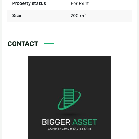
Property status
For Rent
2
Size
700 m
CONTACT