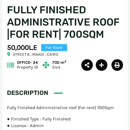
FULLY FINISHED
ADMINISTRATIVE ROOF
|FOR RENT| 700SQM
50,000L.E
For Rent
STREET 6 , MAADI , CAIRO
2
OFFICE- 34
700 m
Property ID
Size
DESCRIPTION
Fully Finished Administrative roof |For rent| 700Sqm
● Finished Type : Fully Finished
● License : Admin