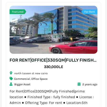
Featured
For Rent
FOR RENT|OFFICE|330SQM|FULLY FINISHED|PRIME LOCATION
330,000L.E
north taseen st new cairo
Commercial
,
Office Space
Bigger Asset
2 years ago
For Rent|Office|330SQM|Fully Finished|prime
location ● Finished Type : fully finished ● License :
Admin ● Offering Type: For rent ● Location:5th