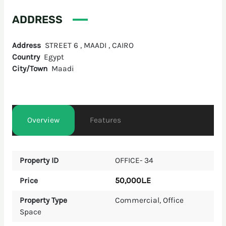
ADDRESS
Address
STREET 6 , MAADI , CAIRO
Country
Egypt
City/Town
Maadi
Overview
Features
Property ID
OFFICE- 34
50,000L.E
Price
Property Type
Commercial
,
Office
Space