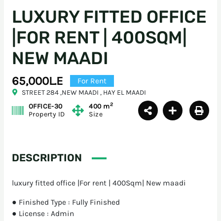
LUXURY FITTED OFFICE
|FOR RENT | 400SQM|
NEW MAADI
65,000L.E
For Rent
STREET 284 ,NEW MAADI , HAY EL MAADI
2
OFFICE-30
400 m
Property ID
Size
DESCRIPTION
luxury fitted office |For rent | 400Sqm| New maadi
● Finished Type : Fully Finished
● License : Admin