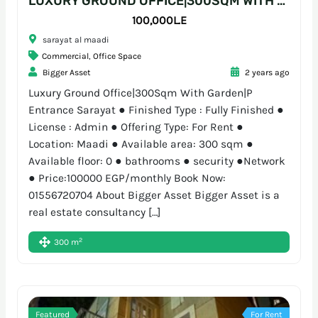
LUXURY GROUND OFFICE|300SQM WITH GARDEN|P ENTRANCE SARAYAT
100,000L.E
sarayat al maadi
Commercial
,
Office Space
Bigger Asset
2 years ago
Luxury Ground Office|300Sqm With Garden|P
Entrance Sarayat ● Finished Type : Fully Finished ●
License : Admin ● Offering Type: For Rent ●
Location: Maadi ● Available area: 300 sqm ●
Available floor: 0 ● bathrooms ● security ●Network
● Price:100000 EGP/monthly Book Now:
01556720704 About Bigger Asset Bigger Asset is a
real estate consultancy […]
2
300 m
Featured
For Rent