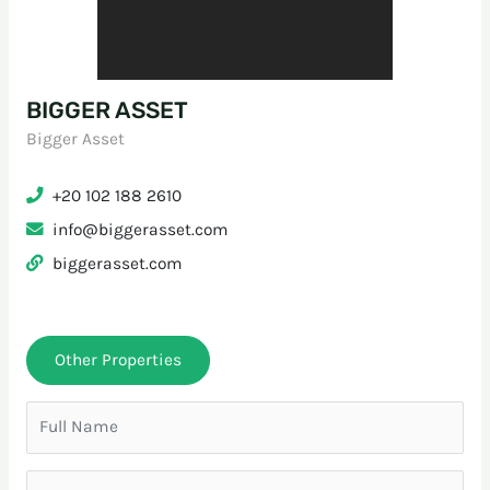
BIGGER ASSET
Bigger Asset
+20 102 188 2610
info@biggerasset.com
biggerasset.com
Other Properties