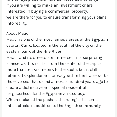
If you are willing to make an investment or are
interested in buying a commercial property,
we are there for you to ensure transforming your plans
into reality.
About Maadi :
Maadi is one of the most famous areas of the Egyptian
capital, Cairo, located in the south of the city on the
eastern bank of the Nile River
Maadi and its streets are immersed in a surprising
silence, as it is not far from the center of the capital
more than ten kilometers to the south, but it still
retains its splendor and privacy within the framework of
those voices that called almost a hundred years ago to
create a distinctive and special residential
neighborhood for the Egyptian aristocracy.
Which included the pashas, the ruling elite, some
intellectuals, in addition to the English community.