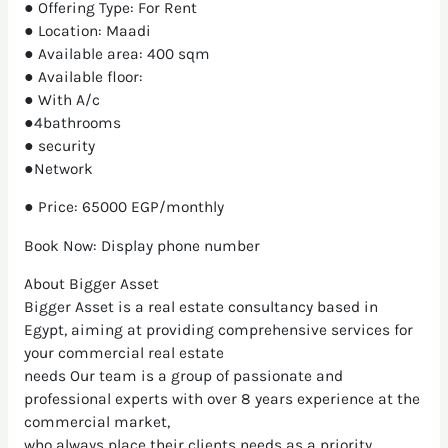
● Offering Type: For Rent
● Location: Maadi
● Available area: 400 sqm
● Available floor:
● With A/c
●4bathrooms
● security
●Network
● Price: 65000 EGP/monthly
Book Now: Display phone number
About Bigger Asset
Bigger Asset is a real estate consultancy based in
Egypt, aiming at providing comprehensive services for
your commercial real estate
needs Our team is a group of passionate and
professional experts with over 8 years experience at the
commercial market,
who always place their clients needs as a priority.