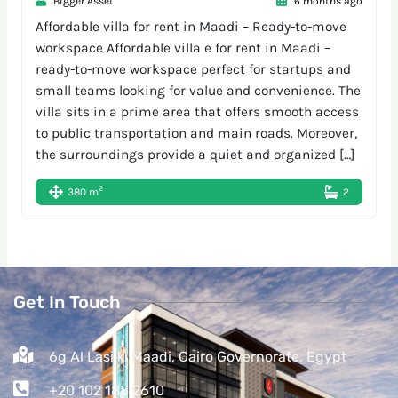
Bigger Asset
6 months ago
Affordable villa for rent in Maadi – Ready-to-move
workspace Affordable villa e for rent in Maadi –
ready-to-move workspace perfect for startups and
small teams looking for value and convenience. The
villa sits in a prime area that offers smooth access
to public transportation and main roads. Moreover,
the surroundings provide a quiet and organized […]
2
380 m
2
Get In Touch
6g Al Lasilki Maadi, Cairo Governorate, Egypt
+20 102 188 2610