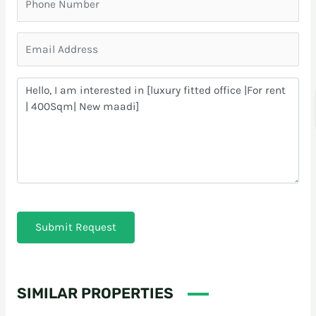
Submit Request
SIMILAR PROPERTIES