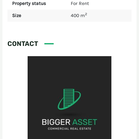
Property status
For Rent
2
Size
400 m
CONTACT