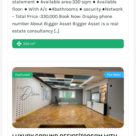
statement ● Available area:330 sqm ● Available
floor: ● With A/c ●4bathrooms ● security ●Network
– Total Price :330,000 Book Now: Display phone
number About Bigger Asset Bigger Asset is a real
estate consultancy […]
2
330 m
Featured
For Rent