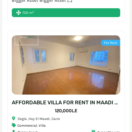
Bigger Asset Bigger Asset […]
2
700 m
For Rent
AFFORDABLE VILLA FOR RENT IN MAADI – READY-TO-MOVE WORKSPACE
120,000L.E
Degla ,Hay El Maadi, Cairo
Commercial
,
Villa