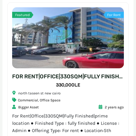
Featured
For Rent
FOR RENT|OFFICE|330SQM|FULLY FINISHED|PRIME LOCATION
330,000L.E
north taseen st new cairo
Commercial
,
Office Space
Bigger Asset
2 years ago
For Rent|Office|330SQM|Fully Finished|prime
location ● Finished Type : fully finished ● License :
Admin ● Offering Type: For rent ● Location:5th