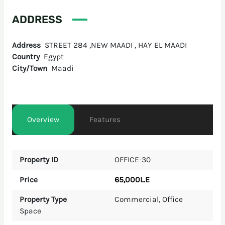
ADDRESS
Address
STREET 284 ,NEW MAADI , HAY EL MAADI
Country
Egypt
City/Town
Maadi
Overview
Features
Property ID
OFFICE-30
65,000L.E
Price
Property Type
Commercial
,
Office
Space