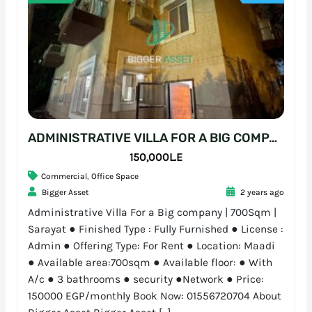
ADMINISTRATIVE VILLA FOR A BIG COMPANY | 700SQM | SARAYAT
150,000L.E
Commercial
,
Office Space
Bigger Asset
2 years ago
Administrative Villa For a Big company | 700Sqm |
Sarayat ● Finished Type : Fully Furnished ● License :
Admin ● Offering Type: For Rent ● Location: Maadi
● Available area:700sqm ● Available floor: ● With
A/c ● 3 bathrooms ● security ●Network ● Price:
150000 EGP/monthly Book Now: 01556720704 About