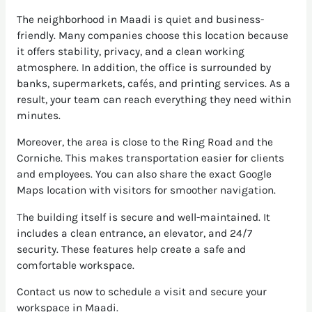
The neighborhood in Maadi is quiet and business-
friendly. Many companies choose this location because
it offers stability, privacy, and a clean working
atmosphere. In addition, the office is surrounded by
banks, supermarkets, cafés, and printing services. As a
result, your team can reach everything they need within
minutes.
Moreover, the area is close to the Ring Road and the
Corniche. This makes transportation easier for clients
and employees. You can also share the exact Google
Maps location with visitors for smoother navigation.
The building itself is secure and well-maintained. It
includes a clean entrance, an elevator, and 24/7
security. These features help create a safe and
comfortable workspace.
Contact us now to schedule a visit and secure your
workspace in Maadi.