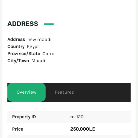
ADDRESS
Address
new maadi
Country
Egypt
Province/State
Cairo
City/Town
Maadi
Overview
Features
Property ID
m-120
250,000L.E
Price