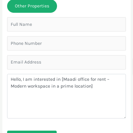
Other Properties