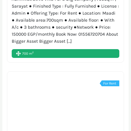
Sarayat ● Finished Type : Fully Furnished ● License :
Admin ● Offering Type: For Rent ● Location: Maadi
● Available area:700sqm ● Available floor: ● With
A/c ● 3 bathrooms ● security ●Network ● Price:
150000 EGP/monthly Book Now: 01556720704 About
Bigger Asset Bigger Asset […]
2
700 m
For Rent