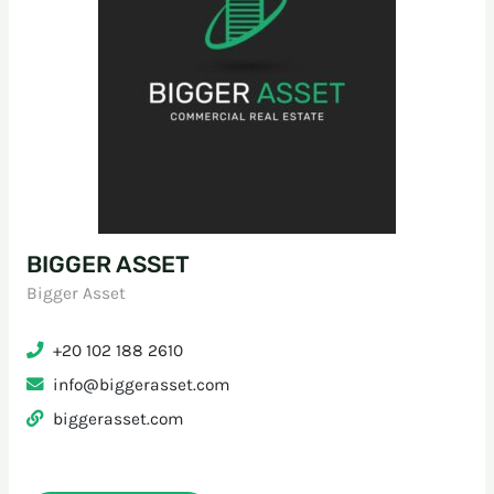
BIGGER ASSET
Bigger Asset
+20 102 188 2610
info@biggerasset.com
biggerasset.com