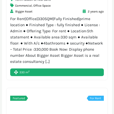
Commercial
,
Office Space
Bigger Asset
2 years ago
For Rent|Office|330SQM|Fully Finished|prime
location ● Finished Type : fully finished ● License :
Admin ● Offering Type: For rent ● Location:5th
statement ● Available area:330 sqm ● Available
floor: ● With A/c ●4bathrooms ● security ●Network
– Total Price :330,000 Book Now: Display phone
number About Bigger Asset Bigger Asset is a real
estate consultancy […]
2
330 m
Featured
For Rent