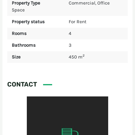
Property Type
Commercial
,
Office
Space
Property status
For Rent
Rooms
4
Bathrooms
3
2
Size
450 m
CONTACT