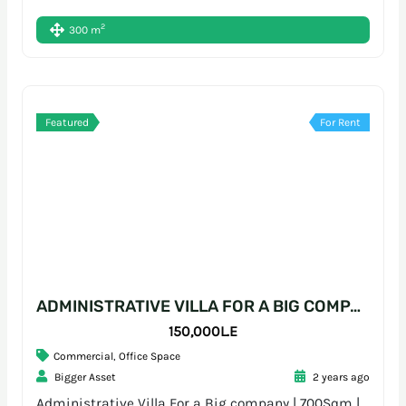
2
300 m
Featured
For Rent
ADMINISTRATIVE VILLA FOR A BIG COMPANY | 700SQM | SARAYAT
150,000L.E
Commercial
,
Office Space
Bigger Asset
2 years ago
Administrative Villa For a Big company | 700Sqm |