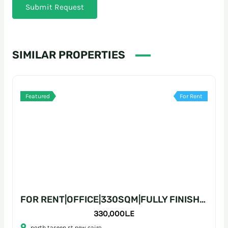
Submit Request
SIMILAR PROPERTIES
Featured
For Rent
FOR RENT|OFFICE|330SQM|FULLY FINISHED|PRIME LOCATION
330,000L.E
north taseen st new cairo