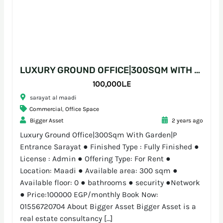
LUXURY GROUND OFFICE|300SQM WITH GARDEN|P ENTRANCE SARAYAT
100,000L.E
sarayat al maadi
Commercial
,
Office Space
Bigger Asset
2 years ago
Luxury Ground Office|300Sqm With Garden|P
Entrance Sarayat ● Finished Type : Fully Finished ●
License : Admin ● Offering Type: For Rent ●
Location: Maadi ● Available area: 300 sqm ●
Available floor: 0 ● bathrooms ● security ●Network
● Price:100000 EGP/monthly Book Now:
01556720704 About Bigger Asset Bigger Asset is a
real estate consultancy […]