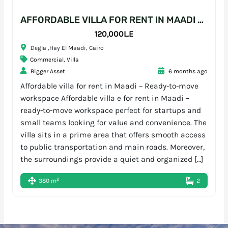
AFFORDABLE VILLA FOR RENT IN MAADI – READY-TO-MOVE WORKSPACE
120,000L.E
Degla ,Hay El Maadi, Cairo
Commercial
,
Villa
Bigger Asset
6 months ago
Affordable villa for rent in Maadi – Ready-to-move
workspace Affordable villa e for rent in Maadi –
ready-to-move workspace perfect for startups and
small teams looking for value and convenience. The
villa sits in a prime area that offers smooth access
to public transportation and main roads. Moreover,
the surroundings provide a quiet and organized […]
2
380 m
2