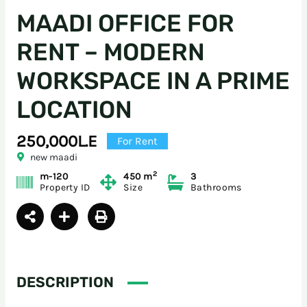
MAADI OFFICE FOR
RENT – MODERN
WORKSPACE IN A PRIME
LOCATION
250,000L.E
For Rent
new maadi
2
m-120
450 m
3
Property ID
Size
Bathrooms
DESCRIPTION