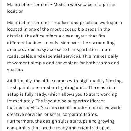
Maadi office for rent – Modern workspace in a prime
location
Maadi office for rent – modern and practical workspace
located in one of the most accessible areas in the
district. The office offers a clean layout that fits
different business needs. Moreover, the surrounding
area provides easy access to transportation, main
roads, cafés, and essential services. This makes daily
movement simple and convenient for both teams and
visitors.
Additionally, the office comes with high-quality flooring,
fresh paint, and modern lighting units. The electrical
setup is fully ready, which allows you to start working
immediately. The layout also supports different
business styles. You can use it for administrative work,
creative services, or small corporate teams.
Furthermore, the design suits startups and growing
companies that need a ready and organized space.