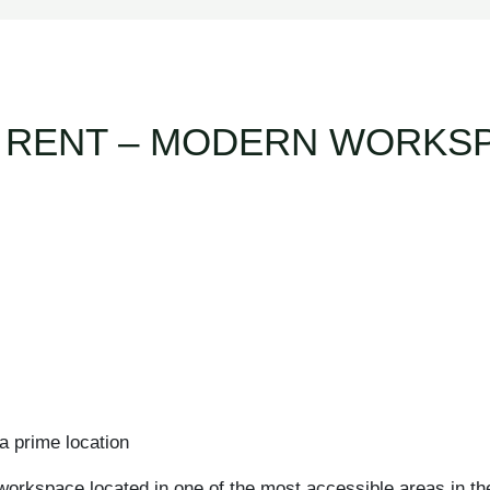
 RENT – MODERN WORKSP
a prime location
workspace located in one of the most accessible areas in the 