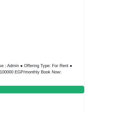
e : Admin ● Offering Type: For Rent ●
ice:100000 EGP/monthly Book Now: