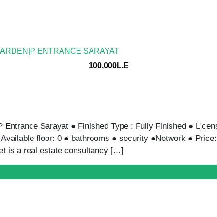
GARDEN|P ENTRANCE SARAYAT
100,000L.E
Entrance Sarayat ● Finished Type : Fully Finished ● Licens
● Available floor: 0 ● bathrooms ● security ●Network ● Pr
 is a real estate consultancy […]