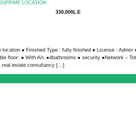
ED|PRIME LOCATION
330,000L.E
location ● Finished Type : fully finished ● License : Admin 
ble floor: ● With A/c ●4bathrooms ● security ●Network – To
 real estate consultancy […]