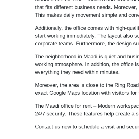
that fits different business needs. Moreover
This makes daily movement simple and conve
Additionally, the office comes with high-quali
start working immediately. The layout also su
corporate teams. Furthermore, the design su
The neighborhood in Maadi is quiet and busin
working atmosphere. In addition, the office 
everything they need within minutes.
Moreover, the area is close to the Ring Road
exact Google Maps location with visitors for
The Maadi office for rent – Modern workspace 
24/7 security. These features help create a
Contact us now to schedule a visit and secu