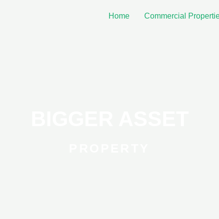
Home
Commercial Properti
BIGGER ASSET
PROPERTY