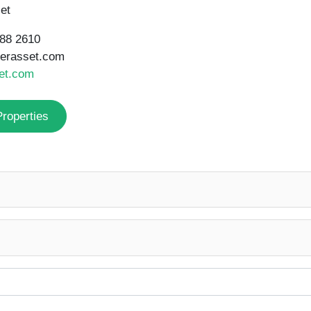
et
188 2610
gerasset.com
et.com
Properties