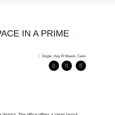
ACE IN A PRIME
Degla ,Hay El Maadi, Cairo
district. The office offers a clean layout