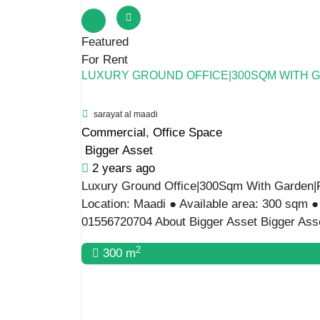
Featured
For Rent
LUXURY GROUND OFFICE|300SQM WITH 
sarayat al maadi
Commercial
,
Office Space
Bigger Asset
2 years ago
Luxury Ground Office|300Sqm With Garden|P 
Location: Maadi ● Available area: 300 sqm 
01556720704 About Bigger Asset Bigger Asset
2
300 m