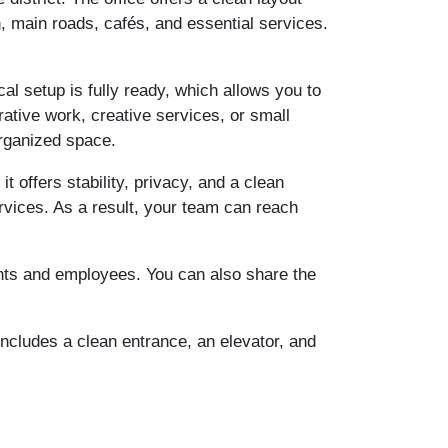
n, main roads, cafés, and essential services.
ical setup is fully ready, which allows you to
rative work, creative services, or small
organized space.
 offers stability, privacy, and a clean
rvices. As a result, your team can reach
ents and employees. You can also share the
includes a clean entrance, an elevator, and