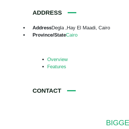
ADDRESS
Address
Degla ,Hay El Maadi, Cairo
Province/State
Cairo
Overview
Features
CONTACT
BIGGE