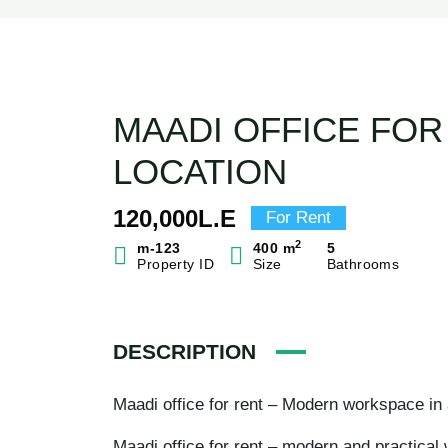
MAADI OFFICE FOR
LOCATION
120,000L.E
For Rent
2
m-123
400 m
5
Property ID
Size
Bathrooms
DESCRIPTION
Maadi office for rent – Modern workspace in 
Maadi office for rent – modern and practical 