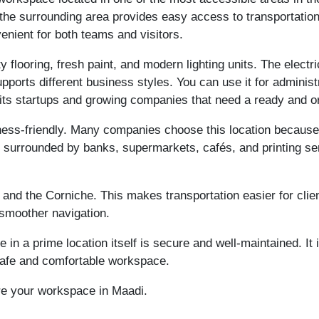
, the surrounding area provides easy access to transportatio
nient for both teams and visitors.
ty flooring, fresh paint, and modern lighting units. The electr
pports different business styles. You can use it for administ
its startups and growing companies that need a ready and 
ess-friendly. Many companies choose this location because it
is surrounded by banks, supermarkets, cafés, and printing se
 and the Corniche. This makes transportation easier for cli
 smoother navigation.
in a prime location itself is secure and well-maintained. It 
 safe and comfortable workspace.
re your workspace in Maadi.