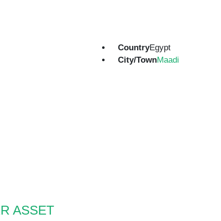
Country
Egypt
City/Town
Maadi
R ASSET