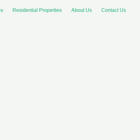
es
Residential Properties
About Us
Contact Us