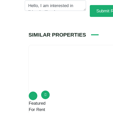
Submit 
SIMILAR PROPERTIES
Featured
For Rent