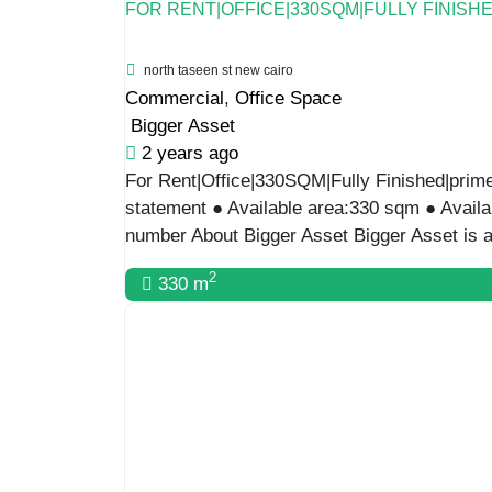
FOR RENT|OFFICE|330SQM|FULLY FINISH
north taseen st new cairo
Commercial
,
Office Space
Bigger Asset
2 years ago
For Rent|Office|330SQM|Fully Finished|prime 
statement ● Available area:330 sqm ● Availa
number About Bigger Asset Bigger Asset is a
2
330 m