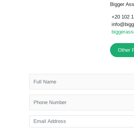
Bigger Ass
+20 102 
info@big
biggerass
Other 