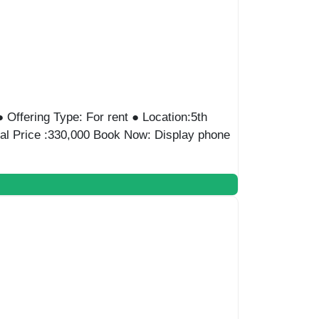
● Offering Type: For rent ● Location:5th
tal Price :330,000 Book Now: Display phone