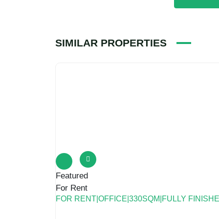
Featured
For Rent
FOR RENT|OFFICE|330SQM|FULLY FINISH
north taseen st new cairo
Commercial
,
Office Space
Bigger Asset
2 years ago
For Rent|Office|330SQM|Fully Finished|prime 
statement ● Available area:330 sqm ● Availa
number About Bigger Asset Bigger Asset is a
2
330 m