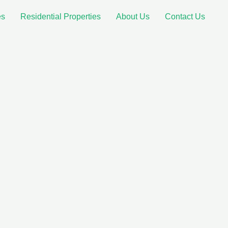
es
Residential Properties
About Us
Contact Us