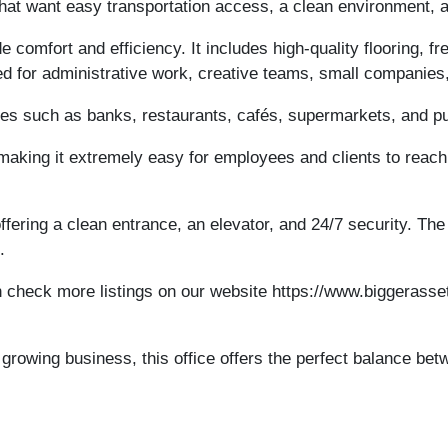
 that want easy transportation access, a clean environment, 
de comfort and efficiency. It includes high-quality flooring, f
ed for administrative work, creative teams, small companies,
ies such as banks, restaurants, cafés, supermarkets, and pub
aking it extremely easy for employees and clients to reach
ffering a clean entrance, an elevator, and 24/7 security. Th
.
 check more listings on our website https://www.biggerasset
growing business, this office offers the perfect balance betw