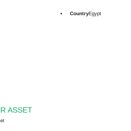
Country
Egypt