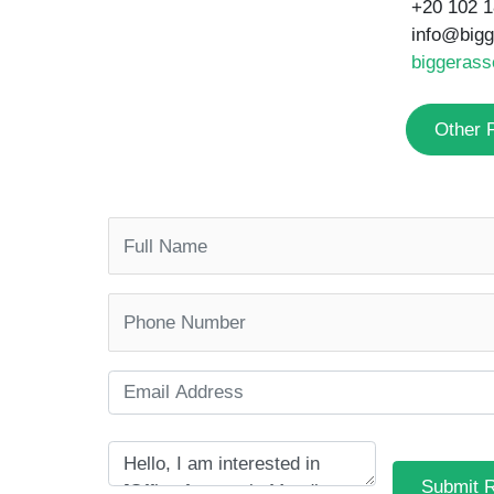
Other Properties
Submit 
SIMILAR PROPERTIES