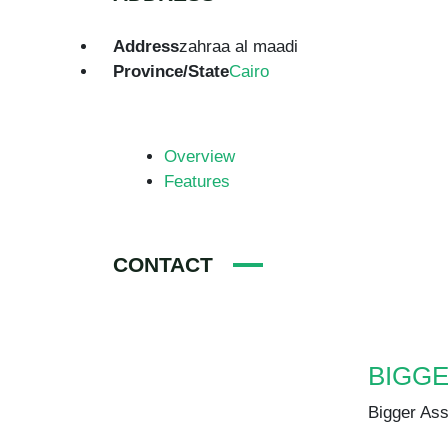
Address
zahraa al maadi
Province/State
Cairo
Overview
Features
CONTACT
BIGGER ASSET
Bigger Asset
+20 102 188 2610
info@biggerasset.com
biggerasset.com