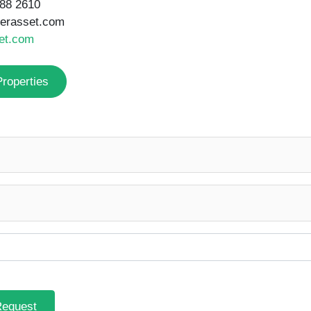
Request