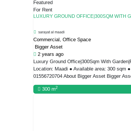
For Rent
ADMINISTRATIVE VILLA FOR A BIG COMPAN
Commercial
,
Office Space
Bigger Asset
2 years ago
Administrative Villa For a Big company | 700
Maadi ● Available area:700sqm ● Available 
01556720704 About Bigger Asset Bigger Ass
2
700 m
For Rent
AFFORDABLE VILLA FOR RENT IN MAADI
Degla ,Hay El Maadi, Cairo
Commercial
,
Villa