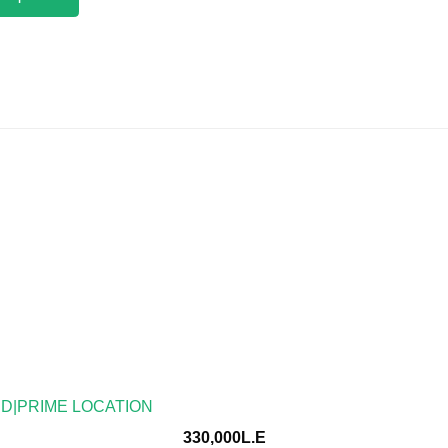
ED|PRIME LOCATION
330,000L.E
location ● Finished Type : fully finished ● License : Admin 
ble floor: ● With A/c ●4bathrooms ● security ●Network – To
 real estate consultancy […]