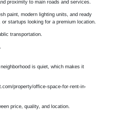
and proximity to main roads and services.
resh paint, modern lighting units, and ready
 or startups looking for a premium location.
lic transportation.
.
e neighborhood is quiet, which makes it
.com/property/office-space-for-rent-in-
een price, quality, and location.