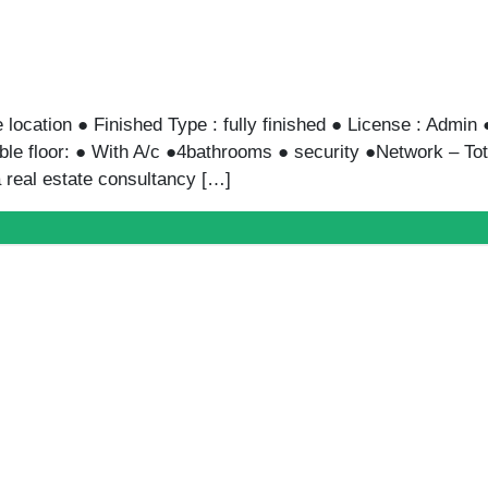
GARDEN|P ENTRANCE SARAYAT
100,000L.E
Entrance Sarayat ● Finished Type : Fully Finished ● Licens
● Available floor: 0 ● bathrooms ● security ●Network ● Pr
 is a real estate consultancy […]