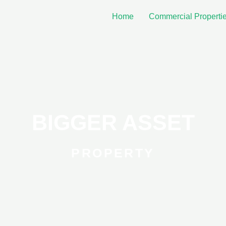
Home
Commercial Properti
BIGGER ASSET
PROPERTY