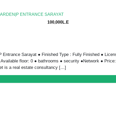
Y | 700SQM | SARAYAT
150,000L.E
Sqm | Sarayat ● Finished Type : Fully Furnished ● License :
floor: ● With A/c ● 3 bathrooms ● security ●Network ● Pri
et […]
 – READY-TO-MOVE WORKSPACE
120,000L.E