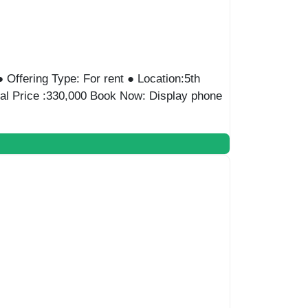
e : Admin ● Offering Type: For Rent ●
ice:100000 EGP/monthly Book Now: