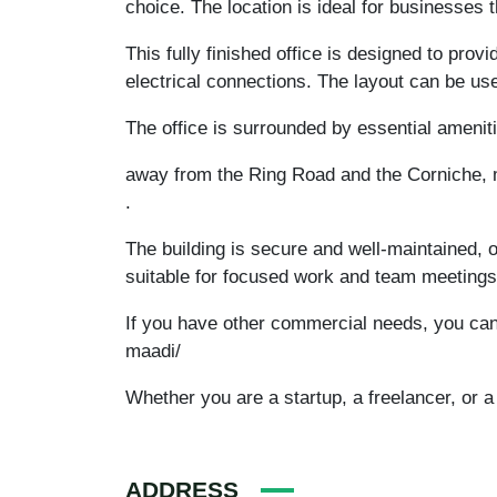
choice. The location is ideal for businesses
This fully finished office is designed to provi
electrical connections. The layout can be us
The office is surrounded by essential amenit
away from the Ring Road and the Corniche, m
.
The building is secure and well-maintained, o
suitable for focused work and team meetings
If you have other commercial needs, you can
maadi/
Whether you are a startup, a freelancer, or a 
ADDRESS