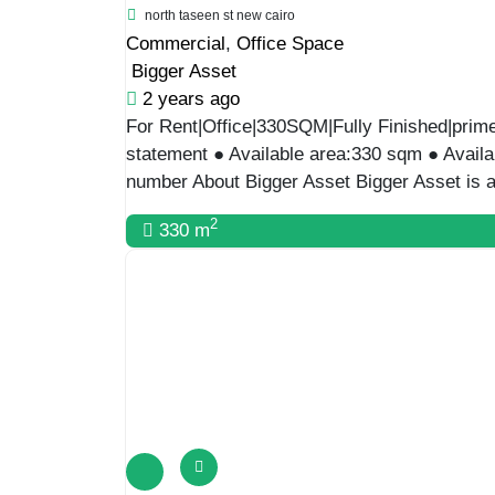
Featured
For Rent
LUXURY GROUND OFFICE|300SQM WITH 
sarayat al maadi
Commercial
,
Office Space
Bigger Asset
2 years ago
Luxury Ground Office|300Sqm With Garden|P 
Location: Maadi ● Available area: 300 sqm 
01556720704 About Bigger Asset Bigger Asset
2
300 m
Featured