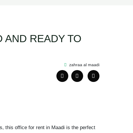
ED AND READY TO
zahraa al maadi
this office for rent in Maadi is the perfect