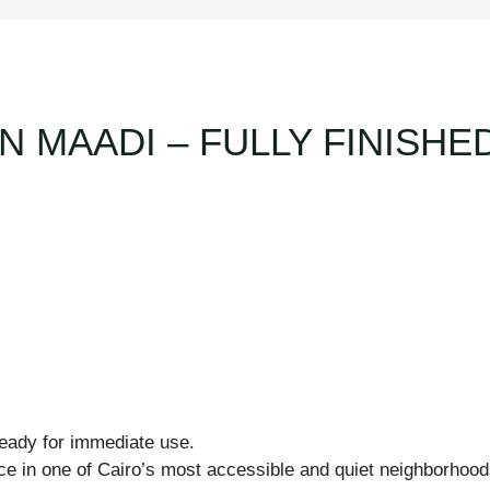
N MAADI – FULLY FINISH
 ready for immediate use.
ce in one of Cairo’s most accessible and quiet neighborhoods, 