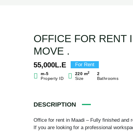
OFFICE FOR RENT I
MOVE .
55,000L.E
For Rent
2
m-5
220 m
2
Property ID
Size
Bathrooms
DESCRIPTION
Office for rent in Maadi – Fully finished and
If you are looking for a professional workspa