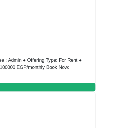
 Admin ● Offering Type: For Rent ● Location:
ce: 150000 EGP/monthly Book Now: