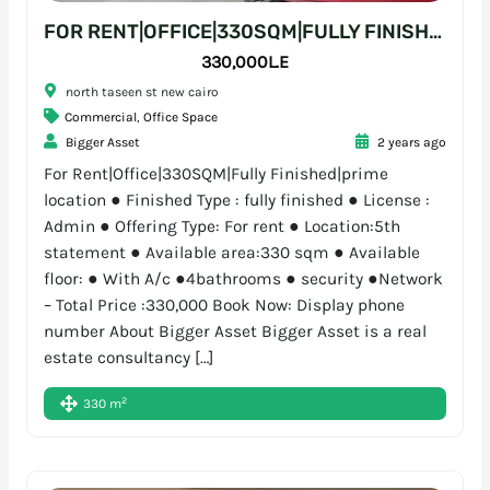
FOR RENT|OFFICE|330SQM|FULLY FINISHED|PRIME LOCATION
330,000L.E
north taseen st new cairo
Commercial
,
Office Space
Bigger Asset
2 years ago
For Rent|Office|330SQM|Fully Finished|prime
location ● Finished Type : fully finished ● License :
Admin ● Offering Type: For rent ● Location:5th
statement ● Available area:330 sqm ● Available
floor: ● With A/c ●4bathrooms ● security ●Network
– Total Price :330,000 Book Now: Display phone
number About Bigger Asset Bigger Asset is a real
estate consultancy […]
2
330 m