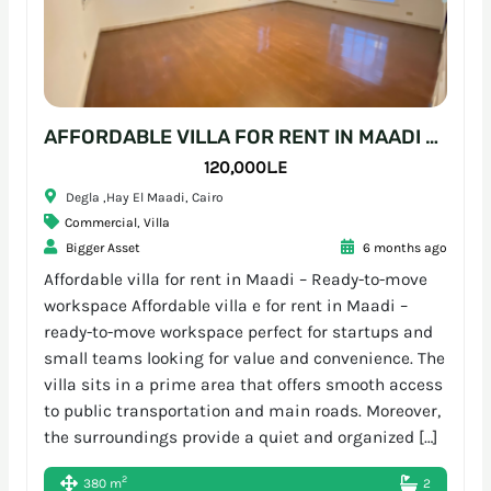
AFFORDABLE VILLA FOR RENT IN MAADI – READY-TO-MOVE WORKSPACE
120,000L.E
Degla ,Hay El Maadi, Cairo
Commercial
,
Villa
Bigger Asset
6 months ago
Affordable villa for rent in Maadi – Ready-to-move
workspace Affordable villa e for rent in Maadi –
ready-to-move workspace perfect for startups and
small teams looking for value and convenience. The
villa sits in a prime area that offers smooth access
to public transportation and main roads. Moreover,
the surroundings provide a quiet and organized […]
2
380 m
2