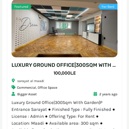
Featured
For Rent
LUXURY GROUND OFFICE|300SQM WITH GARDEN|P ENTRANCE SARAYAT
100,000L.E
sarayat al maadi
Commercial
,
Office Space
Bigger Asset
2 years ago
Luxury Ground Office|300Sqm With Garden|P
Entrance Sarayat ● Finished Type : Fully Finished ●
License : Admin ● Offering Type: For Rent ●
Location: Maadi ● Available area: 300 sqm ●