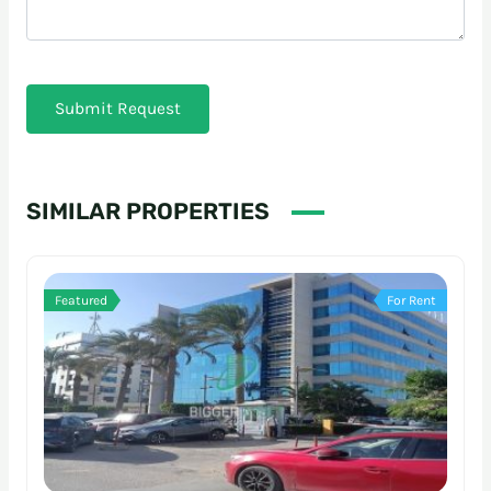
Submit Request
SIMILAR PROPERTIES
Featured
For Rent