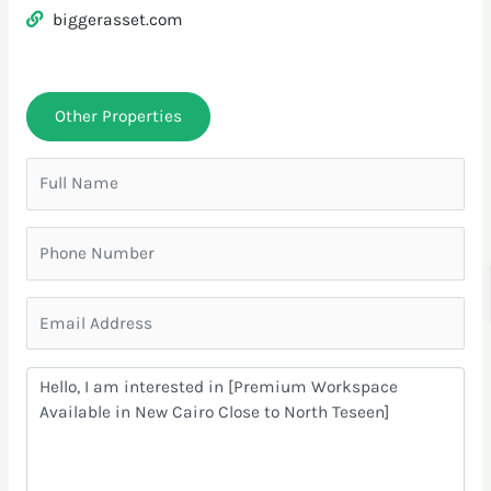
biggerasset.com
Other Properties