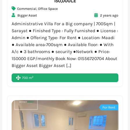
150,000L.E
Commercial
,
Office Space
Bigger Asset
2 years ago
Administrative Villa For a Big company | 700Sqm |
Sarayat ● Finished Type : Fully Furnished ● License :
Admin ● Offering Type: For Rent ● Location: Maadi
● Available area:700sqm ● Available floor: ● With
A/c ● 3 bathrooms ● security ●Network ● Price:
150000 EGP/monthly Book Now: 01556720704 About
Bigger Asset Bigger Asset […]
2
700 m
For Rent