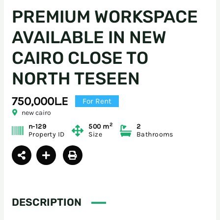
PREMIUM WORKSPACE
AVAILABLE IN NEW
CAIRO CLOSE TO
NORTH TESEEN
750,000L.E
For Rent
new cairo
2
n-129
500 m
2
Property ID
Size
Bathrooms
DESCRIPTION