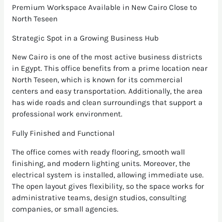
Premium Workspace Available in New Cairo Close to
North Teseen
Strategic Spot in a Growing Business Hub
New Cairo is one of the most active business districts
in Egypt. This office benefits from a prime location near
North Teseen, which is known for its commercial
centers and easy transportation. Additionally, the area
has wide roads and clean surroundings that support a
professional work environment.
Fully Finished and Functional
The office comes with ready flooring, smooth wall
finishing, and modern lighting units. Moreover, the
electrical system is installed, allowing immediate use.
The open layout gives flexibility, so the space works for
administrative teams, design studios, consulting
companies, or small agencies.