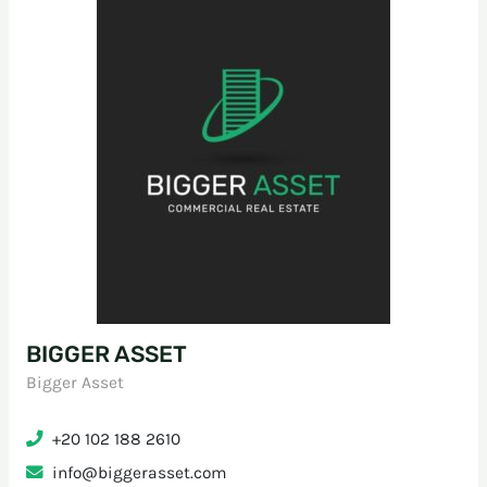
BIGGER ASSET
Bigger Asset
+20 102 188 2610
info@biggerasset.com