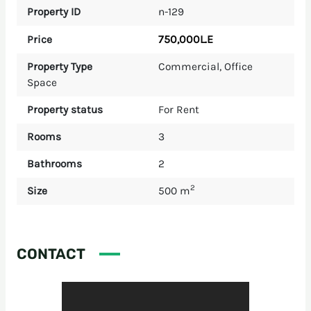
Property ID
n-129
750,000L.E
Price
Property Type
Commercial
,
Office
Space
Property status
For Rent
Rooms
3
Bathrooms
2
2
Size
500 m
CONTACT