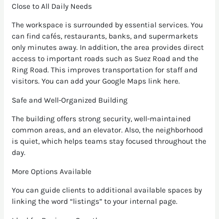
Close to All Daily Needs
The workspace is surrounded by essential services. You
can find cafés, restaurants, banks, and supermarkets
only minutes away. In addition, the area provides direct
access to important roads such as Suez Road and the
Ring Road. This improves transportation for staff and
visitors. You can add your Google Maps link here.
Safe and Well-Organized Building
The building offers strong security, well-maintained
common areas, and an elevator. Also, the neighborhood
is quiet, which helps teams stay focused throughout the
day.
More Options Available
You can guide clients to additional available spaces by
linking the word “listings” to your internal page.