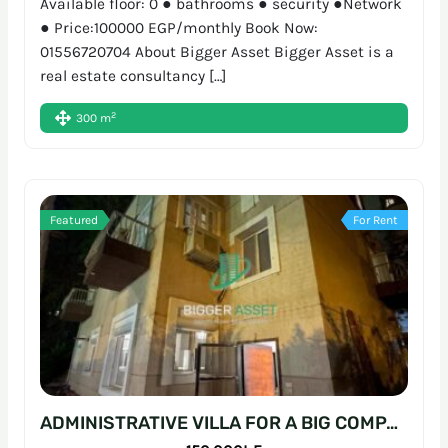
Available floor: 0 ● bathrooms ● security ●Network
● Price:100000 EGP/monthly Book Now:
01556720704 About Bigger Asset Bigger Asset is a
real estate consultancy […]
2
300 m
Featured
For Rent
ADMINISTRATIVE VILLA FOR A BIG COMPANY | 700SQM | SARAYAT