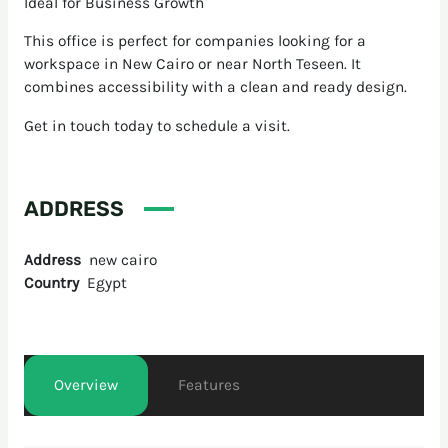
Ideal for Business Growth
This office is perfect for companies looking for a
workspace in New Cairo or near North Teseen. It
combines accessibility with a clean and ready design.
Get in touch today to schedule a visit.
ADDRESS
Address
new cairo
Country
Egypt
Overview
Features