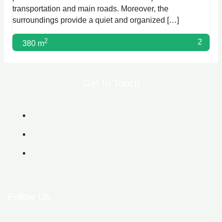
transportation and main roads. Moreover, the
surroundings provide a quiet and organized […]
2
2
380 m
Get In Touch
6g Al Lasilki Maadi, Cairo Governorate, Egypt
+20 102 188 2610
info@biggerasset.com​
Follow Us