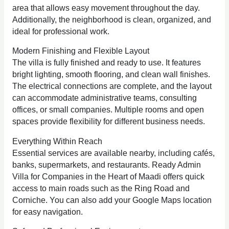
area that allows easy movement throughout the day.
Additionally, the neighborhood is clean, organized, and
ideal for professional work.
Modern Finishing and Flexible Layout
The villa is fully finished and ready to use. It features
bright lighting, smooth flooring, and clean wall finishes.
The electrical connections are complete, and the layout
can accommodate administrative teams, consulting
offices, or small companies. Multiple rooms and open
spaces provide flexibility for different business needs.
Everything Within Reach
Essential services are available nearby, including cafés,
banks, supermarkets, and restaurants. Ready Admin
Villa for Companies in the Heart of Maadi offers quick
access to main roads such as the Ring Road and
Corniche. You can also add your Google Maps location
for easy navigation.