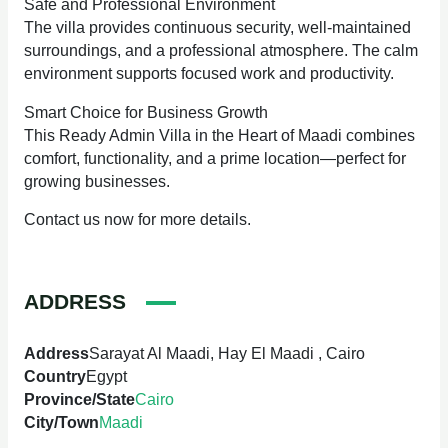
Safe and Professional Environment
The villa provides continuous security, well-maintained
surroundings, and a professional atmosphere. The calm
environment supports focused work and productivity.
Smart Choice for Business Growth
This Ready Admin Villa in the Heart of Maadi combines
comfort, functionality, and a prime location—perfect for
growing businesses.
Contact us now for more details.
ADDRESS
Address
Sarayat Al Maadi, Hay El Maadi , Cairo
Country
Egypt
Province/State
Cairo
City/Town
Maadi