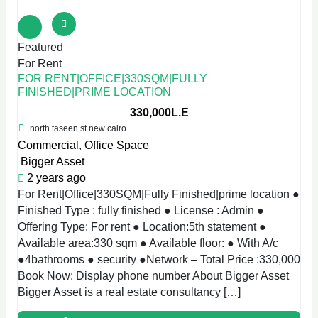
Featured
For Rent
FOR RENT|OFFICE|330SQM|FULLY
FINISHED|PRIME LOCATION
330,000L.E
north taseen st new cairo
Commercial
,
Office Space
Bigger Asset
2 years ago
For Rent|Office|330SQM|Fully Finished|prime location ●
Finished Type : fully finished ● License : Admin ●
Offering Type: For rent ● Location:5th statement ●
Available area:330 sqm ● Available floor: ● With A/c
●4bathrooms ● security ●Network – Total Price :330,000
Book Now: Display phone number About Bigger Asset
Bigger Asset is a real estate consultancy […]