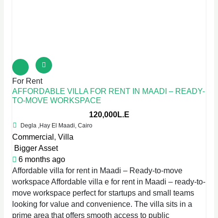
For Rent
AFFORDABLE VILLA FOR RENT IN MAADI – READY-
TO-MOVE WORKSPACE
120,000L.E
Degla ,Hay El Maadi, Cairo
Commercial
,
Villa
Bigger Asset
6 months ago
Affordable villa for rent in Maadi – Ready-to-move
workspace Affordable villa e for rent in Maadi – ready-to-
move workspace perfect for startups and small teams
looking for value and convenience. The villa sits in a
prime area that offers smooth access to public