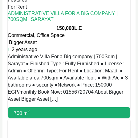
For Rent
ADMINISTRATIVE VILLA FOR A BIG COMPANY |
700SQM | SARAYAT
150,000L.E
Commercial
,
Office Space
Bigger Asset
2 years ago
Administrative Villa For a Big company | 700Sqm |
Sarayat ● Finished Type : Fully Furnished ● License :
Admin ● Offering Type: For Rent ● Location: Maadi ●
Available area:700sqm ● Available floor: ● With A/c ● 3
bathrooms ● security ●Network ● Price: 150000
EGP/monthly Book Now: 01556720704 About Bigger
Asset Bigger Asset […]
2
700 m