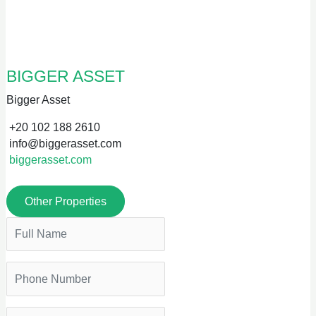
BIGGER ASSET
Bigger Asset
+20 102 188 2610
info@biggerasset.com
biggerasset.com
Other Properties