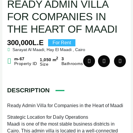
READY ADMIN VILLA
FOR COMPANIES IN
THE HEART OF MAADI
300,000L.E
For Rent
Sarayat Al Maadi, Hay El Maadi , Cairo
2
m-67
3
1,050 m
Property ID
Bathrooms
Size
DESCRIPTION
Ready Admin Villa for Companies in the Heart of Maadi
Strategic Location for Daily Operations
Maadi is one of the most stable business districts in
Cairo. This admin villa is located in a well-connected