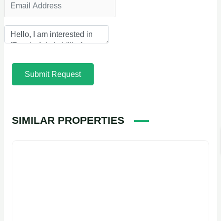
Submit Request
SIMILAR PROPERTIES