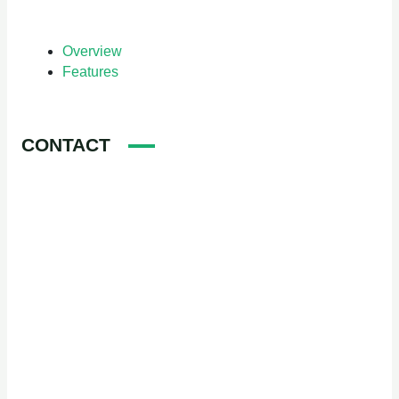
Overview
Features
CONTACT