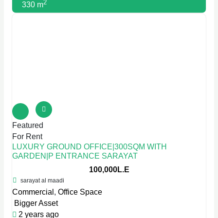
2
330 m
Featured
For Rent
LUXURY GROUND OFFICE|300SQM WITH
GARDEN|P ENTRANCE SARAYAT
100,000L.E
sarayat al maadi
Commercial
,
Office Space
Bigger Asset
2 years ago