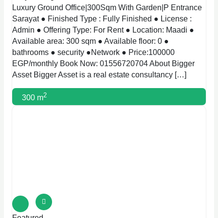
Luxury Ground Office|300Sqm With Garden|P Entrance
Sarayat ● Finished Type : Fully Finished ● License :
Admin ● Offering Type: For Rent ● Location: Maadi ●
Available area: 300 sqm ● Available floor: 0 ●
bathrooms ● security ●Network ● Price:100000
EGP/monthly Book Now: 01556720704 About Bigger
Asset Bigger Asset is a real estate consultancy […]
2
300 m
Featured