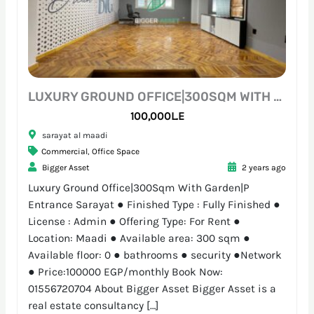
LUXURY GROUND OFFICE|300SQM WITH GARDEN|P ENTRANCE SARAYAT
100,000L.E
sarayat al maadi
Commercial
,
Office Space
Bigger Asset
2 years ago
Luxury Ground Office|300Sqm With Garden|P
Entrance Sarayat ● Finished Type : Fully Finished ●
License : Admin ● Offering Type: For Rent ●
Location: Maadi ● Available area: 300 sqm ●
Available floor: 0 ● bathrooms ● security ●Network
● Price:100000 EGP/monthly Book Now:
01556720704 About Bigger Asset Bigger Asset is a
real estate consultancy […]