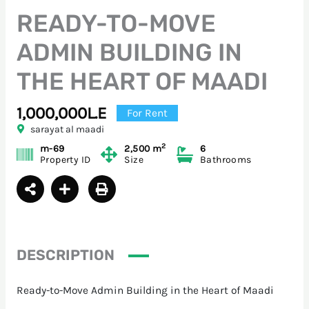
READY-TO-MOVE
ADMIN BUILDING IN
THE HEART OF MAADI
1,000,000L.E
For Rent
sarayat al maadi
2
m-69
2,500 m
6
Property ID
Size
Bathrooms
DESCRIPTION
Ready-to-Move Admin Building in the Heart of Maadi