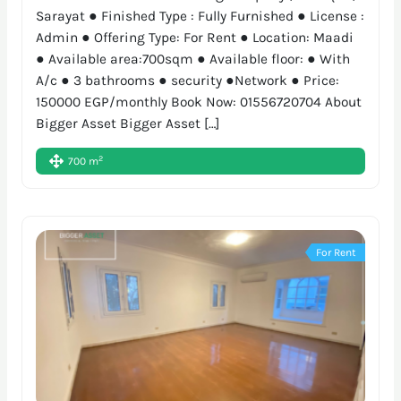
Sarayat ● Finished Type : Fully Furnished ● License :
Admin ● Offering Type: For Rent ● Location: Maadi
● Available area:700sqm ● Available floor: ● With
A/c ● 3 bathrooms ● security ●Network ● Price:
150000 EGP/monthly Book Now: 01556720704 About
Bigger Asset Bigger Asset […]
2
700 m
For Rent