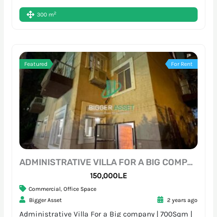
2
300 m
Featured
For Rent
ADMINISTRATIVE VILLA FOR A BIG COMPANY | 700SQM | SARAYAT
150,000L.E
Commercial
,
Office Space
Bigger Asset
2 years ago
Administrative Villa For a Big company | 700Sqm |