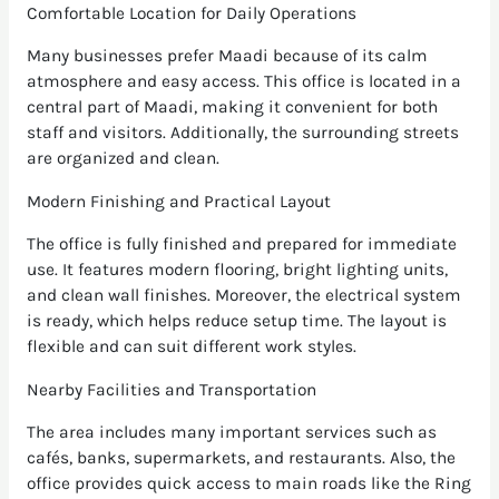
Comfortable Location for Daily Operations
Many businesses prefer Maadi because of its calm
atmosphere and easy access. This office is located in a
central part of Maadi, making it convenient for both
staff and visitors. Additionally, the surrounding streets
are organized and clean.
Modern Finishing and Practical Layout
The office is fully finished and prepared for immediate
use. It features modern flooring, bright lighting units,
and clean wall finishes. Moreover, the electrical system
is ready, which helps reduce setup time. The layout is
flexible and can suit different work styles.
Nearby Facilities and Transportation
The area includes many important services such as
cafés, banks, supermarkets, and restaurants. Also, the
office provides quick access to main roads like the Ring