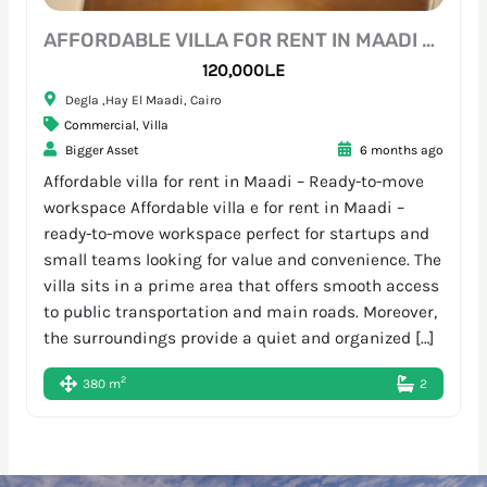
AFFORDABLE VILLA FOR RENT IN MAADI – READY-TO-MOVE WORKSPACE
120,000L.E
Degla ,Hay El Maadi, Cairo
Commercial
,
Villa
Bigger Asset
6 months ago
Affordable villa for rent in Maadi – Ready-to-move
workspace Affordable villa e for rent in Maadi –
ready-to-move workspace perfect for startups and
small teams looking for value and convenience. The
villa sits in a prime area that offers smooth access
to public transportation and main roads. Moreover,
the surroundings provide a quiet and organized […]
2
380 m
2