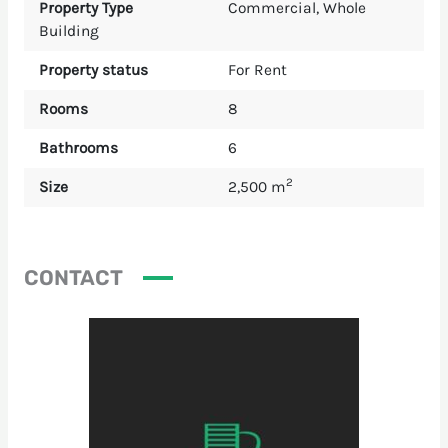
Property Type
Commercial
,
Whole
Building
Property status
For Rent
Rooms
8
Bathrooms
6
2
Size
2,500 m
CONTACT