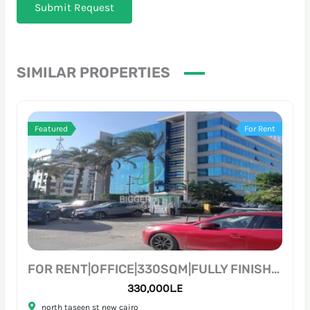
Submit Request
SIMILAR PROPERTIES
Featured
For Rent
FOR RENT|OFFICE|330SQM|FULLY FINISHED|PRIME LOCATION
330,000L.E
north taseen st new cairo