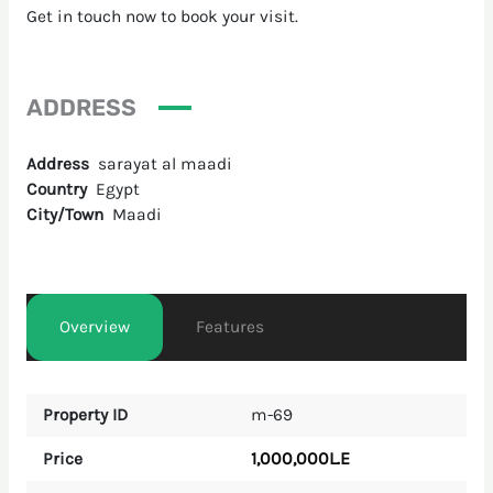
Get in touch now to book your visit.
ADDRESS
Address
sarayat al maadi
Country
Egypt
City/Town
Maadi
Overview
Features
Property ID
m-69
1,000,000L.E
Price