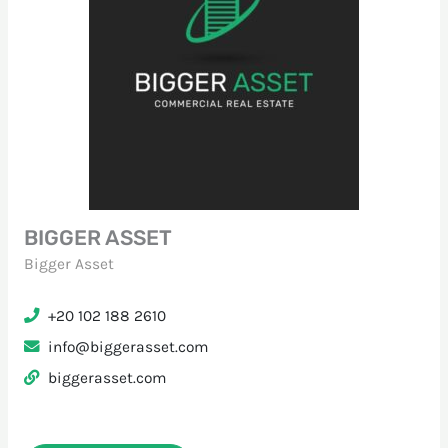
BIGGER ASSET
Bigger Asset
+20 102 188 2610
info@biggerasset.com
biggerasset.com