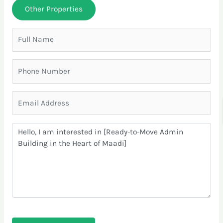
Other Properties