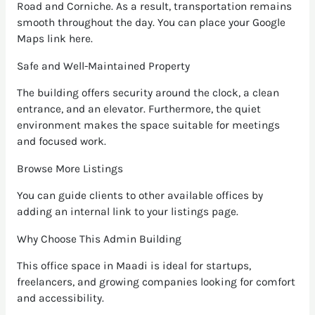
Road and Corniche. As a result, transportation remains
smooth throughout the day. You can place your Google
Maps link here.
Safe and Well-Maintained Property
The building offers security around the clock, a clean
entrance, and an elevator. Furthermore, the quiet
environment makes the space suitable for meetings
and focused work.
Browse More Listings
You can guide clients to other available offices by
adding an internal link to your listings page.
Why Choose This Admin Building
This office space in Maadi is ideal for startups,
freelancers, and growing companies looking for comfort
and accessibility.