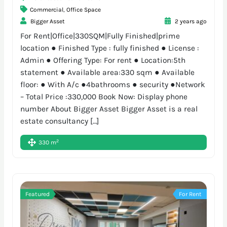
Commercial
,
Office Space
Bigger Asset
2 years ago
For Rent|Office|330SQM|Fully Finished|prime
location ● Finished Type : fully finished ● License :
Admin ● Offering Type: For rent ● Location:5th
statement ● Available area:330 sqm ● Available
floor: ● With A/c ●4bathrooms ● security ●Network
– Total Price :330,000 Book Now: Display phone
number About Bigger Asset Bigger Asset is a real
estate consultancy […]
2
330 m
Featured
For Rent