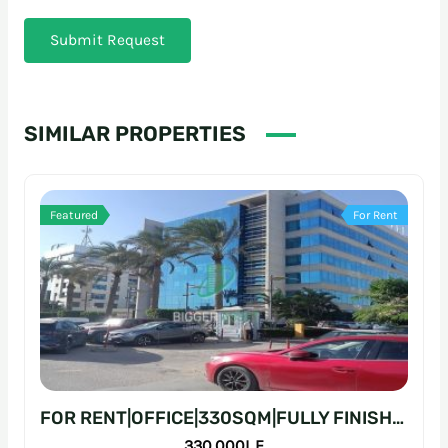
Submit Request
SIMILAR PROPERTIES
Featured
For Rent
FOR RENT|OFFICE|330SQM|FULLY FINISHED|PRIME LOCATION
330,000L.E