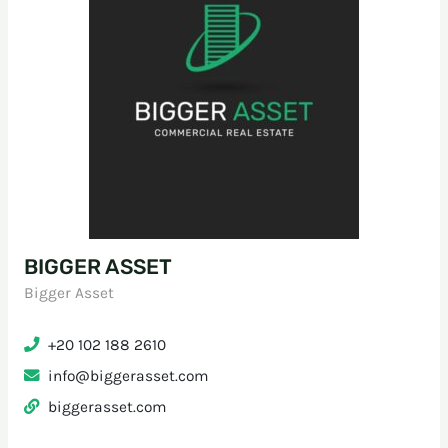
BIGGER ASSET
Bigger Asset
+20 102 188 2610
info@biggerasset.com
biggerasset.com