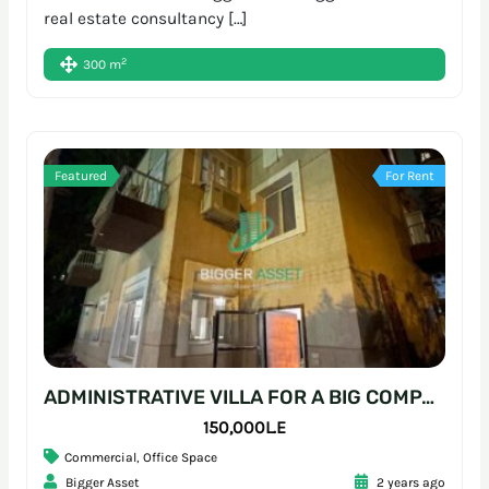
real estate consultancy […]
2
300 m
Featured
For Rent
ADMINISTRATIVE VILLA FOR A BIG COMPANY | 700SQM | SARAYAT
150,000L.E
Commercial
,
Office Space
Bigger Asset
2 years ago