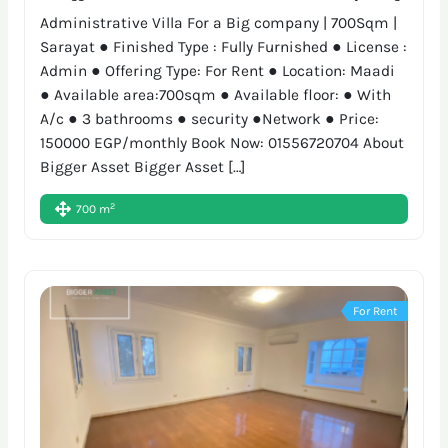
Administrative Villa For a Big company | 700Sqm |
Sarayat ● Finished Type : Fully Furnished ● License :
Admin ● Offering Type: For Rent ● Location: Maadi
● Available area:700sqm ● Available floor: ● With
A/c ● 3 bathrooms ● security ●Network ● Price:
150000 EGP/monthly Book Now: 01556720704 About
Bigger Asset Bigger Asset […]
2
700 m
For Rent