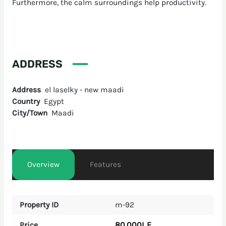
Furthermore, the calm surroundings help productivity.
ADDRESS
Address
el laselky - new maadi
Country
Egypt
City/Town
Maadi
Overview
Features
Property ID
m-92
80,000L.E
Price