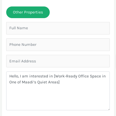
Other Properties