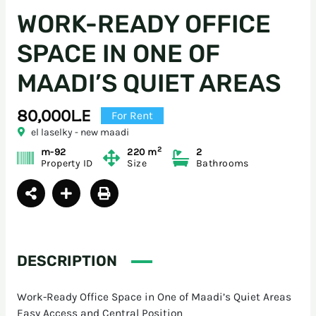
WORK-READY OFFICE
SPACE IN ONE OF
MAADI’S QUIET AREAS
80,000L.E
For Rent
el laselky - new maadi
2
m-92
220 m
2
Property ID
Size
Bathrooms
DESCRIPTION
Work-Ready Office Space in One of Maadi’s Quiet Areas
Easy Access and Central Position