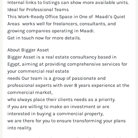
Internal links to listings can show more available units.
Ideal for Professional Teams
This Work-Ready Office Space in One of Maadi’s Quiet
Areas works well for freelancers, consultants, and
growing companies operating in Maadi.
Get in touch now for more details.
About Bigger Asset
Bigger Asset is a real estate consultancy based in
Egypt, aiming at providing comprehensive services for
your commercial real estate
needs Our team is a group of passionate and
professional experts with over 8 years experience at the
commercial market,
who always place their clients needs as a priority.
If you are willing to make an investment or are
interested in buying a commercial property,
we are there for you to ensure transforming your plans
into reality.