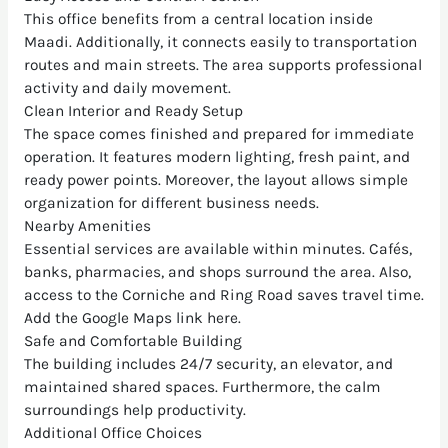
This office benefits from a central location inside
Maadi. Additionally, it connects easily to transportation
routes and main streets. The area supports professional
activity and daily movement.
Clean Interior and Ready Setup
The space comes finished and prepared for immediate
operation. It features modern lighting, fresh paint, and
ready power points. Moreover, the layout allows simple
organization for different business needs.
Nearby Amenities
Essential services are available within minutes. Cafés,
banks, pharmacies, and shops surround the area. Also,
access to the Corniche and Ring Road saves travel time.
Add the Google Maps link here.
Safe and Comfortable Building
The building includes 24/7 security, an elevator, and
maintained shared spaces. Furthermore, the calm
surroundings help productivity.
Additional Office Choices