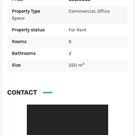
Property Type
Commercial
,
Office
Space
Property status
For Rent
Rooms
6
Bathrooms
2
2
Size
220 m
CONTACT