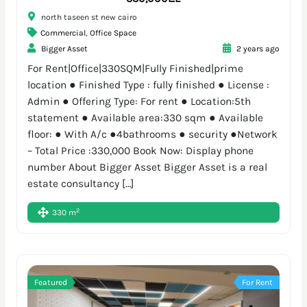
north taseen st new cairo
Commercial
,
Office Space
Bigger Asset
2 years ago
For Rent|Office|330SQM|Fully Finished|prime
location ● Finished Type : fully finished ● License :
Admin ● Offering Type: For rent ● Location:5th
statement ● Available area:330 sqm ● Available
floor: ● With A/c ●4bathrooms ● security ●Network
– Total Price :330,000 Book Now: Display phone
number About Bigger Asset Bigger Asset is a real
estate consultancy […]
2
330 m
Featured
For Rent