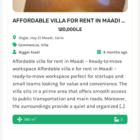
AFFORDABLE VILLA FOR RENT IN MAADI – READY-TO-MOVE WORKSPACE
120,000L.E
Degla ,Hay El Maadi, Cairo
Commercial
,
Villa
Bigger Asset
6 months ago
Affordable villa for rent in Maadi – Ready-to-move
workspace Affordable villa e for rent in Maadi –
ready-to-move workspace perfect for startups and
small teams looking for value and convenience. The
villa sits in a prime area that offers smooth access
to public transportation and main roads. Moreover,
the surroundings provide a quiet and organized […]
2
380 m
2