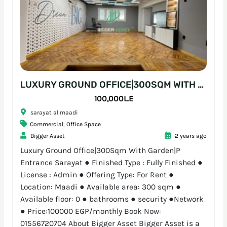
LUXURY GROUND OFFICE|300SQM WITH GARDEN|P ENTRANCE SARAYAT
100,000L.E
sarayat al maadi
Commercial
,
Office Space
Bigger Asset
2 years ago
Luxury Ground Office|300Sqm With Garden|P
Entrance Sarayat ● Finished Type : Fully Finished ●
License : Admin ● Offering Type: For Rent ●
Location: Maadi ● Available area: 300 sqm ●
Available floor: 0 ● bathrooms ● security ●Network
● Price:100000 EGP/monthly Book Now:
01556720704 About Bigger Asset Bigger Asset is a