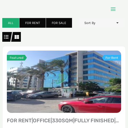
Skip
to
content
ALL
FOR RENT
FOR SALE
Sort By
Featured
For Rent
FOR RENT|OFFICE|330SQM|FULLY FINISHED|PRIME LOCATION