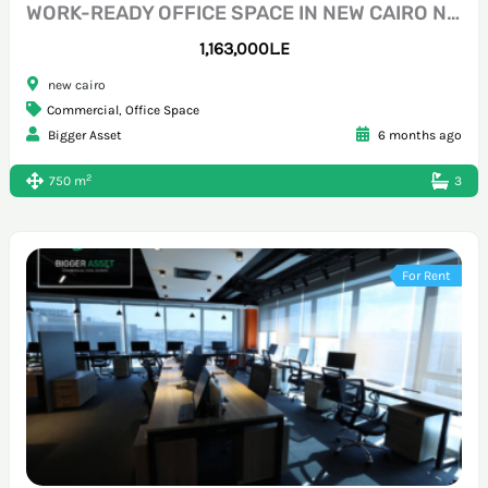
WORK-READY OFFICE SPACE IN NEW CAIRO NEAR 70 STREET
1,163,000L.E
new cairo
Commercial
,
Office Space
Bigger Asset
6 months ago
2
750 m
3
For Rent