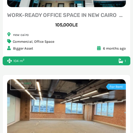
WORK-READY OFFICE SPACE IN NEW CAIRO NORTH TESEEN
105,000L.E
new cairo
Commercial
,
Office Space
Bigger Asset
6 months ago
2
104 m
1
For Rent