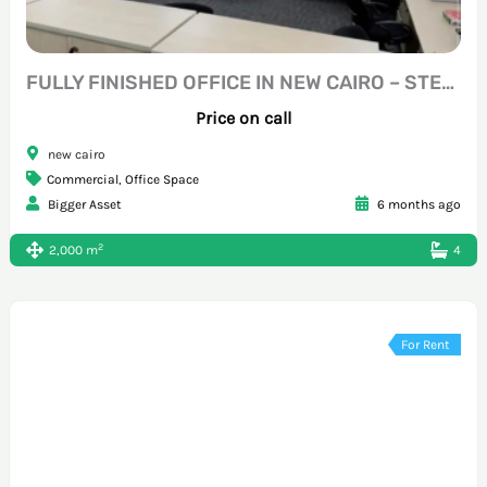
FULLY FINISHED OFFICE IN NEW CAIRO – STEPS FROM SOUTH TESEEN
Price on call
new cairo
Commercial
,
Office Space
Bigger Asset
6 months ago
2
2,000 m
4
For Rent