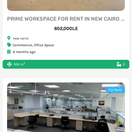
PRIME WORKSPACE FOR RENT IN NEW CAIRO DOWNTOWN
602,000L.E
new cairo
Commercial
,
Office Space
6 months ago
2
366 m
2
For Rent