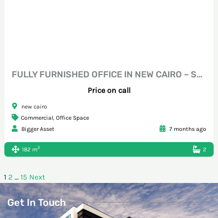
FULLY FURNISHED OFFICE IN NEW CAIRO – STEPS FROM SOUTH TESEEN
Price on call
new cairo
Commercial
,
Office Space
Bigger Asset
7 months ago
2
182 m
2
1
2
…
15
Next
Get In Touch