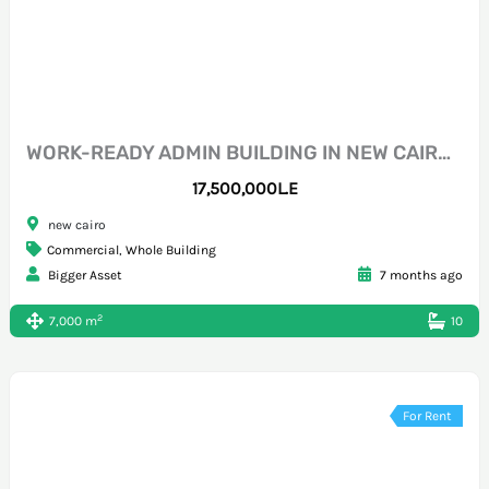
WORK-READY ADMIN BUILDING IN NEW CAIRO CFC
17,500,000L.E
new cairo
Commercial
,
Whole Building
Bigger Asset
7 months ago
2
7,000 m
10
For Rent