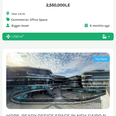
2,550,000L.E
new cairo
Commercial
,
Office Space
Bigger Asset
6 months ago
2
1,700 m
4
For Rent
WORK-READY OFFICE SPACE IN NEW CAIRO NORTH TESEEN