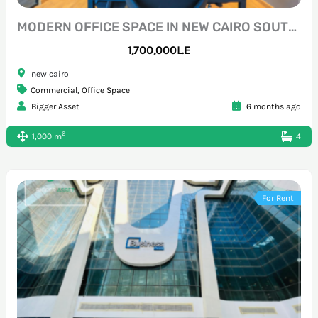
MODERN OFFICE SPACE IN NEW CAIRO SOUTH 90
1,700,000L.E
new cairo
Commercial
,
Office Space
Bigger Asset
6 months ago
2
1,000 m
4
For Rent