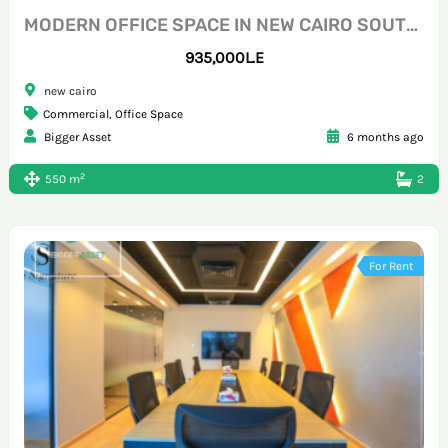
MODERN OFFICE SPACE IN NEW CAIRO SOUTH 90
935,000L.E
new cairo
Commercial
,
Office Space
Bigger Asset
6 months ago
2
550 m
2
For Rent