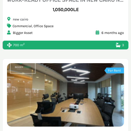
1,050,000L.E
new cairo
Commercial
,
Office Space
Bigger Asset
6 months ago
2
700 m
3
For Rent