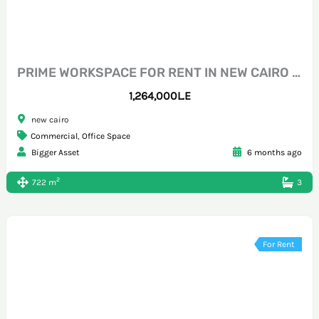
PRIME WORKSPACE FOR RENT IN NEW CAIRO NOUTH 90
1,264,000L.E
new cairo
Commercial
,
Office Space
Bigger Asset
6 months ago
2
722 m
3
For Rent