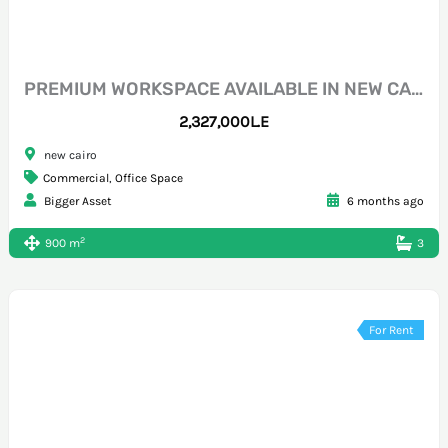
PREMIUM WORKSPACE AVAILABLE IN NEW CAIRO CFC
2,327,000L.E
new cairo
Commercial
,
Office Space
Bigger Asset
6 months ago
2
900 m
3
For Rent