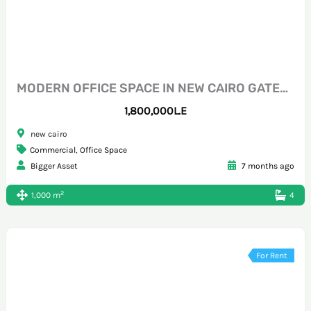
MODERN OFFICE SPACE IN NEW CAIRO GATEWAY MALL
1,800,000L.E
new cairo
Commercial
,
Office Space
Bigger Asset
7 months ago
2
1,000 m
4
For Rent