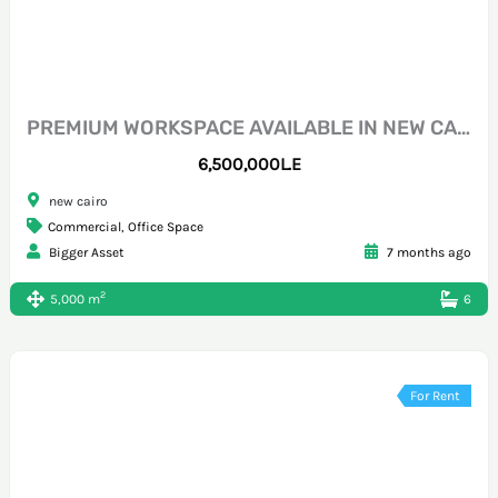
PREMIUM WORKSPACE AVAILABLE IN NEW CAIRO – NORTH 90 DIRECTLY
6,500,000L.E
new cairo
Commercial
,
Office Space
Bigger Asset
7 months ago
2
5,000 m
6
For Rent