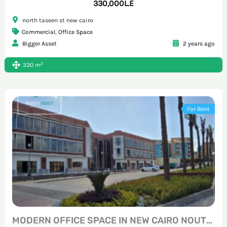
330,000L.E
north taseen st new cairo
Commercial
,
Office Space
Bigger Asset
2 years ago
2
330 m
For Rent
MODERN OFFICE SPACE IN NEW CAIRO NOUTH 90