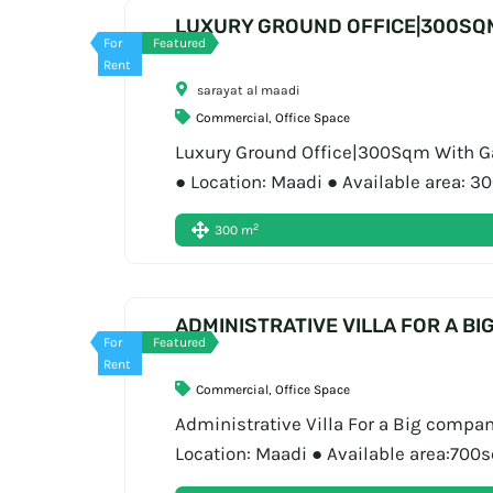
LUXURY GROUND OFFICE|300SQ
For
Featured
Rent
sarayat al maadi
Commercial
,
Office Space
Luxury Ground Office|300Sqm With Gar
● Location: Maadi ● Available area: 
01556720704 About Bigger Asset Bigger
2
300 m
ADMINISTRATIVE VILLA FOR A BI
For
Featured
Rent
Commercial
,
Office Space
Administrative Villa For a Big compan
Location: Maadi ● Available area:700
Book Now: 01556720704 About Bigger 