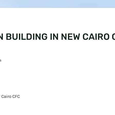
 BUILDING IN NEW CAIRO 
s
 Cairo CFC