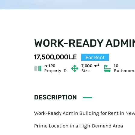
WORK-READY ADMIN
17,500,000L.E
For Rent
2
n-120
7,000 m
10
Property ID
Size
Bathroom
DESCRIPTION
Work-Ready Admin Building for Rent in New
Prime Location in a High-Demand Area