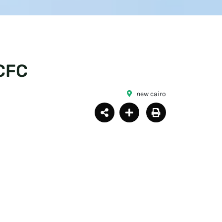
CFC
new cairo