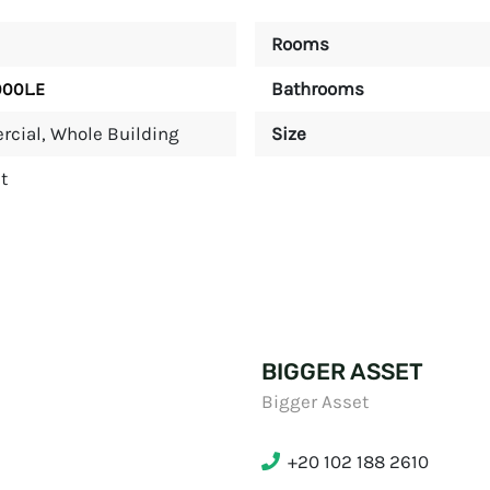
Rooms
Bathrooms
000L.E
rcial
,
Whole Building
Size
t
BIGGER ASSET
Bigger Asset
+20 102 188 2610