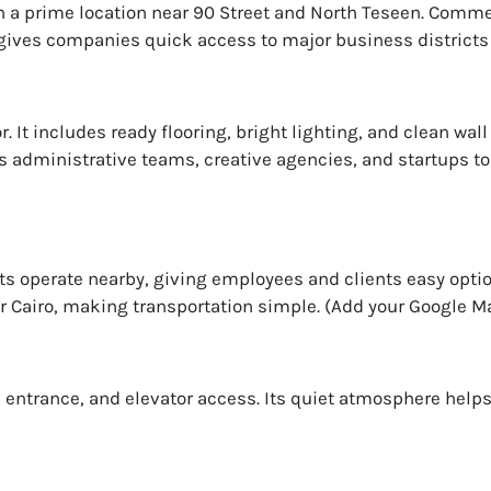
in a prime location near 90 Street and North Teseen. Comm
n gives companies quick access to major business districts
r. It includes ready flooring, bright lighting, and clean wal
ws administrative teams, creative agencies, and startups to
s operate nearby, giving employees and clients easy opti
 Cairo, making transportation simple. (Add your Google Map
an entrance, and elevator access. Its quiet atmosphere hel