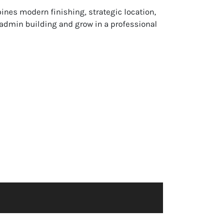
ines modern finishing, strategic location,
e admin building and grow in a professional