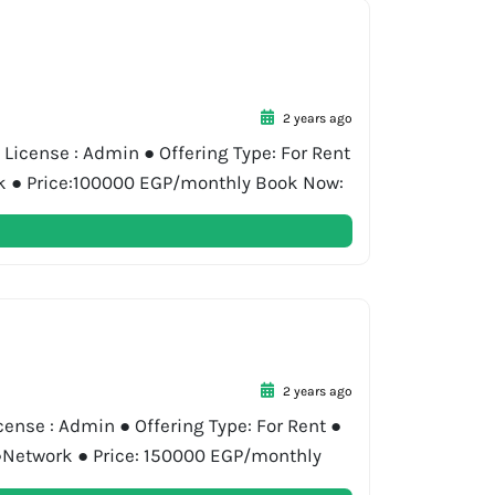
2 years ago
License : Admin ● Offering Type: For Rent
ork ● Price:100000 EGP/monthly Book Now:
2 years ago
cense : Admin ● Offering Type: For Rent ●
y ●Network ● Price: 150000 EGP/monthly