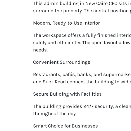
This admin building in New Cairo CFC sits 
surround the property. The central positio
Modern, Ready-to-Use Interior
The workspace offers a fully finished interio
safely and efficiently. The open layout allo
needs.
Convenient Surroundings
Restaurants, cafés, banks, and supermarket
and Suez Road connect the building to wider
Secure Building with Facilities
The building provides 24/7 security, a cle
throughout the day.
Smart Choice for Businesses