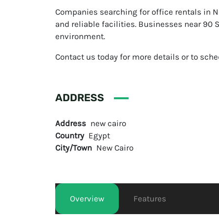
Companies searching for office rentals in N
and reliable facilities. Businesses near 90
environment.
Contact us today for more details or to sched
ADDRESS
Address
new cairo
Country
Egypt
City/Town
New Cairo
Overview
Features