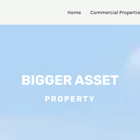
Home
Commercial Properti
BIGGER ASSET
PROPERTY