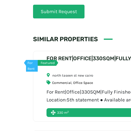
Submit Request
SIMILAR PROPERTIES
FOR RENT|OFFICE|330SQM|FULLY
For
Featured
Rent
north taseen st new cairo
Commercial
,
Office Space
For Rent|Office|330SQM|Fully Finished|
Location:5th statement ● Available ar
Book Now: Display phone number About
2
330 m