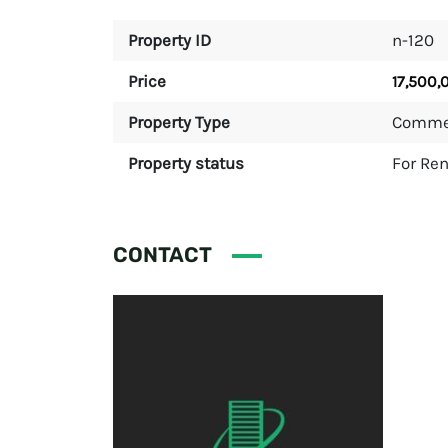
Property ID
n-120
Price
17,500,
Property Type
Comme
Property status
For Ren
CONTACT