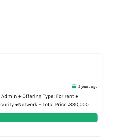
2 years ago
 Admin ● Offering Type: For rent ●
curity ●Network – Total Price :330,000
…]