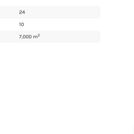
24
10
2
7,000 m