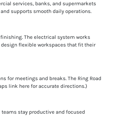
ercial services, banks, and supermarkets
 and supports smooth daily operations.
l finishing. The electrical system works
 design flexible workspaces that fit their
ons for meetings and breaks. The Ring Road
s link here for accurate directions.)
ps teams stay productive and focused