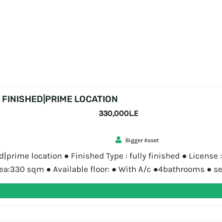
 FINISHED|PRIME LOCATION
330,000L.E
Bigger Asset
prime location ● Finished Type : fully finished ● License :
ea:330 sqm ● Available floor: ● With A/c ●4bathrooms ● se
 Bigger Asset Bigger Asset is a real estate consultancy [