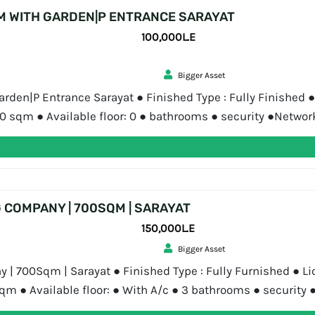
M WITH GARDEN|P ENTRANCE SARAYAT
100,000L.E
Bigger Asset
den|P Entrance Sarayat ● Finished Type : Fully Finished ● 
300 sqm ● Available floor: 0 ● bathrooms ● security ●Netw
 Asset is a real estate consultancy […]
G COMPANY | 700SQM | SARAYAT
150,000L.E
Bigger Asset
y | 700Sqm | Sarayat ● Finished Type : Fully Furnished ● Li
sqm ● Available floor: ● With A/c ● 3 bathrooms ● securit
Asset Bigger Asset […]