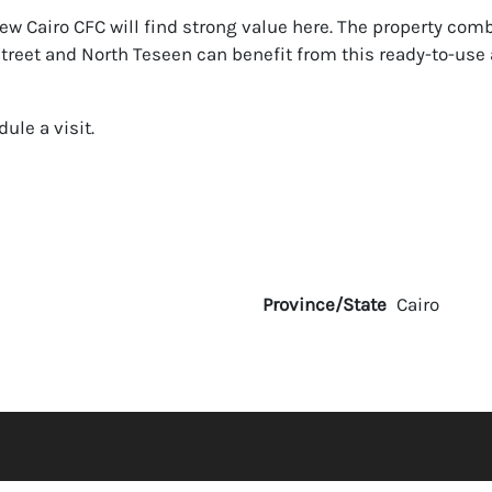
ew Cairo CFC will find strong value here. The property comb
 Street and North Teseen can benefit from this ready-to-us
ule a visit.
Province/State
Cairo