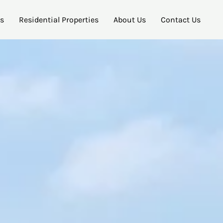
es
Residential Properties
About Us
Contact Us