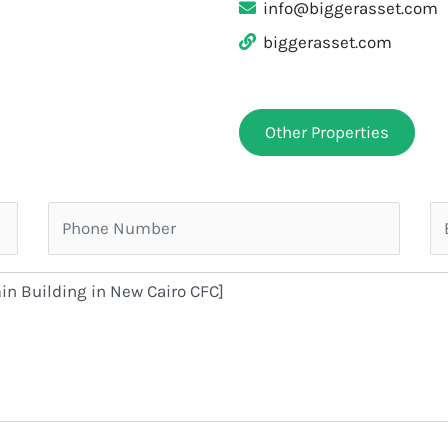
info@biggerasset.com
biggerasset.com
Other Properties