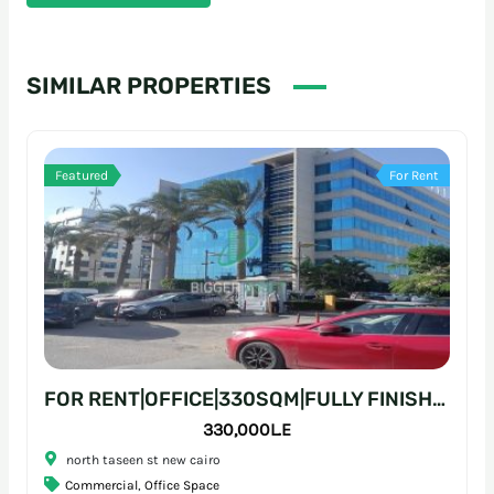
SIMILAR PROPERTIES
Featured
For Rent
FOR RENT|OFFICE|330SQM|FULLY FINISHED|PRIME LOCATION
330,000L.E
north taseen st new cairo
Commercial
,
Office Space