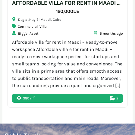
AFFORDABLE VILLA FOR RENT IN MAADI – READY-TO-MOVE WORKSPACE
120,000L.E
Degla ,Hay El Maadi, Cairo
Commercial
,
Villa
Bigger Asset
6 months ago
Affordable villa for rent in Maadi – Ready-to-move
workspace Affordable villa e for rent in Maadi –
ready-to-move workspace perfect for startups and
small teams looking for value and convenience. The
villa sits in a prime area that offers smooth access
to public transportation and main roads. Moreover,
the surroundings provide a quiet and organized […]
2
380 m
2