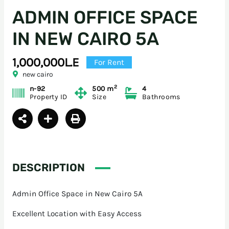
ADMIN OFFICE SPACE
IN NEW CAIRO 5A
1,000,000L.E
For Rent
new cairo
2
n-92
500 m
4
Property ID
Size
Bathrooms
DESCRIPTION
Admin Office Space in New Cairo 5A
Excellent Location with Easy Access