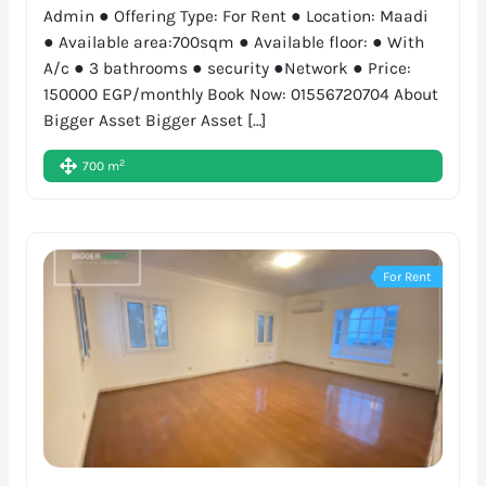
Admin ● Offering Type: For Rent ● Location: Maadi
● Available area:700sqm ● Available floor: ● With
A/c ● 3 bathrooms ● security ●Network ● Price:
150000 EGP/monthly Book Now: 01556720704 About
Bigger Asset Bigger Asset […]
2
700 m
For Rent