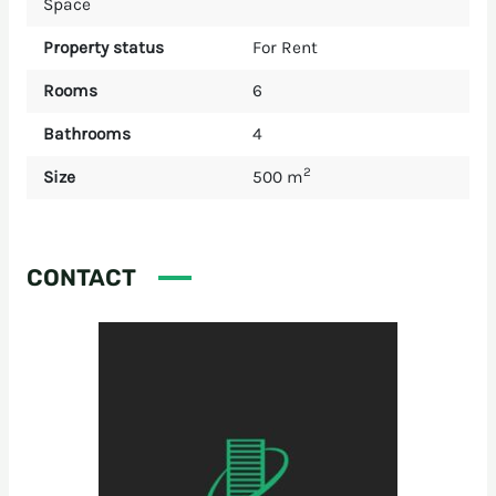
Space
Property status
For Rent
Rooms
6
Bathrooms
4
2
Size
500 m
CONTACT