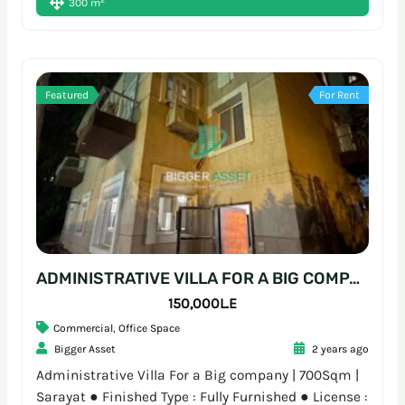
300 m
Featured
For Rent
ADMINISTRATIVE VILLA FOR A BIG COMPANY | 700SQM | SARAYAT
150,000L.E
Commercial
,
Office Space
Bigger Asset
2 years ago
Administrative Villa For a Big company | 700Sqm |
Sarayat ● Finished Type : Fully Furnished ● License :