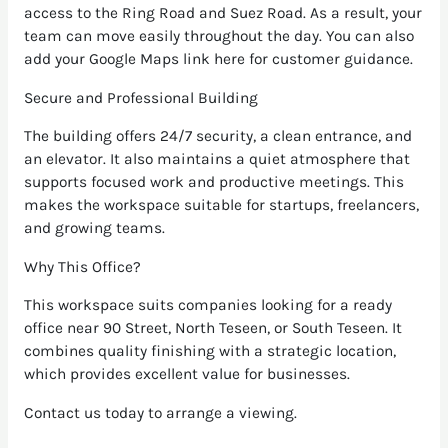
access to the Ring Road and Suez Road. As a result, your
team can move easily throughout the day. You can also
add your Google Maps link here for customer guidance.
Secure and Professional Building
The building offers 24/7 security, a clean entrance, and
an elevator. It also maintains a quiet atmosphere that
supports focused work and productive meetings. This
makes the workspace suitable for startups, freelancers,
and growing teams.
Why This Office?
This workspace suits companies looking for a ready
office near 90 Street, North Teseen, or South Teseen. It
combines quality finishing with a strategic location,
which provides excellent value for businesses.
Contact us today to arrange a viewing.