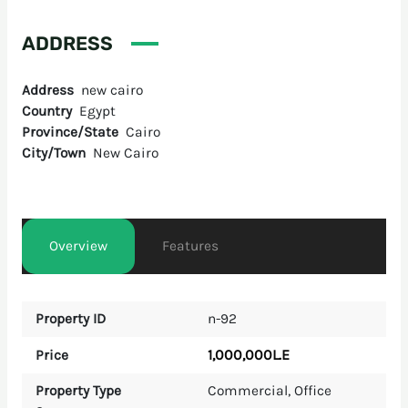
ADDRESS
Address
new cairo
Country
Egypt
Province/State
Cairo
City/Town
New Cairo
Overview
Features
Property ID
n-92
1,000,000L.E
Price
Property Type
Commercial
,
Office