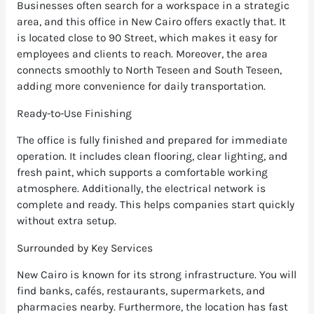
Businesses often search for a workspace in a strategic
area, and this office in New Cairo offers exactly that. It
is located close to 90 Street, which makes it easy for
employees and clients to reach. Moreover, the area
connects smoothly to North Teseen and South Teseen,
adding more convenience for daily transportation.
Ready-to-Use Finishing
The office is fully finished and prepared for immediate
operation. It includes clean flooring, clear lighting, and
fresh paint, which supports a comfortable working
atmosphere. Additionally, the electrical network is
complete and ready. This helps companies start quickly
without extra setup.
Surrounded by Key Services
New Cairo is known for its strong infrastructure. You will
find banks, cafés, restaurants, supermarkets, and
pharmacies nearby. Furthermore, the location has fast