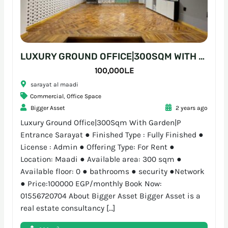
LUXURY GROUND OFFICE|300SQM WITH GARDEN|P ENTRANCE SARAYAT
100,000L.E
sarayat al maadi
Commercial
,
Office Space
Bigger Asset
2 years ago
Luxury Ground Office|300Sqm With Garden|P
Entrance Sarayat ● Finished Type : Fully Finished ●
License : Admin ● Offering Type: For Rent ●
Location: Maadi ● Available area: 300 sqm ●
Available floor: 0 ● bathrooms ● security ●Network
● Price:100000 EGP/monthly Book Now:
01556720704 About Bigger Asset Bigger Asset is a
real estate consultancy […]
2