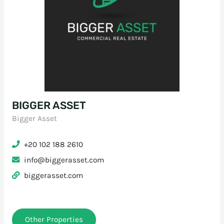
BIGGER ASSET
Bigger Asset
+20 102 188 2610
info@biggerasset.com
biggerasset.com
Other Properties