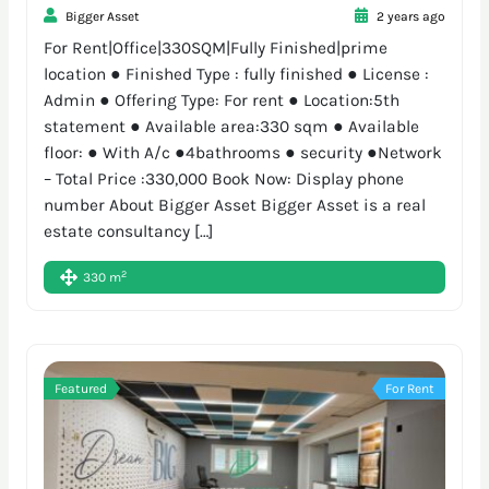
Bigger Asset
2 years ago
For Rent|Office|330SQM|Fully Finished|prime
location ● Finished Type : fully finished ● License :
Admin ● Offering Type: For rent ● Location:5th
statement ● Available area:330 sqm ● Available
floor: ● With A/c ●4bathrooms ● security ●Network
– Total Price :330,000 Book Now: Display phone
number About Bigger Asset Bigger Asset is a real
estate consultancy […]
2
330 m
Featured
For Rent