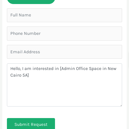
Submit Request