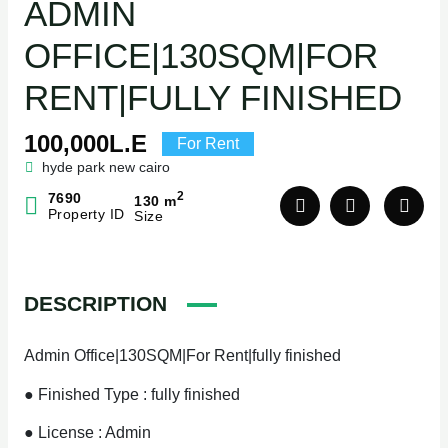
ADMIN
OFFICE|130SQM|FOR
RENT|FULLY FINISHED
100,000L.E
For Rent
hyde park new cairo
2
7690
130 m
Property ID
Size
DESCRIPTION
Admin Office|130SQM|For Rent|fully finished
● Finished Type : fully finished
● License : Admin