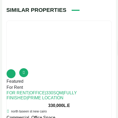
SIMILAR PROPERTIES
Featured
For Rent
FOR RENT|OFFICE|330SQM|FULLY
FINISHED|PRIME LOCATION
330,000L.E
north taseen st new cairo
Commercial
,
Office Space