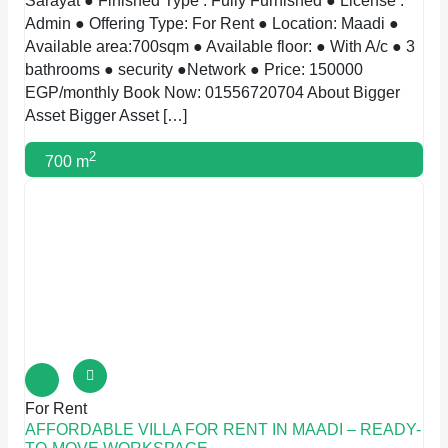
Sarayat ● Finished Type : Fully Furnished ● License :
Admin ● Offering Type: For Rent ● Location: Maadi ●
Available area:700sqm ● Available floor: ● With A/c ● 3
bathrooms ● security ●Network ● Price: 150000
EGP/monthly Book Now: 01556720704 About Bigger
Asset Bigger Asset […]
2
700 m
For Rent
AFFORDABLE VILLA FOR RENT IN MAADI – READY-