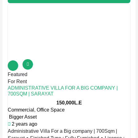
Featured
For Rent
ADMINISTRATIVE VILLA FOR A BIG COMPANY |
700SQM | SARAYAT
150,000L.E
Commercial
,
Office Space
Bigger Asset
2 years ago
Administrative Villa For a Big company | 700Sqm |