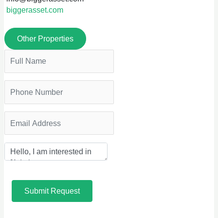
biggerasset.com
Other Properties
Submit Request