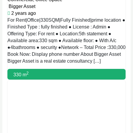
Bigger Asset
2 years ago
For Rent|Office|330SQM|Fully Finished|prime location ●
Finished Type : fully finished ● License : Admin ●
Offering Type: For rent ● Location:5th statement ●
Available area:330 sqm ● Available floor: ● With A/c
●4bathrooms ● security ●Network – Total Price :330,000
Book Now: Display phone number About Bigger Asset
Bigger Asset is a real estate consultancy […]
2
330 m