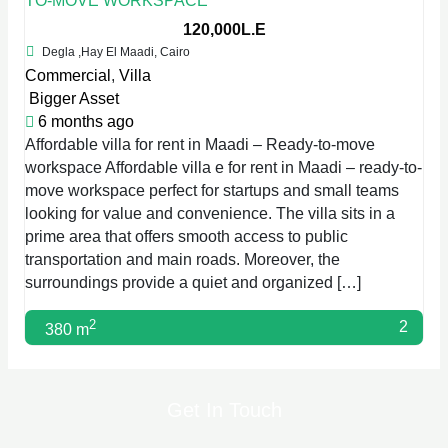
TO-MOVE WORKSPACE
120,000L.E
Degla ,Hay El Maadi, Cairo
Commercial
,
Villa
Bigger Asset
6 months ago
Affordable villa for rent in Maadi – Ready-to-move
workspace Affordable villa e for rent in Maadi – ready-to-
move workspace perfect for startups and small teams
looking for value and convenience. The villa sits in a
prime area that offers smooth access to public
transportation and main roads. Moreover, the
surroundings provide a quiet and organized […]
2
2
380 m
Get In Touch