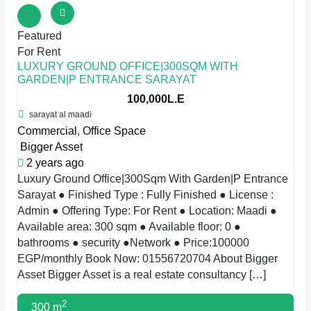
Featured
For Rent
LUXURY GROUND OFFICE|300SQM WITH
GARDEN|P ENTRANCE SARAYAT
100,000L.E
sarayat al maadi
Commercial
,
Office Space
Bigger Asset
2 years ago
Luxury Ground Office|300Sqm With Garden|P Entrance
Sarayat ● Finished Type : Fully Finished ● License :
Admin ● Offering Type: For Rent ● Location: Maadi ●
Available area: 300 sqm ● Available floor: 0 ●
bathrooms ● security ●Network ● Price:100000
EGP/monthly Book Now: 01556720704 About Bigger
Asset Bigger Asset is a real estate consultancy […]
2
300 m