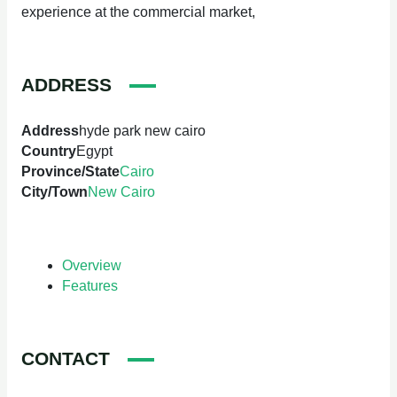
experience at the commercial market,
ADDRESS
Address
hyde park new cairo
Country
Egypt
Province/State
Cairo
City/Town
New Cairo
Overview
Features
CONTACT