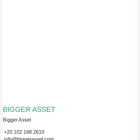
BIGGER ASSET
Bigger Asset
+20 102 188 2610
info@biggerasset.com