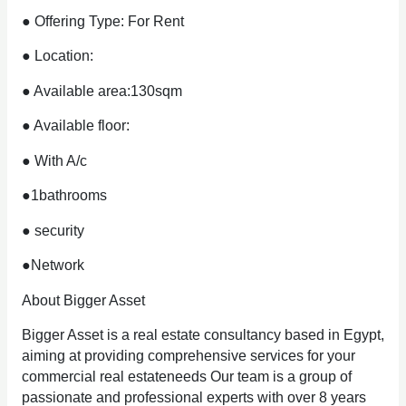
● Offering Type: For Rent
● Location:
● Available area:130sqm
● Available floor:
● With A/c
●1bathrooms
● security
●Network
About Bigger Asset
Bigger Asset is a real estate consultancy based in Egypt,
aiming at providing comprehensive services for your
commercial real estateneeds Our team is a group of
passionate and professional experts with over 8 years