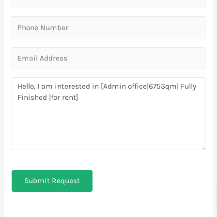
Submit Request