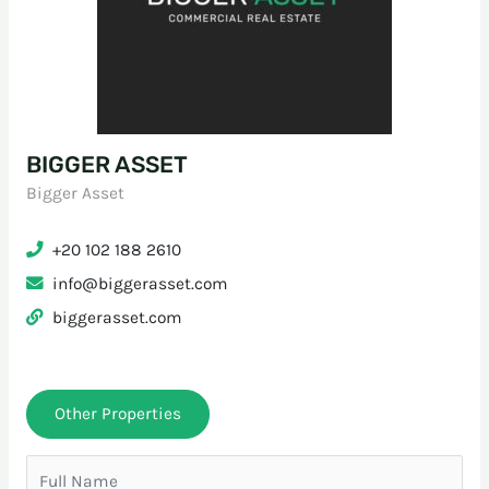
BIGGER ASSET
Bigger Asset
+20 102 188 2610
info@biggerasset.com
biggerasset.com
Other Properties