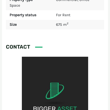
Space
Property status
For Rent
2
Size
675 m
CONTACT