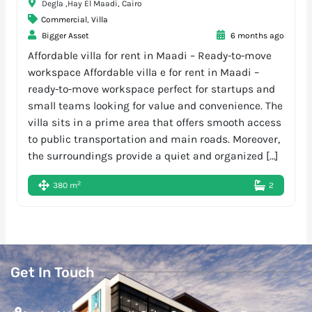
Degla ,Hay El Maadi, Cairo
Commercial
,
Villa
Bigger Asset
6 months ago
Affordable villa for rent in Maadi – Ready-to-move
workspace Affordable villa e for rent in Maadi –
ready-to-move workspace perfect for startups and
small teams looking for value and convenience. The
villa sits in a prime area that offers smooth access
to public transportation and main roads. Moreover,
the surroundings provide a quiet and organized […]
2
380 m
2
Get In Touch