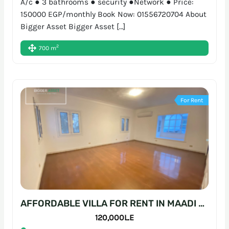
A/c ● 3 bathrooms ● security ●Network ● Price:
150000 EGP/monthly Book Now: 01556720704 About
Bigger Asset Bigger Asset […]
2
700 m
For Rent
AFFORDABLE VILLA FOR RENT IN MAADI – READY-TO-MOVE WORKSPACE
120,000L.E