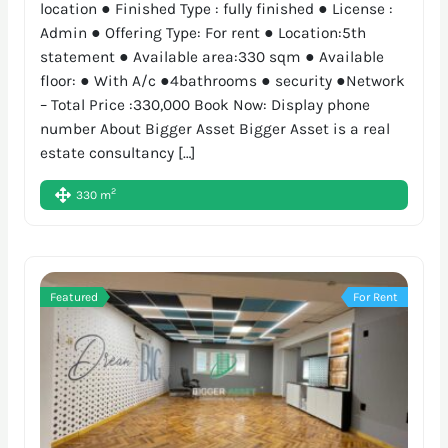
location ● Finished Type : fully finished ● License :
Admin ● Offering Type: For rent ● Location:5th
statement ● Available area:330 sqm ● Available
floor: ● With A/c ●4bathrooms ● security ●Network
– Total Price :330,000 Book Now: Display phone
number About Bigger Asset Bigger Asset is a real
estate consultancy […]
2
330 m
Featured
For Rent