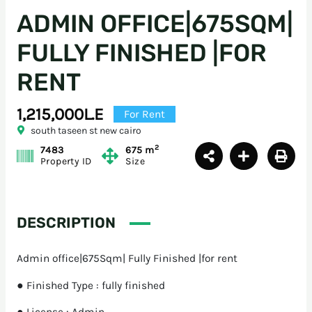
ADMIN OFFICE|675SQM|
FULLY FINISHED |FOR
RENT
1,215,000L.E
For Rent
south taseen st new cairo
2
7483
675 m
Property ID
Size
DESCRIPTION
Admin office|675Sqm| Fully Finished |for rent
● Finished Type : fully finished