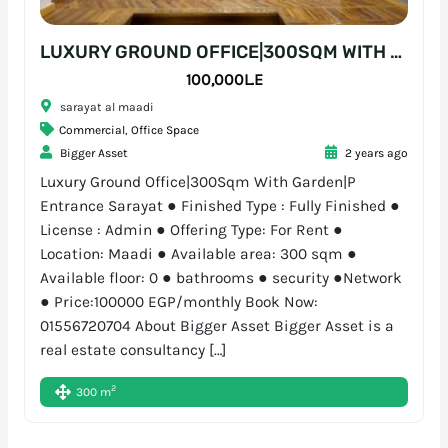
LUXURY GROUND OFFICE|300SQM WITH GARDEN|P ENTRANCE SARAYAT
100,000L.E
sarayat al maadi
Commercial
,
Office Space
Bigger Asset
2 years ago
Luxury Ground Office|300Sqm With Garden|P
Entrance Sarayat ● Finished Type : Fully Finished ●
License : Admin ● Offering Type: For Rent ●
Location: Maadi ● Available area: 300 sqm ●
Available floor: 0 ● bathrooms ● security ●Network
● Price:100000 EGP/monthly Book Now:
01556720704 About Bigger Asset Bigger Asset is a
real estate consultancy […]
2
300 m