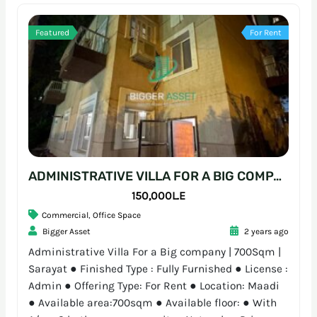
Featured
For Rent
ADMINISTRATIVE VILLA FOR A BIG COMPANY | 700SQM | SARAYAT
150,000L.E
Commercial
,
Office Space
Bigger Asset
2 years ago
Administrative Villa For a Big company | 700Sqm |
Sarayat ● Finished Type : Fully Furnished ● License :
Admin ● Offering Type: For Rent ● Location: Maadi
● Available area:700sqm ● Available floor: ● With