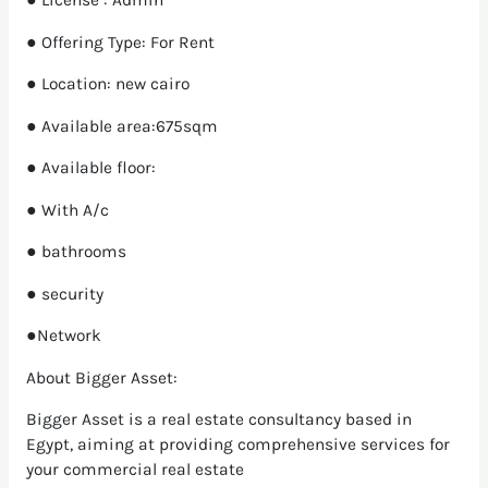
● License : Admin
● Offering Type: For Rent
● Location: new cairo
● Available area:675sqm
● Available floor:
● With A/c
● bathrooms
● security
●Network
About Bigger Asset:
Bigger Asset is a real estate consultancy based in
Egypt, aiming at providing comprehensive services for
your commercial real estate