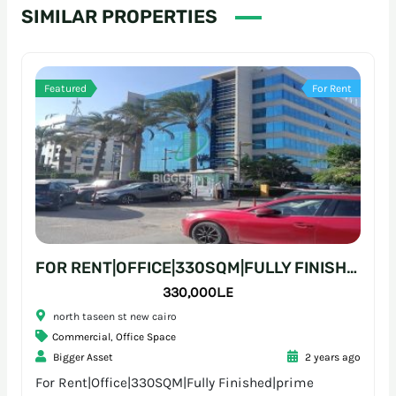
SIMILAR PROPERTIES
Featured
For Rent
FOR RENT|OFFICE|330SQM|FULLY FINISHED|PRIME LOCATION
330,000L.E
north taseen st new cairo
Commercial
,
Office Space
Bigger Asset
2 years ago
For Rent|Office|330SQM|Fully Finished|prime