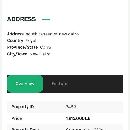
ADDRESS
Address
south taseen st new cairo
Country
Egypt
Province/State
Cairo
City/Town
New Cairo
Overview
Features
Property ID
7483
1,215,000L.E
Price
Property Type
Commercial
,
Office