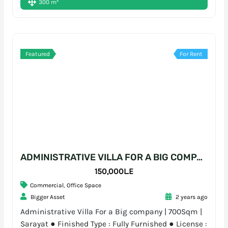
2
300 m
Featured
For Rent
ADMINISTRATIVE VILLA FOR A BIG COMPANY | 700SQM | SARAYAT
150,000L.E
Commercial
,
Office Space
Bigger Asset
2 years ago
Administrative Villa For a Big company | 700Sqm |
Sarayat ● Finished Type : Fully Furnished ● License :