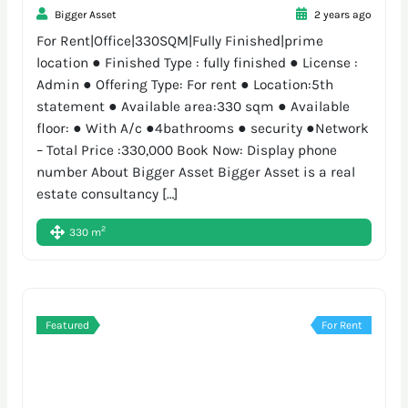
Bigger Asset
2 years ago
For Rent|Office|330SQM|Fully Finished|prime
location ● Finished Type : fully finished ● License :
Admin ● Offering Type: For rent ● Location:5th
statement ● Available area:330 sqm ● Available
floor: ● With A/c ●4bathrooms ● security ●Network
– Total Price :330,000 Book Now: Display phone
number About Bigger Asset Bigger Asset is a real
estate consultancy […]
2
330 m
Featured
For Rent