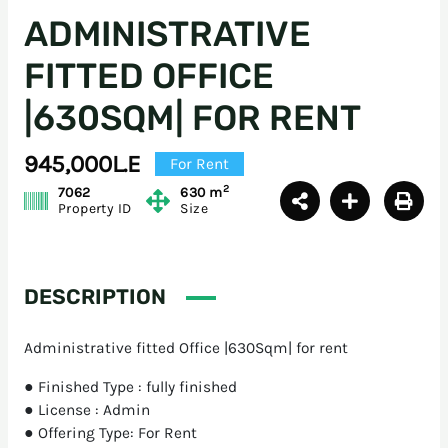
ADMINISTRATIVE
FITTED OFFICE
|630SQM| FOR RENT
945,000L.E
For Rent
2
7062
630 m
Property ID
Size
DESCRIPTION
Administrative fitted Office |630Sqm| for rent
● Finished Type : fully finished
● License : Admin
● Offering Type: For Rent