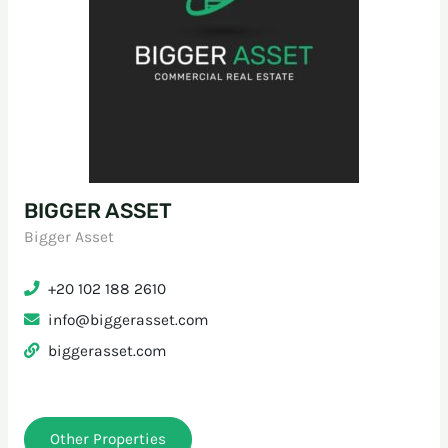
BIGGER ASSET
Bigger Asset
+20 102 188 2610
info@biggerasset.com
biggerasset.com
Other Properties