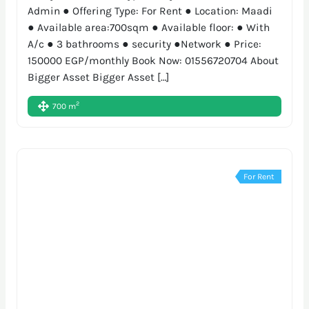
Admin ● Offering Type: For Rent ● Location: Maadi
● Available area:700sqm ● Available floor: ● With
A/c ● 3 bathrooms ● security ●Network ● Price:
150000 EGP/monthly Book Now: 01556720704 About
Bigger Asset Bigger Asset […]
2
700 m
For Rent