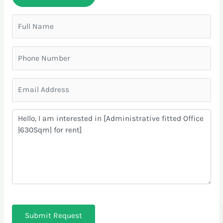
Submit Request