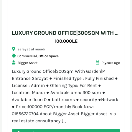
LUXURY GROUND OFFICE|300SQM WITH GARDEN|P ENTRANCE SARAYAT
100,000L.E
sarayat al maadi
Commercial
,
Office Space
Bigger Asset
2 years ago
Luxury Ground Office|300Sqm With Garden|P
Entrance Sarayat ● Finished Type : Fully Finished ●
License : Admin ● Offering Type: For Rent ●
Location: Maadi ● Available area: 300 sqm ●
Available floor: 0 ● bathrooms ● security ●Network
● Price:100000 EGP/monthly Book Now:
01556720704 About Bigger Asset Bigger Asset is a
real estate consultancy […]