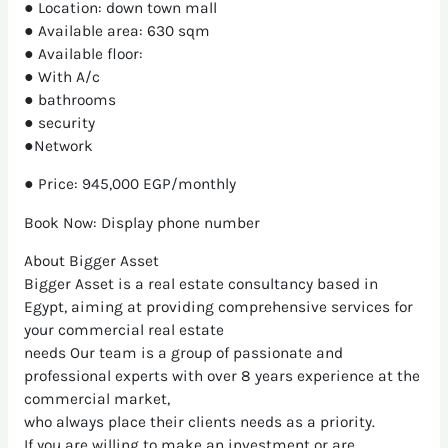
● Location: down town mall
● Available area: 630 sqm
● Available floor:
● With A/c
● bathrooms
● security
●Network
● Price: 945,000 EGP/monthly
Book Now: Display phone number
About Bigger Asset
Bigger Asset is a real estate consultancy based in
Egypt, aiming at providing comprehensive services for
your commercial real estate
needs Our team is a group of passionate and
professional experts with over 8 years experience at the
commercial market,
who always place their clients needs as a priority.
If you are willing to make an investment or are