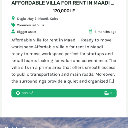
AFFORDABLE VILLA FOR RENT IN MAADI – READY-TO-MOVE WORKSPACE
120,000L.E
Degla ,Hay El Maadi, Cairo
Commercial
,
Villa
Bigger Asset
6 months ago
Affordable villa for rent in Maadi – Ready-to-move
workspace Affordable villa e for rent in Maadi –
ready-to-move workspace perfect for startups and
small teams looking for value and convenience. The
villa sits in a prime area that offers smooth access
to public transportation and main roads. Moreover,
the surroundings provide a quiet and organized […]
2
380 m
2