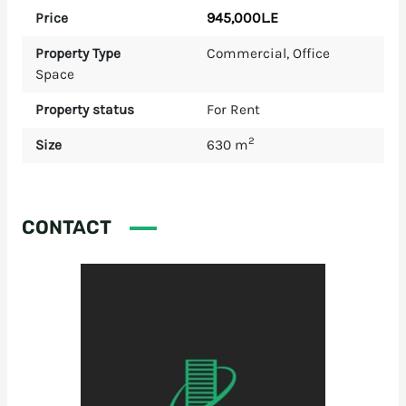
945,000L.E
Price
Property Type
Commercial
,
Office
Space
Property status
For Rent
2
Size
630 m
CONTACT