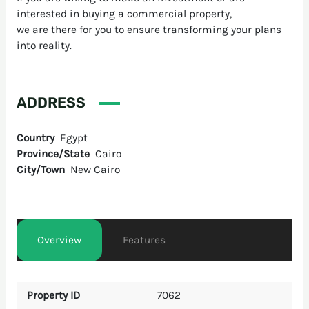
interested in buying a commercial property,
we are there for you to ensure transforming your plans
into reality.
ADDRESS
Country
Egypt
Province/State
Cairo
City/Town
New Cairo
Overview
Features
Property ID
7062