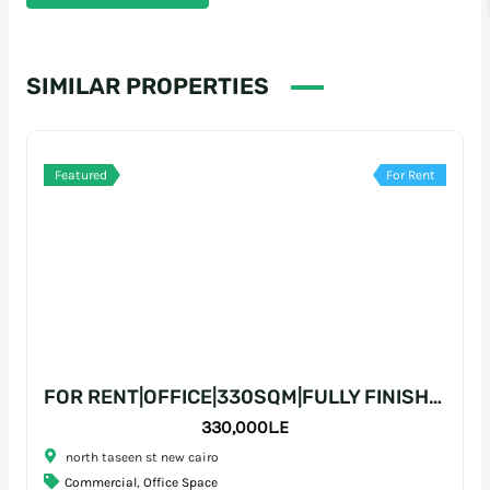
SIMILAR PROPERTIES
Featured
For Rent
FOR RENT|OFFICE|330SQM|FULLY FINISHED|PRIME LOCATION
330,000L.E
north taseen st new cairo
Commercial
,
Office Space