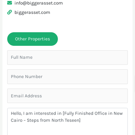
info@biggerasset.com
biggerasset.com
Other Properties