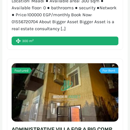
Location: Maadi ● Available area: 300 sqm ●
Available floor: 0 ● bathrooms ● security ●Network
● Price:100000 EGP/monthly Book Now:
01556720704 About Bigger Asset Bigger Asset is a
real estate consultancy […]
2
300 m
Featured
For Rent
ADMINISTRATIVE VILLA FOR A BIG COMPANY | 700SQM | SARAYAT