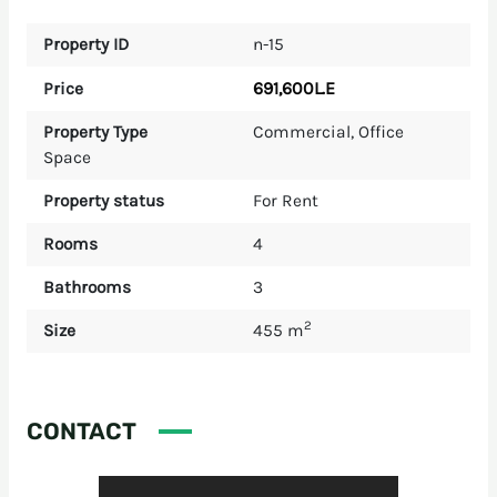
Property ID
n-15
691,600L.E
Price
Property Type
Commercial
,
Office
Space
Property status
For Rent
Rooms
4
Bathrooms
3
2
Size
455 m
CONTACT