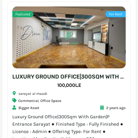
Featured
For Rent
LUXURY GROUND OFFICE|300SQM WITH GARDEN|P ENTRANCE SARAYAT
100,000L.E
sarayat al maadi
Commercial
,
Office Space
Bigger Asset
2 years ago
Luxury Ground Office|300Sqm With Garden|P
Entrance Sarayat ● Finished Type : Fully Finished ●
License : Admin ● Offering Type: For Rent ●