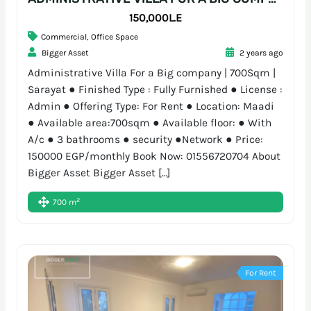
150,000L.E
Commercial
,
Office Space
Bigger Asset
2 years ago
Administrative Villa For a Big company | 700Sqm |
Sarayat ● Finished Type : Fully Furnished ● License :
Admin ● Offering Type: For Rent ● Location: Maadi
● Available area:700sqm ● Available floor: ● With
A/c ● 3 bathrooms ● security ●Network ● Price:
150000 EGP/monthly Book Now: 01556720704 About
Bigger Asset Bigger Asset […]
2
700 m
For Rent