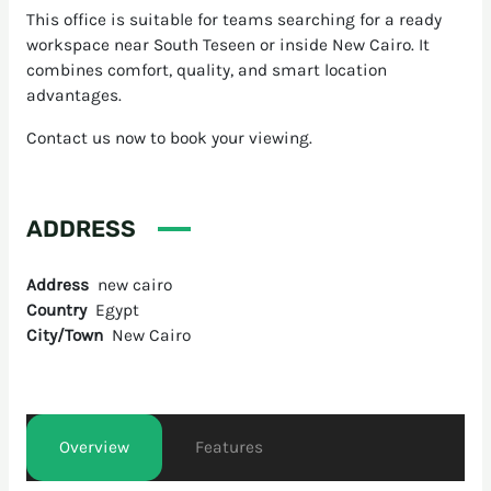
This office is suitable for teams searching for a ready
workspace near South Teseen or inside New Cairo. It
combines comfort, quality, and smart location
advantages.
Contact us now to book your viewing.
ADDRESS
Address
new cairo
Country
Egypt
City/Town
New Cairo
Overview
Features