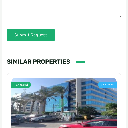
Submit Request
SIMILAR PROPERTIES
Featured
For Rent