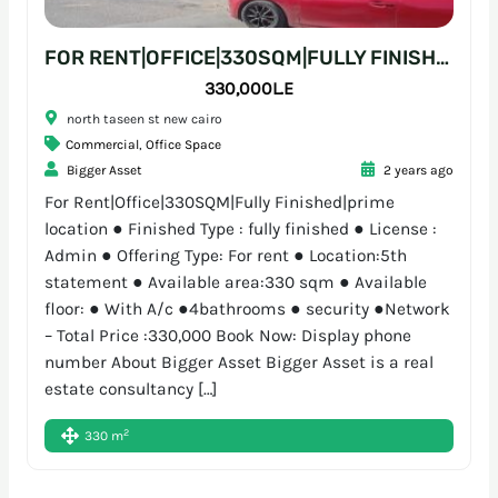
FOR RENT|OFFICE|330SQM|FULLY FINISHED|PRIME LOCATION
330,000L.E
north taseen st new cairo
Commercial
,
Office Space
Bigger Asset
2 years ago
For Rent|Office|330SQM|Fully Finished|prime
location ● Finished Type : fully finished ● License :
Admin ● Offering Type: For rent ● Location:5th
statement ● Available area:330 sqm ● Available
floor: ● With A/c ●4bathrooms ● security ●Network
– Total Price :330,000 Book Now: Display phone
number About Bigger Asset Bigger Asset is a real
estate consultancy […]
2
330 m