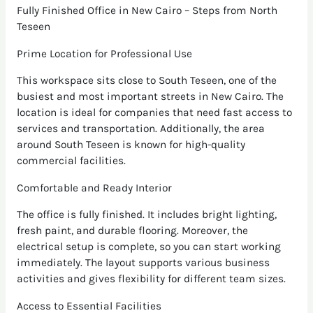
Fully Finished Office in New Cairo – Steps from North
Teseen
Prime Location for Professional Use
This workspace sits close to South Teseen, one of the
busiest and most important streets in New Cairo. The
location is ideal for companies that need fast access to
services and transportation. Additionally, the area
around South Teseen is known for high-quality
commercial facilities.
Comfortable and Ready Interior
The office is fully finished. It includes bright lighting,
fresh paint, and durable flooring. Moreover, the
electrical setup is complete, so you can start working
immediately. The layout supports various business
activities and gives flexibility for different team sizes.
Access to Essential Facilities