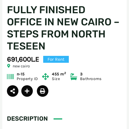
FULLY FINISHED
OFFICE IN NEW CAIRO –
STEPS FROM NORTH
TESEEN
691,600L.E
For Rent
new cairo
2
n-15
455 m
3
Property ID
Size
Bathrooms
DESCRIPTION