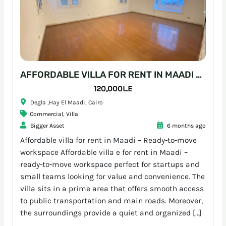
AFFORDABLE VILLA FOR RENT IN MAADI – READY-TO-MOVE WORKSPACE
120,000L.E
Degla ,Hay El Maadi, Cairo
Commercial
,
Villa
Bigger Asset
6 months ago
Affordable villa for rent in Maadi – Ready-to-move
workspace Affordable villa e for rent in Maadi –
ready-to-move workspace perfect for startups and
small teams looking for value and convenience. The
villa sits in a prime area that offers smooth access
to public transportation and main roads. Moreover,
the surroundings provide a quiet and organized […]