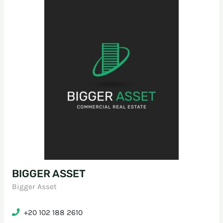
BIGGER ASSET
Bigger Asset
+20 102 188 2610