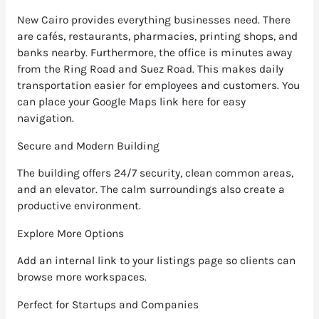
New Cairo provides everything businesses need. There
are cafés, restaurants, pharmacies, printing shops, and
banks nearby. Furthermore, the office is minutes away
from the Ring Road and Suez Road. This makes daily
transportation easier for employees and customers. You
can place your Google Maps link here for easy
navigation.
Secure and Modern Building
The building offers 24/7 security, clean common areas,
and an elevator. The calm surroundings also create a
productive environment.
Explore More Options
Add an internal link to your listings page so clients can
browse more workspaces.
Perfect for Startups and Companies