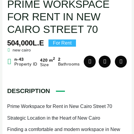
PRIME WORKSPACE
FOR RENT IN NEW
CAIRO STREET 70
504,000L.E
For Rent
new cairo
2
n-43
2
420 m
Property ID
Bathrooms
Size
DESCRIPTION
Prime Workspace for Rent in New Cairo Street 70
Strategic Location in the Heart of New Cairo
Finding a comfortable and modern workspace in New