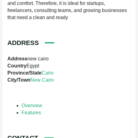
and comfort. Therefore, it is ideal for startups,
freelancers, consulting teams, and growing businesses
that need a clean and ready
ADDRESS
Address
new cairo
Country
Egypt
Province/State
Cairo
City/Town
New Cairo
Overview
Features
CONTACT