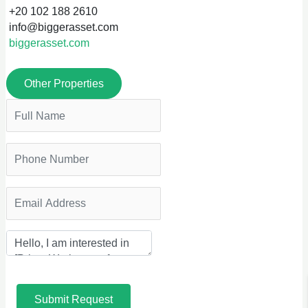
+20 102 188 2610
info@biggerasset.com
biggerasset.com
Other Properties
Submit Request