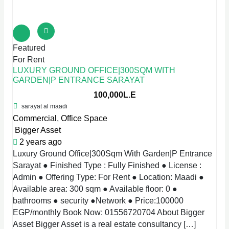
Featured
For Rent
LUXURY GROUND OFFICE|300SQM WITH
GARDEN|P ENTRANCE SARAYAT
100,000L.E
sarayat al maadi
Commercial
,
Office Space
Bigger Asset
2 years ago
Luxury Ground Office|300Sqm With Garden|P Entrance
Sarayat ● Finished Type : Fully Finished ● License :
Admin ● Offering Type: For Rent ● Location: Maadi ●
Available area: 300 sqm ● Available floor: 0 ●
bathrooms ● security ●Network ● Price:100000
EGP/monthly Book Now: 01556720704 About Bigger
Asset Bigger Asset is a real estate consultancy […]