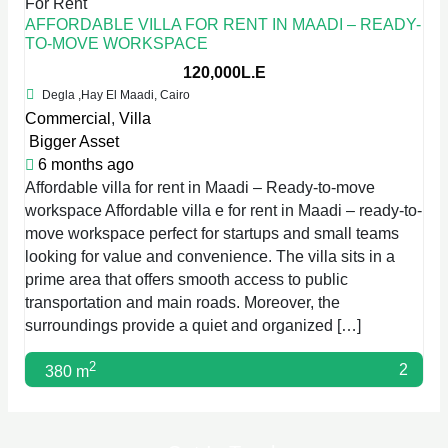
For Rent
AFFORDABLE VILLA FOR RENT IN MAADI – READY-
TO-MOVE WORKSPACE
120,000L.E
Degla ,Hay El Maadi, Cairo
Commercial
,
Villa
Bigger Asset
6 months ago
Affordable villa for rent in Maadi – Ready-to-move
workspace Affordable villa e for rent in Maadi – ready-to-
move workspace perfect for startups and small teams
looking for value and convenience. The villa sits in a
prime area that offers smooth access to public
transportation and main roads. Moreover, the
surroundings provide a quiet and organized […]
2
2
380 m