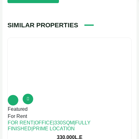
SIMILAR PROPERTIES
Featured
For Rent
FOR RENT|OFFICE|330SQM|FULLY
FINISHED|PRIME LOCATION
330,000L.E