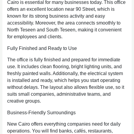
Cairo is essential for many businesses today. This office
offers an excellent location near 90 Street, which is
known for its strong business activity and easy
accessibility. Moreover, the area connects smoothly to
North Teseen and South Teseen, making it convenient
for employees and clients.
Fully Finished and Ready to Use
The office is fully finished and prepared for immediate
use. It includes clean flooring, bright lighting units, and
freshly painted walls. Additionally, the electrical system
is installed and ready, which helps you start operating
without delays. The layout also allows flexible use, so it
suits small companies, administrative teams, and
creative groups.
Business-Friendly Surroundings
New Cairo offers everything companies need for daily
operations. You will find banks, cafés, restaurants,