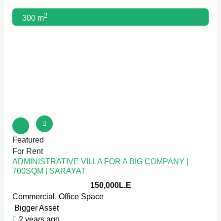
2
300 m
Featured
For Rent
ADMINISTRATIVE VILLA FOR A BIG COMPANY |
700SQM | SARAYAT
150,000L.E
Commercial
,
Office Space
Bigger Asset
2 years ago