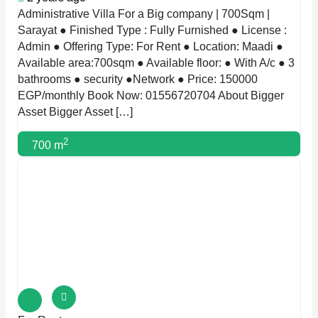
Administrative Villa For a Big company | 700Sqm |
Sarayat ● Finished Type : Fully Furnished ● License :
Admin ● Offering Type: For Rent ● Location: Maadi ●
Available area:700sqm ● Available floor: ● With A/c ● 3
bathrooms ● security ●Network ● Price: 150000
EGP/monthly Book Now: 01556720704 About Bigger
Asset Bigger Asset […]
2
700 m