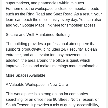
supermarkets, and pharmacies within minutes.
Furthermore, the workspace is close to important roads
such as the Ring Road and Suez Road. As a result, your
team can reach the office easily every day. You can also
add your Google Maps link here for smoother access.
Secure and Well-Maintained Building
The building provides a professional atmosphere that
supports productivity. It includes 24/7 security, a clean
entrance, and an elevator for easy movement. In
addition, the area around the office is quiet, which
improves focus and makes meetings more comfortable.
More Spaces Available
A Valuable Workspace in New Cairo
This workspace is a strong option for companies
searching for an office near 90 Street, North Teseen, or
South Teseen. It provides a mix of quality, accessibility,