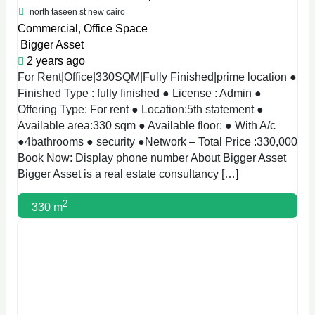
north taseen st new cairo
Commercial
,
Office Space
Bigger Asset
2 years ago
For Rent|Office|330SQM|Fully Finished|prime location ●
Finished Type : fully finished ● License : Admin ●
Offering Type: For rent ● Location:5th statement ●
Available area:330 sqm ● Available floor: ● With A/c
●4bathrooms ● security ●Network – Total Price :330,000
Book Now: Display phone number About Bigger Asset
Bigger Asset is a real estate consultancy […]
2
330 m