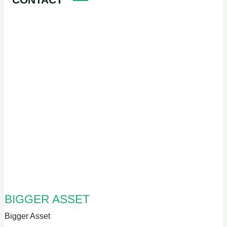
BIGGER ASSET
Bigger Asset