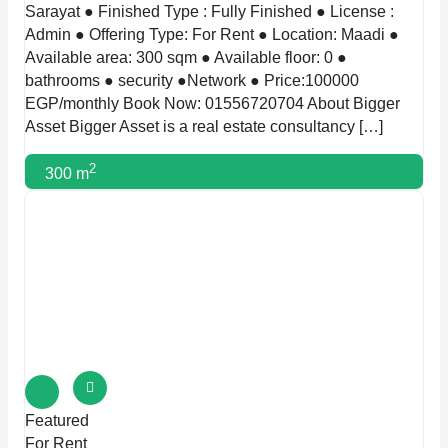
Sarayat ● Finished Type : Fully Finished ● License :
Admin ● Offering Type: For Rent ● Location: Maadi ●
Available area: 300 sqm ● Available floor: 0 ●
bathrooms ● security ●Network ● Price:100000
EGP/monthly Book Now: 01556720704 About Bigger
Asset Bigger Asset is a real estate consultancy […]
2
300 m
Featured
For Rent