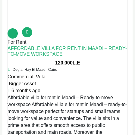
For Rent
AFFORDABLE VILLA FOR RENT IN MAADI – READY-
TO-MOVE WORKSPACE
120,000L.E
Degla ,Hay El Maadi, Cairo
Commercial
,
Villa
Bigger Asset
6 months ago
Affordable villa for rent in Maadi – Ready-to-move
workspace Affordable villa e for rent in Maadi – ready-to-
move workspace perfect for startups and small teams
looking for value and convenience. The villa sits in a
prime area that offers smooth access to public
transportation and main roads. Moreover, the