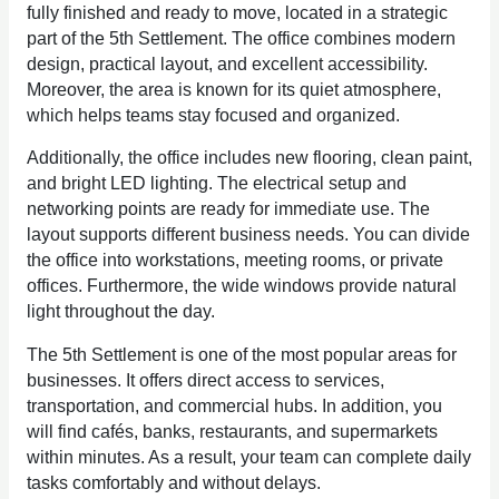
fully finished and ready to move, located in a strategic
part of the 5th Settlement. The office combines modern
design, practical layout, and excellent accessibility.
Moreover, the area is known for its quiet atmosphere,
which helps teams stay focused and organized.
Additionally, the office includes new flooring, clean paint,
and bright LED lighting. The electrical setup and
networking points are ready for immediate use. The
layout supports different business needs. You can divide
the office into workstations, meeting rooms, or private
offices. Furthermore, the wide windows provide natural
light throughout the day.
The 5th Settlement is one of the most popular areas for
businesses. It offers direct access to services,
transportation, and commercial hubs. In addition, you
will find cafés, banks, restaurants, and supermarkets
within minutes. As a result, your team can complete daily
tasks comfortably and without delays.