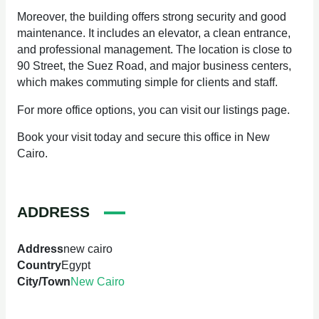
Moreover, the building offers strong security and good
maintenance. It includes an elevator, a clean entrance,
and professional management. The location is close to
90 Street, the Suez Road, and major business centers,
which makes commuting simple for clients and staff.
For more office options, you can visit our listings page.
Book your visit today and secure this office in New
Cairo.
ADDRESS
Address
new cairo
Country
Egypt
City/Town
New Cairo