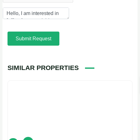
Submit Request
SIMILAR PROPERTIES