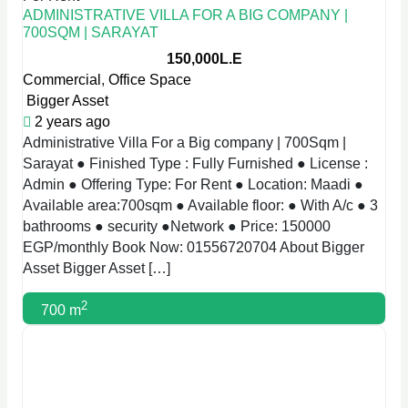
ADMINISTRATIVE VILLA FOR A BIG COMPANY |
700SQM | SARAYAT
150,000L.E
Commercial
,
Office Space
Bigger Asset
2 years ago
Administrative Villa For a Big company | 700Sqm |
Sarayat ● Finished Type : Fully Furnished ● License :
Admin ● Offering Type: For Rent ● Location: Maadi ●
Available area:700sqm ● Available floor: ● With A/c ● 3
bathrooms ● security ●Network ● Price: 150000
EGP/monthly Book Now: 01556720704 About Bigger
Asset Bigger Asset […]
2
700 m