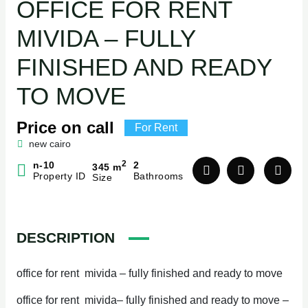
OFFICE FOR RENT
MIVIDA – FULLY
FINISHED AND READY
TO MOVE
Price on call
For Rent
new cairo
2
n-10
2
345 m
Property ID
Bathrooms
Size
DESCRIPTION
office for rent mivida – fully finished and ready to move
office for rent mivida– fully finished and ready to move –