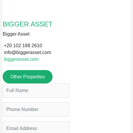
BIGGER ASSET
Bigger Asset
+20 102 188 2610
info@biggerasset.com
biggerasset.com
Other Properties