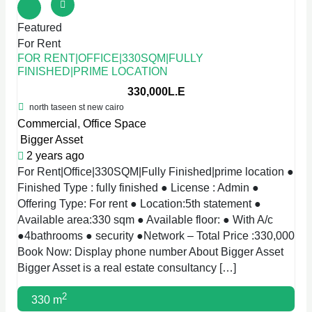
Featured
For Rent
FOR RENT|OFFICE|330SQM|FULLY
FINISHED|PRIME LOCATION
330,000L.E
north taseen st new cairo
Commercial
,
Office Space
Bigger Asset
2 years ago
For Rent|Office|330SQM|Fully Finished|prime location ●
Finished Type : fully finished ● License : Admin ●
Offering Type: For rent ● Location:5th statement ●
Available area:330 sqm ● Available floor: ● With A/c
●4bathrooms ● security ●Network – Total Price :330,000
Book Now: Display phone number About Bigger Asset
Bigger Asset is a real estate consultancy […]
2
330 m