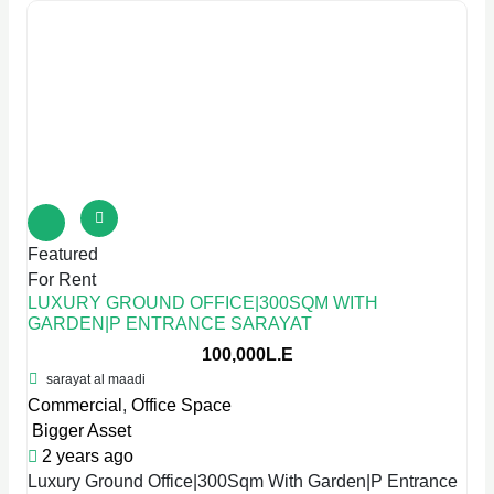
Featured
For Rent
LUXURY GROUND OFFICE|300SQM WITH
GARDEN|P ENTRANCE SARAYAT
100,000L.E
sarayat al maadi
Commercial
,
Office Space
Bigger Asset
2 years ago
Luxury Ground Office|300Sqm With Garden|P Entrance