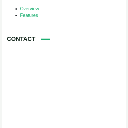
Overview
Features
CONTACT