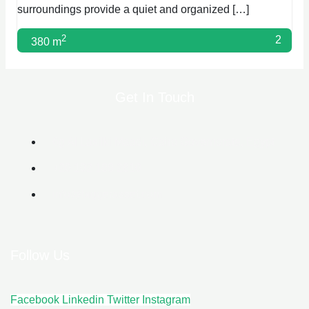
surroundings provide a quiet and organized […]
2
2
380 m
Get In Touch
6g Al Lasilki Maadi, Cairo Governorate, Egypt
+20 102 188 2610
info@biggerasset.com​
Follow Us
Facebook
Linkedin
Twitter
Instagram