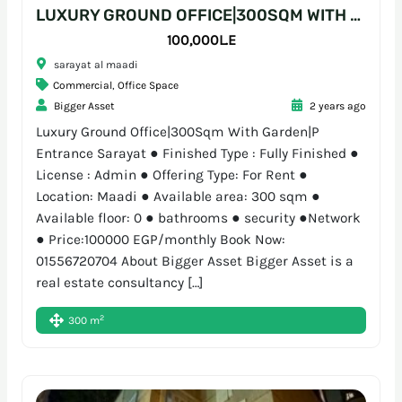
LUXURY GROUND OFFICE|300SQM WITH GARDEN|P ENTRANCE SARAYAT
100,000L.E
sarayat al maadi
Commercial
,
Office Space
Bigger Asset
2 years ago
Luxury Ground Office|300Sqm With Garden|P
Entrance Sarayat ● Finished Type : Fully Finished ●
License : Admin ● Offering Type: For Rent ●
Location: Maadi ● Available area: 300 sqm ●
Available floor: 0 ● bathrooms ● security ●Network
● Price:100000 EGP/monthly Book Now:
01556720704 About Bigger Asset Bigger Asset is a
real estate consultancy […]
2
300 m