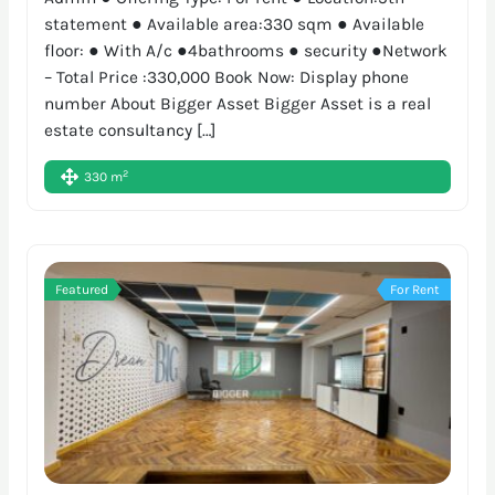
statement ● Available area:330 sqm ● Available
floor: ● With A/c ●4bathrooms ● security ●Network
– Total Price :330,000 Book Now: Display phone
number About Bigger Asset Bigger Asset is a real
estate consultancy […]
2
330 m
Featured
For Rent