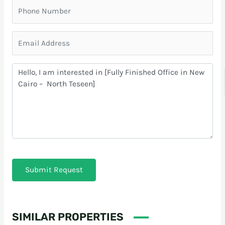
Submit Request
SIMILAR PROPERTIES