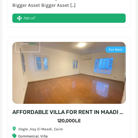
Bigger Asset Bigger Asset […]
2
700 m
For Rent
AFFORDABLE VILLA FOR RENT IN MAADI – READY-TO-MOVE WORKSPACE
120,000L.E
Degla ,Hay El Maadi, Cairo
Commercial
,
Villa