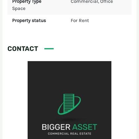
Property Type
Commercial
,
Office
Space
Property status
For Rent
CONTACT