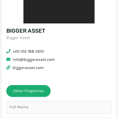
BIGGER ASSET
Bigger Asset
+20 102 188 2610
info@biggerasset.com
biggerasset.com
Other Properties