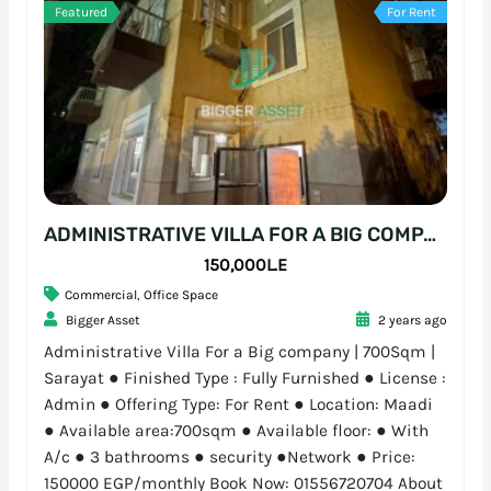
Featured
For Rent
ADMINISTRATIVE VILLA FOR A BIG COMPANY | 700SQM | SARAYAT
150,000L.E
Commercial
,
Office Space
Bigger Asset
2 years ago
Administrative Villa For a Big company | 700Sqm |
Sarayat ● Finished Type : Fully Furnished ● License :
Admin ● Offering Type: For Rent ● Location: Maadi
● Available area:700sqm ● Available floor: ● With
A/c ● 3 bathrooms ● security ●Network ● Price:
150000 EGP/monthly Book Now: 01556720704 About