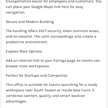
transportation easier for employees and customers. You
can place your Google Maps link here for easy
navigation.
Secure and Modern Building
The building offers 24/7 security, clean common areas,
and an elevator. The calm surroundings also create a
productive environment.
Explore More Options
Add an internal link to your listings page so clients can
browse more workspaces.
Perfect for Startups and Companies
This office is suitable for teams searching for a ready
workspace near South Teseen or inside New Cairo. It
combines comfort, quality, and smart location
advantages.