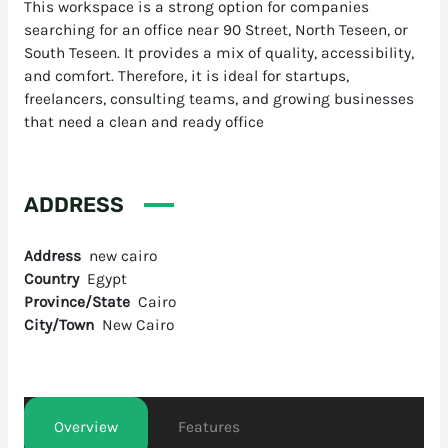
This workspace is a strong option for companies
searching for an office near 90 Street, North Teseen, or
South Teseen. It provides a mix of quality, accessibility,
and comfort. Therefore, it is ideal for startups,
freelancers, consulting teams, and growing businesses
that need a clean and ready office
ADDRESS
Address
new cairo
Country
Egypt
Province/State
Cairo
City/Town
New Cairo
Overview
Features