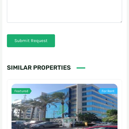
Submit Request
SIMILAR PROPERTIES
Featured
For Rent