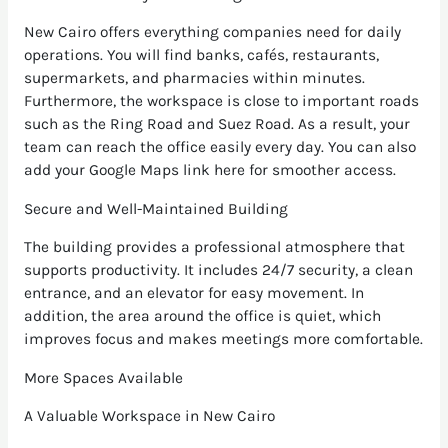
New Cairo offers everything companies need for daily
operations. You will find banks, cafés, restaurants,
supermarkets, and pharmacies within minutes.
Furthermore, the workspace is close to important roads
such as the Ring Road and Suez Road. As a result, your
team can reach the office easily every day. You can also
add your Google Maps link here for smoother access.
Secure and Well-Maintained Building
The building provides a professional atmosphere that
supports productivity. It includes 24/7 security, a clean
entrance, and an elevator for easy movement. In
addition, the area around the office is quiet, which
improves focus and makes meetings more comfortable.
More Spaces Available
A Valuable Workspace in New Cairo