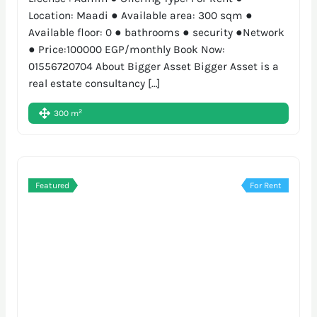
Location: Maadi ● Available area: 300 sqm ●
Available floor: 0 ● bathrooms ● security ●Network
● Price:100000 EGP/monthly Book Now:
01556720704 About Bigger Asset Bigger Asset is a
real estate consultancy […]
2
300 m
Featured
For Rent