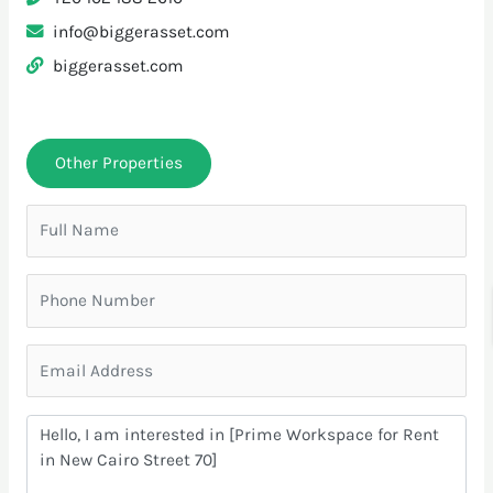
info@biggerasset.com
biggerasset.com
Other Properties