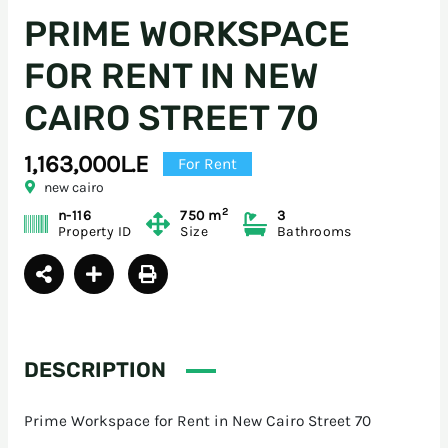
PRIME WORKSPACE
FOR RENT IN NEW
CAIRO STREET 70
1,163,000L.E
For Rent
new cairo
2
n-116
750 m
3
Property ID
Size
Bathrooms
DESCRIPTION
Prime Workspace for Rent in New Cairo Street 70