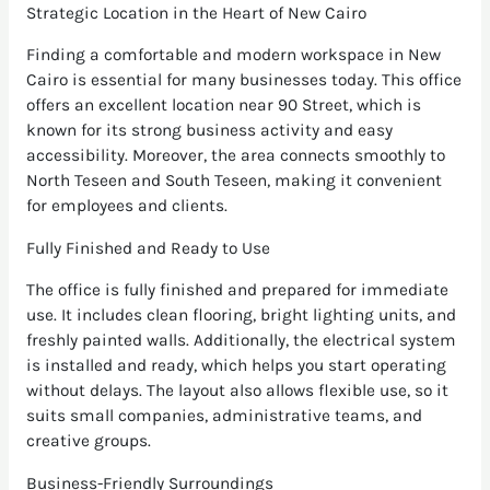
Strategic Location in the Heart of New Cairo
Finding a comfortable and modern workspace in New
Cairo is essential for many businesses today. This office
offers an excellent location near 90 Street, which is
known for its strong business activity and easy
accessibility. Moreover, the area connects smoothly to
North Teseen and South Teseen, making it convenient
for employees and clients.
Fully Finished and Ready to Use
The office is fully finished and prepared for immediate
use. It includes clean flooring, bright lighting units, and
freshly painted walls. Additionally, the electrical system
is installed and ready, which helps you start operating
without delays. The layout also allows flexible use, so it
suits small companies, administrative teams, and
creative groups.
Business-Friendly Surroundings