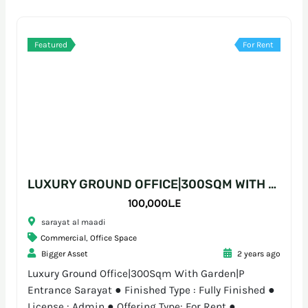
Featured
For Rent
LUXURY GROUND OFFICE|300SQM WITH GARDEN|P ENTRANCE SARAYAT
100,000L.E
sarayat al maadi
Commercial
,
Office Space
Bigger Asset
2 years ago
Luxury Ground Office|300Sqm With Garden|P
Entrance Sarayat ● Finished Type : Fully Finished ●
License : Admin ● Offering Type: For Rent ●