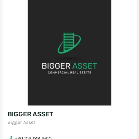
BIGGER ASSET
Bigger Asset
+20 102 188 2610