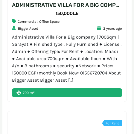
ADMINISTRATIVE VILLA FOR A BIG COMPANY | 700SQM | SARAYAT
150,000L.E
Commercial
,
Office Space
Bigger Asset
2 years ago
Administrative Villa For a Big company | 700Sqm |
Sarayat ● Finished Type : Fully Furnished ● License :
Admin ● Offering Type: For Rent ● Location: Maadi
● Available area:700sqm ● Available floor: ● With
A/c ● 3 bathrooms ● security ●Network ● Price:
150000 EGP/monthly Book Now: 01556720704 About
Bigger Asset Bigger Asset […]
2
700 m
For Rent