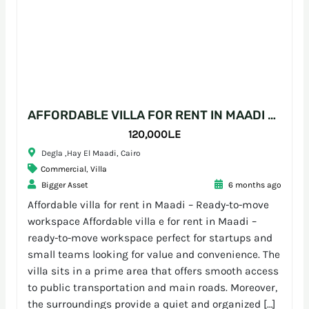
AFFORDABLE VILLA FOR RENT IN MAADI – READY-TO-MOVE WORKSPACE
120,000L.E
Degla ,Hay El Maadi, Cairo
Commercial
,
Villa
Bigger Asset
6 months ago
Affordable villa for rent in Maadi – Ready-to-move
workspace Affordable villa e for rent in Maadi –
ready-to-move workspace perfect for startups and
small teams looking for value and convenience. The
villa sits in a prime area that offers smooth access
to public transportation and main roads. Moreover,
the surroundings provide a quiet and organized […]