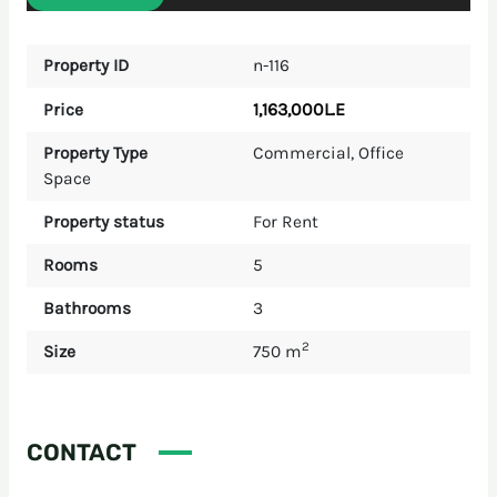
Property ID
n-116
1,163,000L.E
Price
Property Type
Commercial
,
Office
Space
Property status
For Rent
Rooms
5
Bathrooms
3
2
Size
750 m
CONTACT