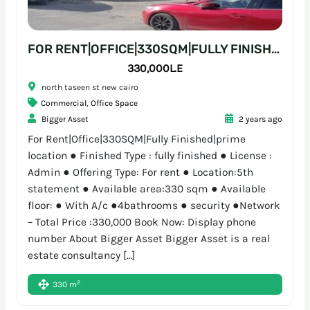
FOR RENT|OFFICE|330SQM|FULLY FINISHED|PRIME LOCATION
330,000L.E
north taseen st new cairo
Commercial
,
Office Space
Bigger Asset
2 years ago
For Rent|Office|330SQM|Fully Finished|prime
location ● Finished Type : fully finished ● License :
Admin ● Offering Type: For rent ● Location:5th
statement ● Available area:330 sqm ● Available
floor: ● With A/c ●4bathrooms ● security ●Network
– Total Price :330,000 Book Now: Display phone
number About Bigger Asset Bigger Asset is a real
estate consultancy […]
2
330 m