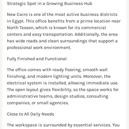
Strategic Spot in a Growing Business Hub
New Cairo is one of the most active business districts
in Egypt. This office benefits from a prime location near
North Teseen, which is known for its commercial
centers and easy transportation. Additionally, the area
has wide roads and clean surroundings that support a
professional work environment.
Fully Finished and Functional
The office comes with ready flooring, smooth wall
finishing, and modern lighting units. Moreover, the
electrical system is installed, allowing immediate use.
The open layout gives flexibility, so the space works for
administrative teams, design studios, consulting
companies, or small agencies.
Close to All Daily Needs
The workspace is surrounded by essential services. You