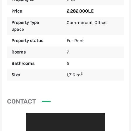
2,282,000L.E
Price
Property Type
Commercial
,
Office
Space
Property status
For Rent
Rooms
7
Bathrooms
5
2
Size
1,716 m
CONTACT