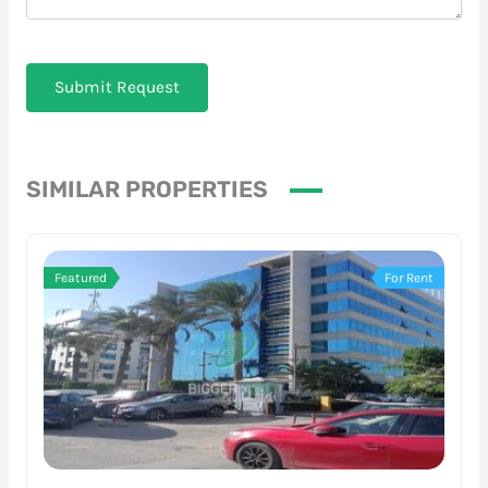
Submit Request
SIMILAR PROPERTIES
Featured
For Rent