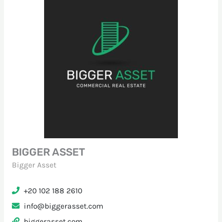
BIGGER ASSET
Bigger Asset
+20 102 188 2610
info@biggerasset.com
biggerasset.com