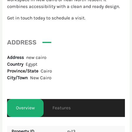
combines accessibility with a clean and ready design.
Get in touch today to schedule a visit.
ADDRESS
Address
new cairo
Country
Egypt
Province/State
Cairo
City/Town
New Cairo
Overview
Features
Property ID
n-13