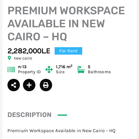
PREMIUM WORKSPACE
AVAILABLE IN NEW
CAIRO – HQ
2,282,000L.E
For Rent
new cairo
2
n-13
1,716 m
5
Property ID
Size
Bathrooms
DESCRIPTION
Premium Workspace Available in New Cairo – HQ