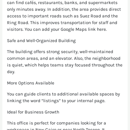
can find cafés, restaurants, banks, and supermarkets
only minutes away. In addition, the area provides direct
access to important roads such as Suez Road and the
Ring Road. This improves transportation for staff and
visitors. You can add your Google Maps link here.
Safe and Well-Organized Building
The building offers strong security, well-maintained
common areas, and an elevator. Also, the neighborhood
is quiet, which helps teams stay focused throughout the
day.
More Options Available
You can guide clients to additional available spaces by
linking the word “listings” to your internal page.
Ideal for Business Growth
This office is perfect for companies looking for a
workspace in New Cairo or near North Teseen. It