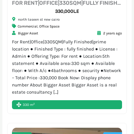
FOR RENT|OFFICE|330SQM|FULLY FINISHED|PRIME LOCATION
330,000L.E
north taseen st new cairo
Commercial
,
Office Space
Bigger Asset
2 years ago
For Rent|Office|330SQM|Fully Finished|prime
location ● Finished Type : fully finished ● License :
Admin ● Offering Type: For rent ● Location:5th
statement ● Available area:330 sqm ● Available
floor: ● With A/c ●4bathrooms ● security ●Network
– Total Price :330,000 Book Now: Display phone
number About Bigger Asset Bigger Asset is a real
estate consultancy […]
2
330 m