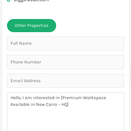
Other Properties