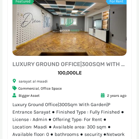
Featured
For Rent
LUXURY GROUND OFFICE|300SQM WITH GARDEN|P ENTRANCE SARAYAT
100,000L.E
sarayat al maadi
Commercial
,
Office Space
Bigger Asset
2 years ago
Luxury Ground Office|300Sqm With Garden|P
Entrance Sarayat ● Finished Type : Fully Finished ●
License : Admin ● Offering Type: For Rent ●
Location: Maadi ● Available area: 300 sqm ●
Available floor: 0 ● bathrooms ● security ●Network