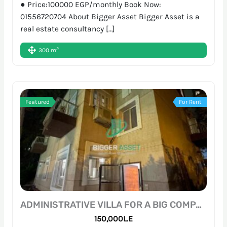
● Price:100000 EGP/monthly Book Now:
01556720704 About Bigger Asset Bigger Asset is a
real estate consultancy […]
2
300 m
Featured
For Rent
ADMINISTRATIVE VILLA FOR A BIG COMPANY | 700SQM | SARAYAT
150,000L.E