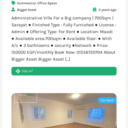
Commercial
,
Office Space
Bigger Asset
2 years ago
Administrative Villa For a Big company | 700Sqm |
Sarayat ● Finished Type : Fully Furnished ● License :
Admin ● Offering Type: For Rent ● Location: Maadi
● Available area:700sqm ● Available floor: ● With
A/c ● 3 bathrooms ● security ●Network ● Price:
150000 EGP/monthly Book Now: 01556720704 About
Bigger Asset Bigger Asset […]
2
700 m
For Rent