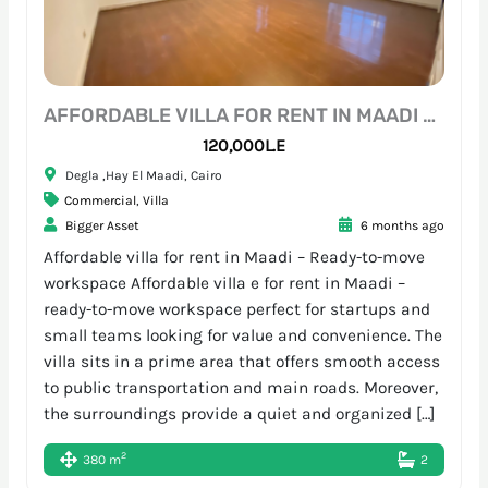
AFFORDABLE VILLA FOR RENT IN MAADI – READY-TO-MOVE WORKSPACE
120,000L.E
Degla ,Hay El Maadi, Cairo
Commercial
,
Villa
Bigger Asset
6 months ago
Affordable villa for rent in Maadi – Ready-to-move
workspace Affordable villa e for rent in Maadi –
ready-to-move workspace perfect for startups and
small teams looking for value and convenience. The
villa sits in a prime area that offers smooth access
to public transportation and main roads. Moreover,
the surroundings provide a quiet and organized […]
2
380 m
2